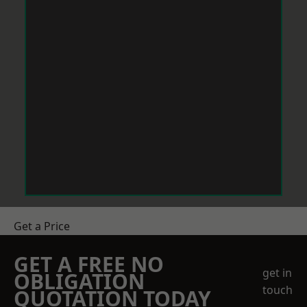
Get a Price
GET A FREE NO
get in
OBLIGATION
touch
QUOTATION TODAY