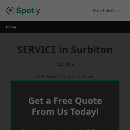
Skip
to
Get a Free Quote
content
Home
SERVICE in Surbiton
TAGLINE
Get Your Free Quote Now
Get a Free Quote
From Us Today!