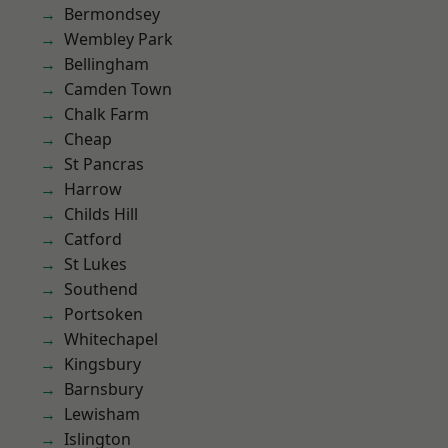
Bermondsey
Wembley Park
Bellingham
Camden Town
Chalk Farm
Cheap
St Pancras
Harrow
Childs Hill
Catford
St Lukes
Southend
Portsoken
Whitechapel
Kingsbury
Barnsbury
Lewisham
Islington