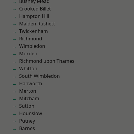
Bushey Mead
Crooked Billet
Hampton Hill
Malden Rushett
Twickenham
Richmond
Wimbledon
Morden
Richmond upon Thames
Whitton
South Wimbledon
Hanworth
Merton
Mitcham
Sutton
Hounslow
Putney
Barnes