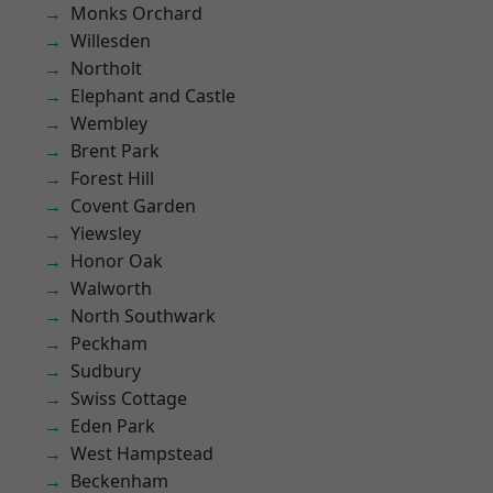
Monks Orchard
Willesden
Northolt
Elephant and Castle
Wembley
Brent Park
Forest Hill
Covent Garden
Yiewsley
Honor Oak
Walworth
North Southwark
Peckham
Sudbury
Swiss Cottage
Eden Park
West Hampstead
Beckenham