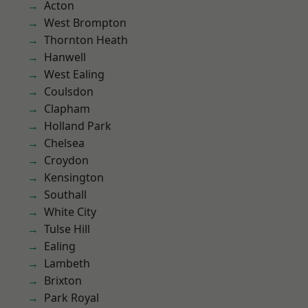
Acton
West Brompton
Thornton Heath
Hanwell
West Ealing
Coulsdon
Clapham
Holland Park
Chelsea
Croydon
Kensington
Southall
White City
Tulse Hill
Ealing
Lambeth
Brixton
Park Royal