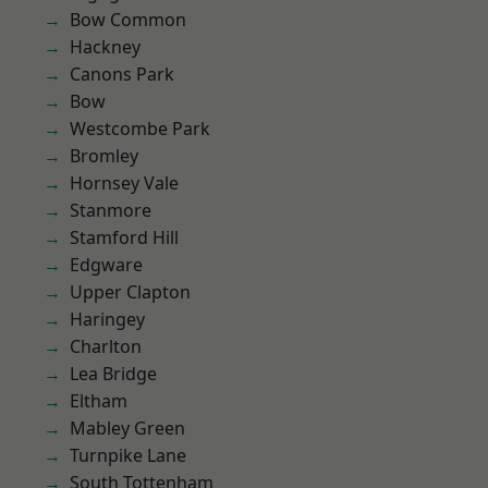
Bow Common
Hackney
Canons Park
Bow
Westcombe Park
Bromley
Hornsey Vale
Stanmore
Stamford Hill
Edgware
Upper Clapton
Haringey
Charlton
Lea Bridge
Eltham
Mabley Green
Turnpike Lane
South Tottenham