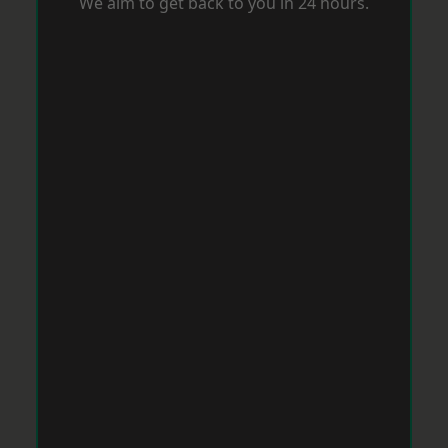
We aim to get back to you in 24 hours.