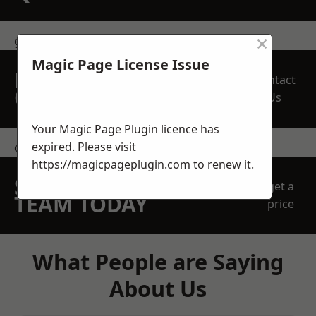
×
get in touch
Magic Page License Issue
REQUEST A FREE
Contact
QUOTE
Us
Your Magic Page Plugin licence has
expired. Please visit
contact us
https://magicpageplugin.com
to renew it.
SPEAK WITH OUR
get a
TEAM TODAY
price
What People are Saying
About Us