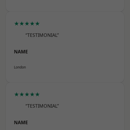
★★★★★
“TESTIMONIAL”
NAME
London
★★★★★
“TESTIMONIAL”
NAME