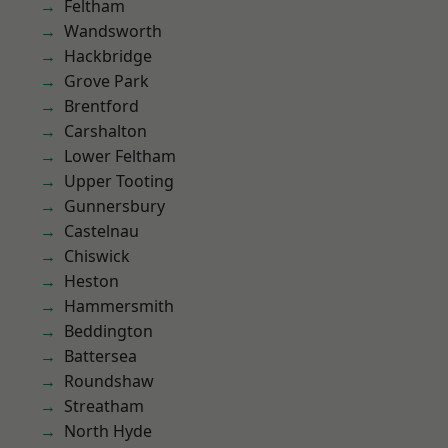
Feltham
Wandsworth
Hackbridge
Grove Park
Brentford
Carshalton
Lower Feltham
Upper Tooting
Gunnersbury
Castelnau
Chiswick
Heston
Hammersmith
Beddington
Battersea
Roundshaw
Streatham
North Hyde