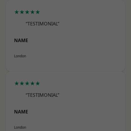
★★★★★
“TESTIMONIAL”
NAME
London
★★★★★
“TESTIMONIAL”
NAME
London