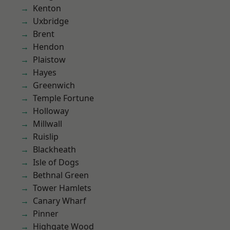
Kenton
Uxbridge
Brent
Hendon
Plaistow
Hayes
Greenwich
Temple Fortune
Holloway
Millwall
Ruislip
Blackheath
Isle of Dogs
Bethnal Green
Tower Hamlets
Canary Wharf
Pinner
Highgate Wood