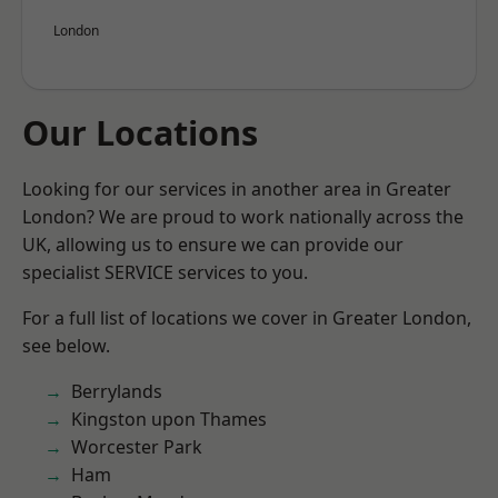
London
Our Locations
Looking for our services in another area in Greater
London? We are proud to work nationally across the
UK, allowing us to ensure we can provide our
specialist SERVICE services to you.
For a full list of locations we cover in Greater London,
see below.
Berrylands
Kingston upon Thames
Worcester Park
Ham