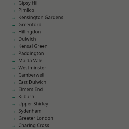
Gipsy Hill
Pimlico
Kensington Gardens
Greenford
Hillingdon
Dulwich
Kensal Green
Paddington
Maida Vale
Westminster
Camberwell
East Dulwich
Elmers End
Kilburn
Upper Shirley
Sydenham
Greater London
Charing Cross