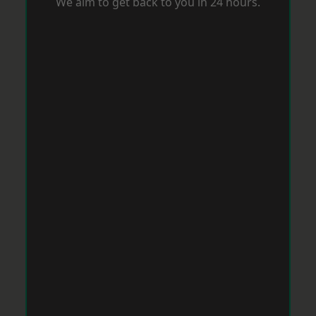
We aim to get back to you in 24 hours.