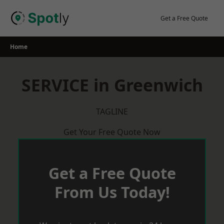
Skip
to
Get a Free Quote
content
Home
SERVICE in Greenwich
TAGLINE
Get Your Free Quote Now
Get a Free Quote
From Us Today!