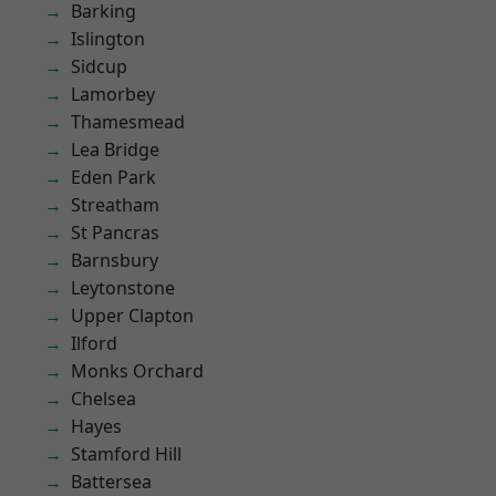
Barking
Islington
Sidcup
Lamorbey
Thamesmead
Lea Bridge
Eden Park
Streatham
St Pancras
Barnsbury
Leytonstone
Upper Clapton
Ilford
Monks Orchard
Chelsea
Hayes
Stamford Hill
Battersea