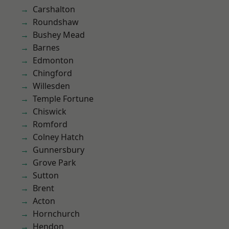
Carshalton
Roundshaw
Bushey Mead
Barnes
Edmonton
Chingford
Willesden
Temple Fortune
Chiswick
Romford
Colney Hatch
Gunnersbury
Grove Park
Sutton
Brent
Acton
Hornchurch
Hendon