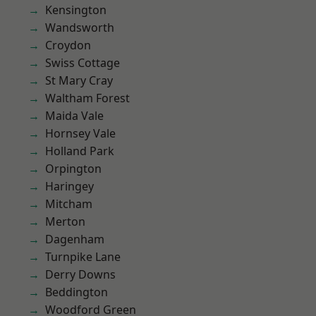
Kensington
Wandsworth
Croydon
Swiss Cottage
St Mary Cray
Waltham Forest
Maida Vale
Hornsey Vale
Holland Park
Orpington
Haringey
Mitcham
Merton
Dagenham
Turnpike Lane
Derry Downs
Beddington
Woodford Green