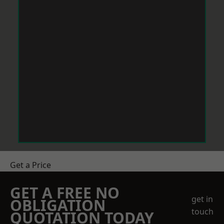
Get a Price
GET A FREE NO
get in
OBLIGATION
touch
QUOTATION TODAY