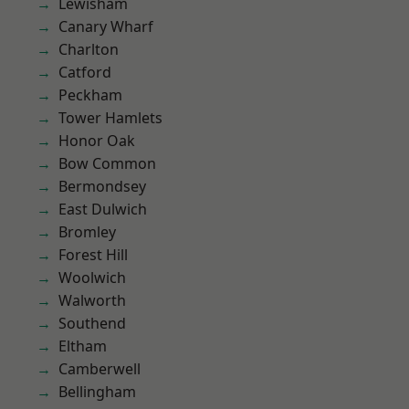
Lewisham
Canary Wharf
Charlton
Catford
Peckham
Tower Hamlets
Honor Oak
Bow Common
Bermondsey
East Dulwich
Bromley
Forest Hill
Woolwich
Walworth
Southend
Eltham
Camberwell
Bellingham