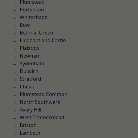
Plumstead
Portsoken
Whitechapel
Bow
Bethnal Green
Elephant and Castle
Plaistow
Newham
Sydenham
Dulwich
Stratford
Cheap
Plumstead Common
North Southwark
Avery Hill
West Thamesmead
Brixton
Lambeth