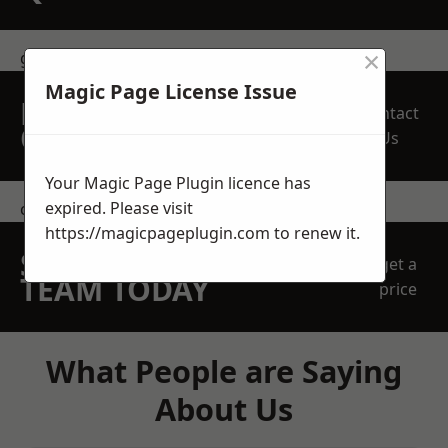
×
get in touch
Magic Page License Issue
REQUEST A FREE
Contact
QUOTE
Us
Your Magic Page Plugin licence has
expired. Please visit
contact us
https://magicpageplugin.com
to renew it.
SPEAK WITH OUR
get a
TEAM TODAY
price
What People are Saying
About Us