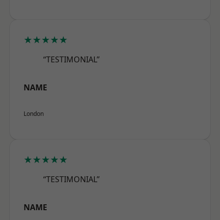
★★★★★
“TESTIMONIAL”
NAME
London
★★★★★
“TESTIMONIAL”
NAME