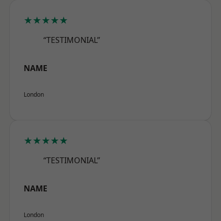
★★★★★
“TESTIMONIAL”
NAME
London
★★★★★
“TESTIMONIAL”
NAME
London