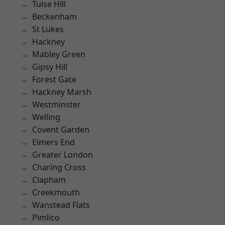
Tulse Hill
Beckenham
St Lukes
Hackney
Mabley Green
Gipsy Hill
Forest Gate
Hackney Marsh
Westminster
Welling
Covent Garden
Elmers End
Greater London
Charing Cross
Clapham
Creekmouth
Wanstead Flats
Pimlico