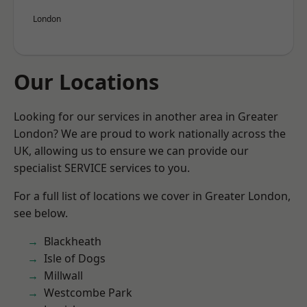
London
Our Locations
Looking for our services in another area in Greater
London? We are proud to work nationally across the
UK, allowing us to ensure we can provide our
specialist SERVICE services to you.
For a full list of locations we cover in Greater London,
see below.
Blackheath
Isle of Dogs
Millwall
Westcombe Park