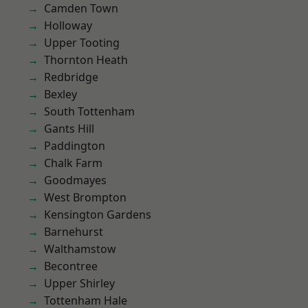
Camden Town
Holloway
Upper Tooting
Thornton Heath
Redbridge
Bexley
South Tottenham
Gants Hill
Paddington
Chalk Farm
Goodmayes
West Brompton
Kensington Gardens
Barnehurst
Walthamstow
Becontree
Upper Shirley
Tottenham Hale