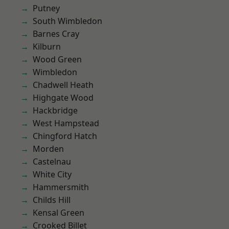
Putney
South Wimbledon
Barnes Cray
Kilburn
Wood Green
Wimbledon
Chadwell Heath
Highgate Wood
Hackbridge
West Hampstead
Chingford Hatch
Morden
Castelnau
White City
Hammersmith
Childs Hill
Kensal Green
Crooked Billet