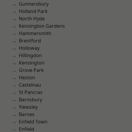
Gunnersbury
Holland Park
North Hyde
Kensington Gardens
Hammersmith
Brentford
Holloway
Hillingdon
Kensington
Grove Park
Heston
Castelnau
St Pancras
Barnsbury
Yiewsley
Barnes
Enfield Town
Enfield