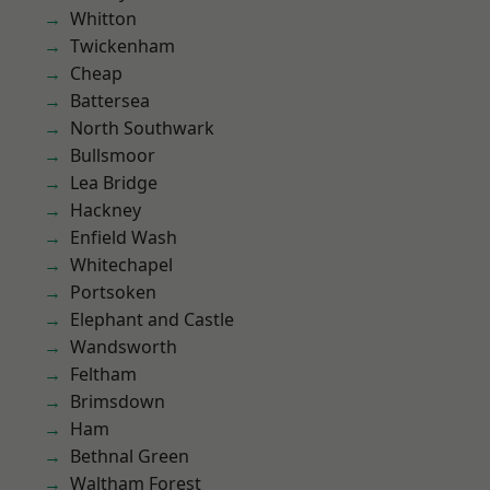
Whitton
Twickenham
Cheap
Battersea
North Southwark
Bullsmoor
Lea Bridge
Hackney
Enfield Wash
Whitechapel
Portsoken
Elephant and Castle
Wandsworth
Feltham
Brimsdown
Ham
Bethnal Green
Waltham Forest