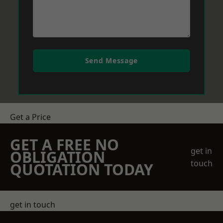
Send Message
Get a Price
GET A FREE NO
get in
OBLIGATION
touch
QUOTATION TODAY
get in touch