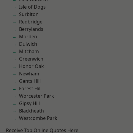
Isle of Dogs
Surbiton
Redbridge
Berrylands
Morden
Dulwich
Mitcham
Greenwich
Honor Oak
Newham
Gants Hill
Forest Hill
Worcester Park
Gipsy Hill
Blackheath
Westcombe Park
Receive Top Online Quotes Here