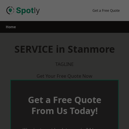
Skip
to
Get a Free Quote
content
Home
SERVICE in Stanmore
TAGLINE
Get Your Free Quote Now
Get a Free Quote
From Us Today!