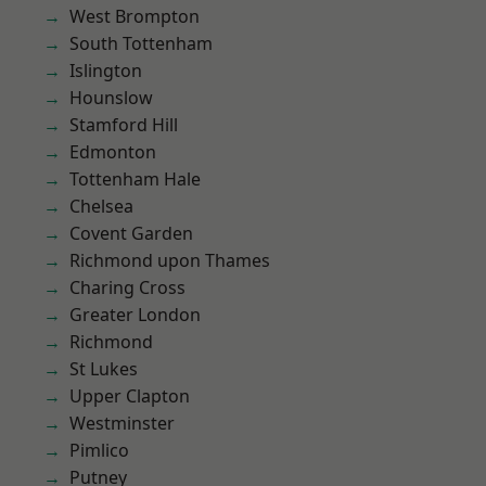
West Brompton
South Tottenham
Islington
Hounslow
Stamford Hill
Edmonton
Tottenham Hale
Chelsea
Covent Garden
Richmond upon Thames
Charing Cross
Greater London
Richmond
St Lukes
Upper Clapton
Westminster
Pimlico
Putney