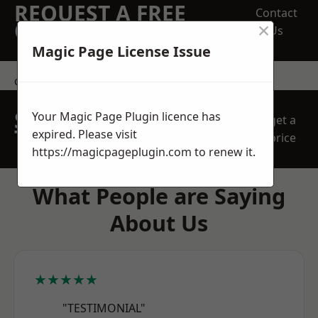
REQUEST A FREE
Contact
×
QUOTE
Us
Magic Page License Issue
contact us
SPEAK WITH OUR
Your Magic Page Plugin licence has
get a
TEAM TODAY
expired. Please visit
price
https://magicpageplugin.com
to renew it.
What People are Saying
About Us
★★★★★
"TESTIMONIAL"