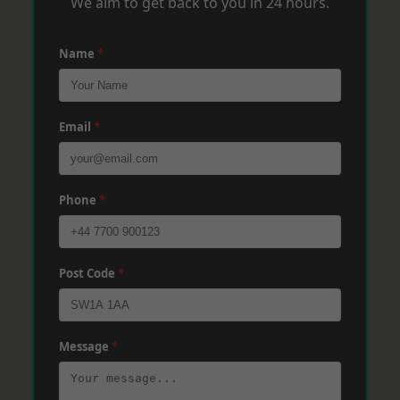
We aim to get back to you in 24 hours.
Name
*
Email
*
Phone
*
Post Code
*
Message
*