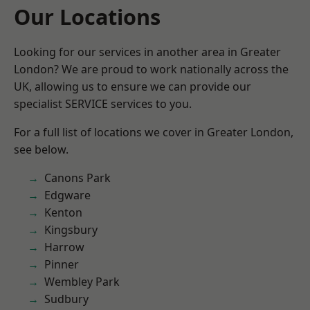
Our Locations
Looking for our services in another area in Greater
London? We are proud to work nationally across the
UK, allowing us to ensure we can provide our
specialist SERVICE services to you.
For a full list of locations we cover in Greater London,
see below.
Canons Park
Edgware
Kenton
Kingsbury
Harrow
Pinner
Wembley Park
Sudbury