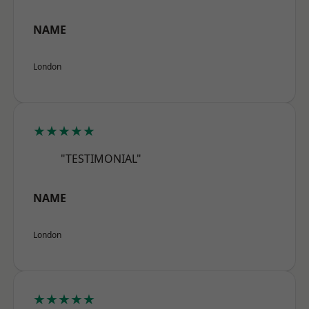
NAME
London
★★★★★
"TESTIMONIAL"
NAME
London
★★★★★