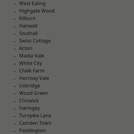
West Ealing
Highgate Wood
Kilburn
Hanwell
Southall
Swiss Cottage
Acton
Maida Vale
White City
Chalk Farm
Hornsey Vale
Uxbridge
Wood Green
Chiswick
Haringey
Turnpike Lane
Camden Town
Paddington