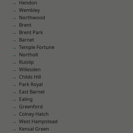
Hendon
Wembley
Northwood
Brent
Brent Park
Barnet
Temple Fortune
Northolt
Ruislip
Willesden
Childs Hill
Park Royal
East Barnet
Ealing
Greenford
Colney Hatch
West Hampstead
Kensal Green