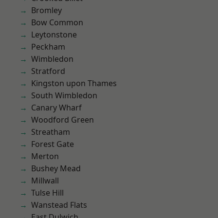
Bromley
Bow Common
Leytonstone
Peckham
Wimbledon
Stratford
Kingston upon Thames
South Wimbledon
Canary Wharf
Woodford Green
Streatham
Forest Gate
Merton
Bushey Mead
Millwall
Tulse Hill
Wanstead Flats
East Dulwich