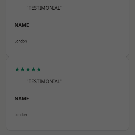
"TESTIMONIAL"
NAME
London
★★★★★
"TESTIMONIAL"
NAME
London