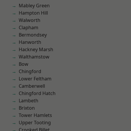
Mabley Green
Hampton Hill
Walworth
Clapham
Bermondsey
Hanworth
Hackney Marsh
Walthamstow
Bow
Chingford
Lower Feltham
Camberwell
Chingford Hatch
Lambeth
Brixton
Tower Hamlets
Upper Tooting
Crooked Billet