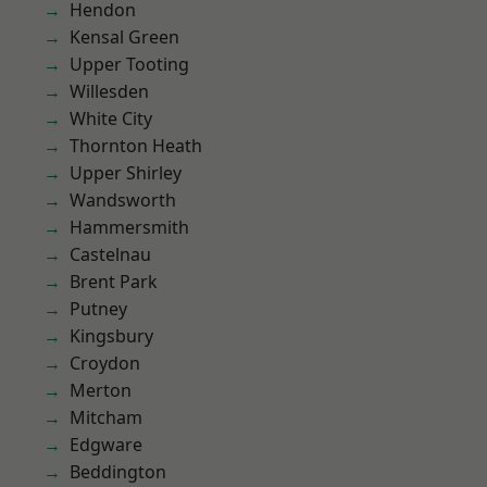
Hendon
Kensal Green
Upper Tooting
Willesden
White City
Thornton Heath
Upper Shirley
Wandsworth
Hammersmith
Castelnau
Brent Park
Putney
Kingsbury
Croydon
Merton
Mitcham
Edgware
Beddington