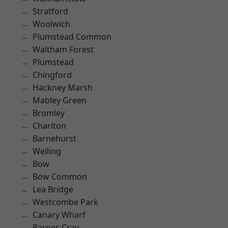
Stratford
Woolwich
Plumstead Common
Waltham Forest
Plumstead
Chingford
Hackney Marsh
Mabley Green
Bromley
Charlton
Barnehurst
Welling
Bow
Bow Common
Lea Bridge
Westcombe Park
Canary Wharf
Barnes Cray