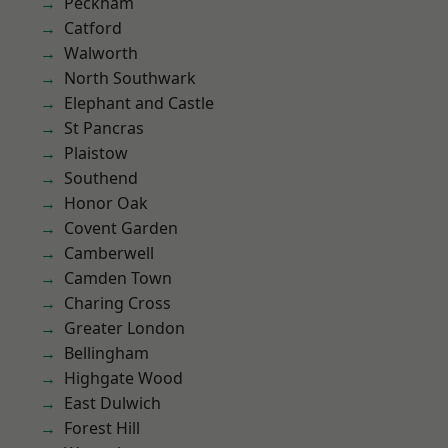
Peckham
Catford
Walworth
North Southwark
Elephant and Castle
St Pancras
Plaistow
Southend
Honor Oak
Covent Garden
Camberwell
Camden Town
Charing Cross
Greater London
Bellingham
Highgate Wood
East Dulwich
Forest Hill