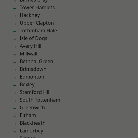
Tower Hamlets
Hackney
Upper Clapton
Tottenham Hale
Isle of Dogs
Avery Hill
Millwall
Bethnal Green
Brimsdown
Edmonton
Bexley
Stamford Hill
South Tottenham
Greenwich
Eltham
Blackheath
Lamorbey