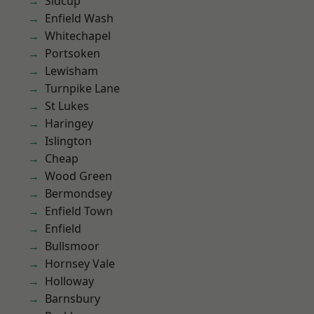
Sidcup
Enfield Wash
Whitechapel
Portsoken
Lewisham
Turnpike Lane
St Lukes
Haringey
Islington
Cheap
Wood Green
Bermondsey
Enfield Town
Enfield
Bullsmoor
Hornsey Vale
Holloway
Barnsbury