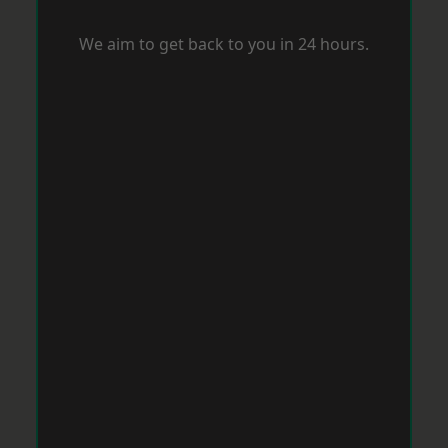
We aim to get back to you in 24 hours.