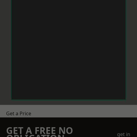
Get a Price
GET A FREE NO
get in