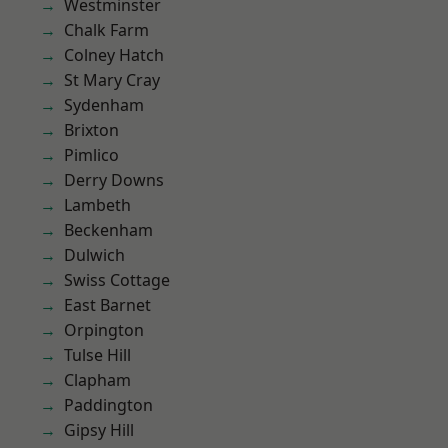
Westminster
Chalk Farm
Colney Hatch
St Mary Cray
Sydenham
Brixton
Pimlico
Derry Downs
Lambeth
Beckenham
Dulwich
Swiss Cottage
East Barnet
Orpington
Tulse Hill
Clapham
Paddington
Gipsy Hill