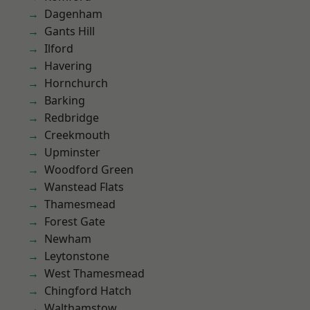
Dagenham
Gants Hill
Ilford
Havering
Hornchurch
Barking
Redbridge
Creekmouth
Upminster
Woodford Green
Wanstead Flats
Thamesmead
Forest Gate
Newham
Leytonstone
West Thamesmead
Chingford Hatch
Walthamstow