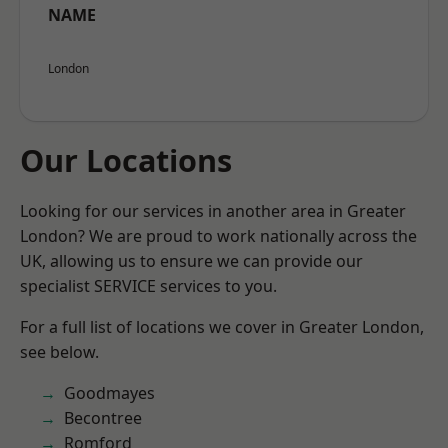
NAME
London
Our Locations
Looking for our services in another area in Greater
London? We are proud to work nationally across the
UK, allowing us to ensure we can provide our
specialist SERVICE services to you.
For a full list of locations we cover in Greater London,
see below.
Goodmayes
Becontree
Romford