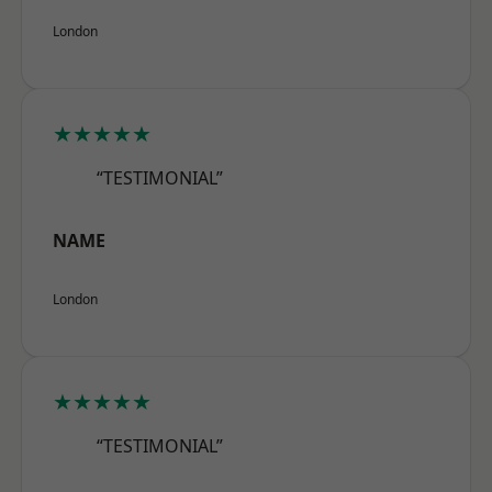
London
★★★★★
“TESTIMONIAL”
NAME
London
★★★★★
“TESTIMONIAL”