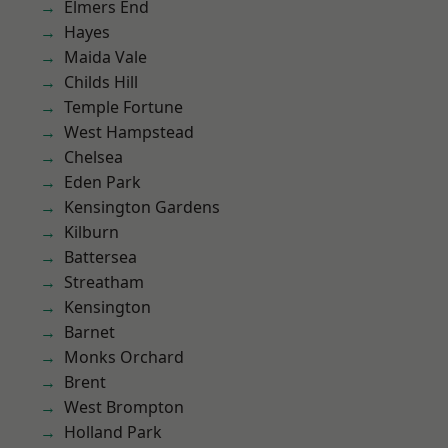
Elmers End
Hayes
Maida Vale
Childs Hill
Temple Fortune
West Hampstead
Chelsea
Eden Park
Kensington Gardens
Kilburn
Battersea
Streatham
Kensington
Barnet
Monks Orchard
Brent
West Brompton
Holland Park