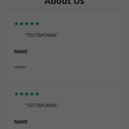
About Us
★★★★★
“TESTIMONIAL”
NAME
London
★★★★★
“TESTIMONIAL”
NAME