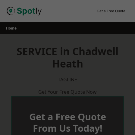
Skip
to
Get a Free Quote
content
Home
SERVICE in Chadwell
Heath
TAGLINE
Get Your Free Quote Now
Get a Free Quote
From Us Today!