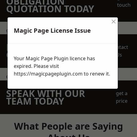
OBLIGATION
touch
QUOTATION TODAY
×
Magic Page License Issue
get in touch
REQUEST A FREE
Contact
QUOTE
Us
Your Magic Page Plugin licence has
expired. Please visit
https://magicpageplugin.com
to renew it.
contact us
SPEAK WITH OUR
get a
TEAM TODAY
price
What People are Saying