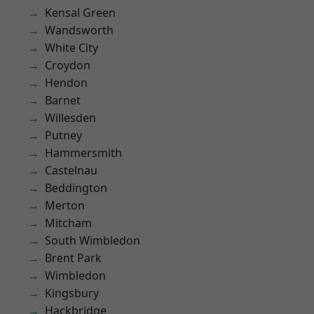
Kensal Green
Wandsworth
White City
Croydon
Hendon
Barnet
Willesden
Putney
Hammersmith
Castelnau
Beddington
Merton
Mitcham
South Wimbledon
Brent Park
Wimbledon
Kingsbury
Hackbridge