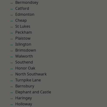
Bermondsey
Catford
Edmonton
Cheap
St Lukes
Peckham
Plaistow
Islington
Brimsdown
Walworth
Southend
Honor Oak
North Southwark
Turnpike Lane
Barnsbury
Elephant and Castle
Haringey
Holloway