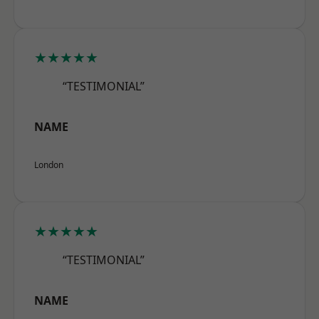
★★★★★
“TESTIMONIAL”
NAME
London
★★★★★
“TESTIMONIAL”
NAME