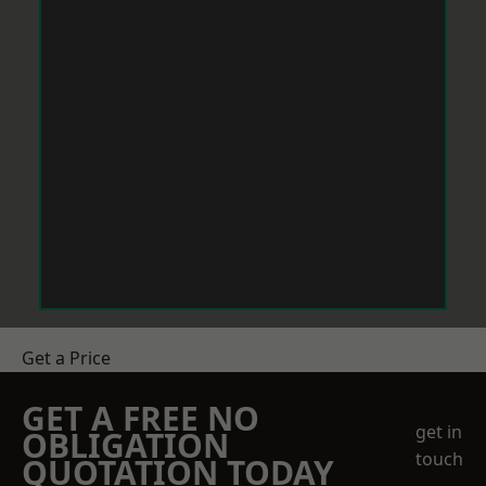
Get a Price
GET A FREE NO
get in
OBLIGATION
touch
QUOTATION TODAY