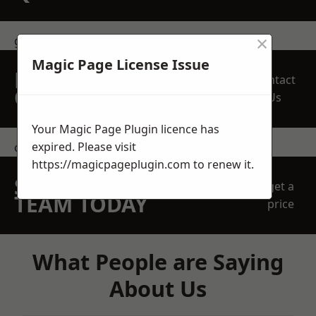
×
get in touch
Magic Page License Issue
REQUEST A FREE
Contact
QUOTE
Us
Your Magic Page Plugin licence has
expired. Please visit
contact us
https://magicpageplugin.com
to renew it.
SPEAK WITH OUR
get a
TEAM TODAY
price
What People are Saying
About Us