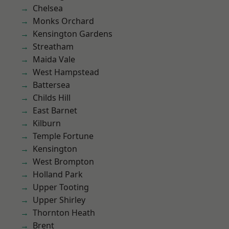
Chelsea
Monks Orchard
Kensington Gardens
Streatham
Maida Vale
West Hampstead
Battersea
Childs Hill
East Barnet
Kilburn
Temple Fortune
Kensington
West Brompton
Holland Park
Upper Tooting
Upper Shirley
Thornton Heath
Brent