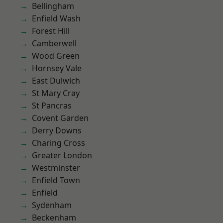
Bellingham
Enfield Wash
Forest Hill
Camberwell
Wood Green
Hornsey Vale
East Dulwich
St Mary Cray
St Pancras
Covent Garden
Derry Downs
Charing Cross
Greater London
Westminster
Enfield Town
Enfield
Sydenham
Beckenham