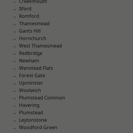
Creekmouth
Ilford
Romford
Thamesmead
Gants Hill
Hornchurch
West Thamesmead
Redbridge
Newham
Wanstead Flats
Forest Gate
Upminster
Woolwich
Plumstead Common
Havering
Plumstead
Leytonstone
Woodford Green