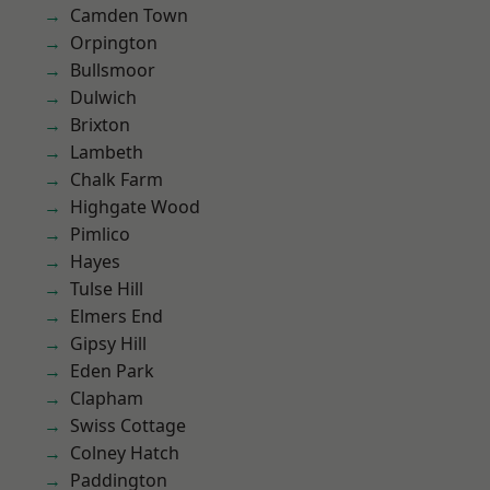
Camden Town
Orpington
Bullsmoor
Dulwich
Brixton
Lambeth
Chalk Farm
Highgate Wood
Pimlico
Hayes
Tulse Hill
Elmers End
Gipsy Hill
Eden Park
Clapham
Swiss Cottage
Colney Hatch
Paddington