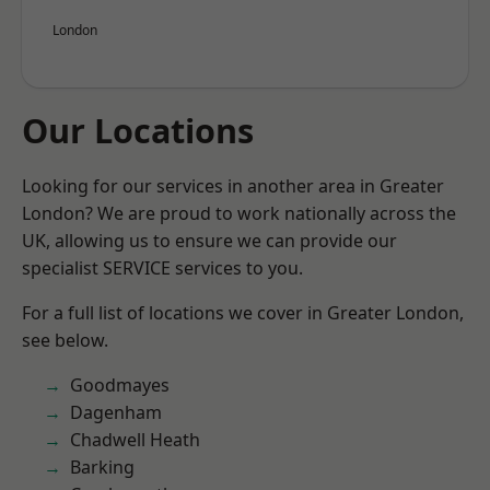
London
Our Locations
Looking for our services in another area in Greater
London? We are proud to work nationally across the
UK, allowing us to ensure we can provide our
specialist SERVICE services to you.
For a full list of locations we cover in Greater London,
see below.
Goodmayes
Dagenham
Chadwell Heath
Barking