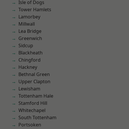
Isle of Dogs
Tower Hamlets
Lamorbey
Millwall
Lea Bridge
Greenwich
Sidcup
Blackheath
Chingford
Hackney
Bethnal Green
Upper Clapton
Lewisham
Tottenham Hale
Stamford Hill
Whitechapel
South Tottenham
Portsoken