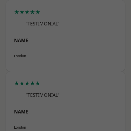
★★★★★
“TESTIMONIAL”
NAME
London
★★★★★
“TESTIMONIAL”
NAME
London