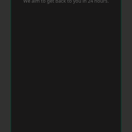
We aim to get back to you in 24 hours.