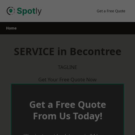
Skip
to
Get a Free Quote
content
Home
SERVICE in Becontree
TAGLINE
Get Your Free Quote Now
Get a Free Quote
From Us Today!