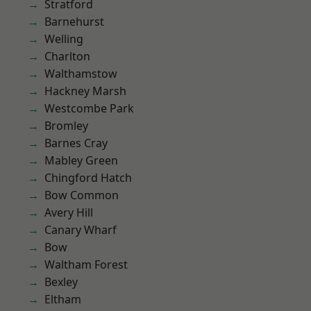
Stratford
Barnehurst
Welling
Charlton
Walthamstow
Hackney Marsh
Westcombe Park
Bromley
Barnes Cray
Mabley Green
Chingford Hatch
Bow Common
Avery Hill
Canary Wharf
Bow
Waltham Forest
Bexley
Eltham