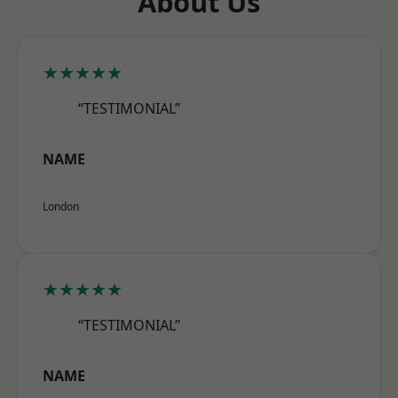
About Us
★★★★★
“TESTIMONIAL”
NAME
London
★★★★★
“TESTIMONIAL”
NAME