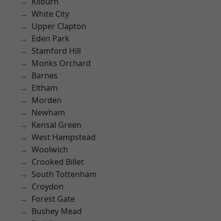
Kilburn
White City
Upper Clapton
Eden Park
Stamford Hill
Monks Orchard
Barnes
Eltham
Morden
Newham
Kensal Green
West Hampstead
Woolwich
Crooked Billet
South Tottenham
Croydon
Forest Gate
Bushey Mead