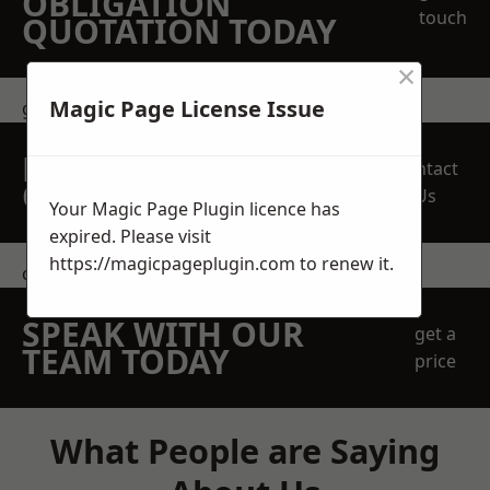
OBLIGATION
touch
QUOTATION TODAY
×
Magic Page License Issue
get in touch
REQUEST A FREE
Contact
QUOTE
Us
Your Magic Page Plugin licence has
expired. Please visit
https://magicpageplugin.com
to renew it.
contact us
SPEAK WITH OUR
get a
TEAM TODAY
price
What People are Saying