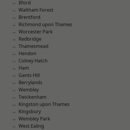
Ilford
Waltham Forest
Brentford
Richmond upon Thames
Worcester Park
Redbridge
Thamesmead
Hendon
Colney Hatch
Ham
Gants Hill
Berrylands
Wembley
Twickenham
Kingston upon Thames
Kingsbury
Wembley Park
West Ealing