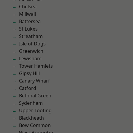
Chelsea
Millwall
Battersea
St Lukes
Streatham
Isle of Dogs
Greenwich
Lewisham
Tower Hamlets
Gipsy Hill
Canary Wharf
Catford
Bethnal Green
Sydenham
Upper Tooting
Blackheath
Bow Common
West Brompton