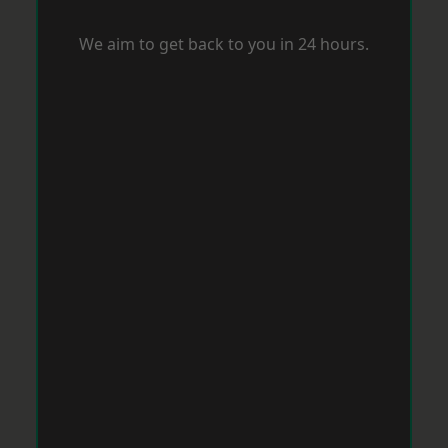
We aim to get back to you in 24 hours.