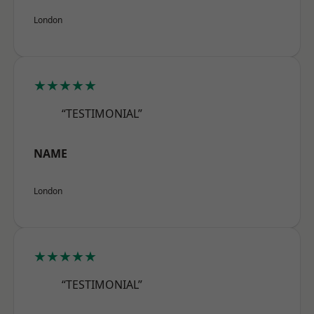
London
★★★★★
“TESTIMONIAL”
NAME
London
★★★★★
“TESTIMONIAL”