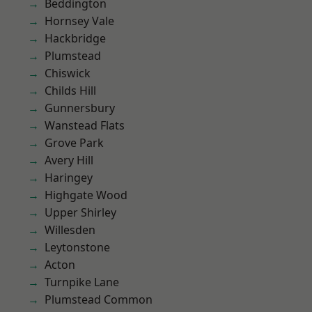
Beddington
Hornsey Vale
Hackbridge
Plumstead
Chiswick
Childs Hill
Gunnersbury
Wanstead Flats
Grove Park
Avery Hill
Haringey
Highgate Wood
Upper Shirley
Willesden
Leytonstone
Acton
Turnpike Lane
Plumstead Common