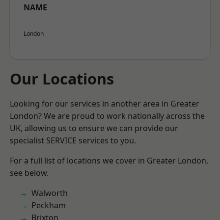
NAME
London
Our Locations
Looking for our services in another area in Greater
London? We are proud to work nationally across the
UK, allowing us to ensure we can provide our
specialist SERVICE services to you.
For a full list of locations we cover in Greater London,
see below.
Walworth
Peckham
Brixton