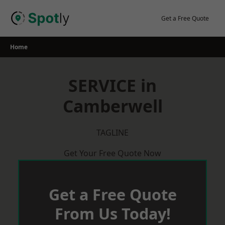
Skip
to
Get a Free Quote
content
Home
SERVICE in
Camberwell
TAGLINE
Get Your Free Quote Now
Get a Free Quote
From Us Today!