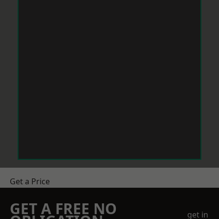
Get a Price
GET A FREE NO
get in