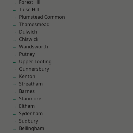
Forest Hill
Tulse Hill
Plumstead Common
Thamesmead
Dulwich
Chiswick
Wandsworth
Putney
Upper Tooting
Gunnersbury
Kenton
Streatham
Barnes
Stanmore
Eltham
Sydenham
Sudbury
Bellingham