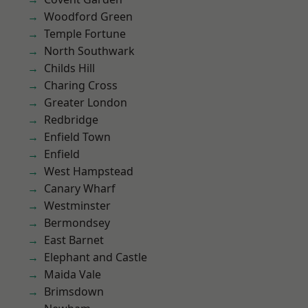
Woodford Green
Temple Fortune
North Southwark
Childs Hill
Charing Cross
Greater London
Redbridge
Enfield Town
Enfield
West Hampstead
Canary Wharf
Westminster
Bermondsey
East Barnet
Elephant and Castle
Maida Vale
Brimsdown