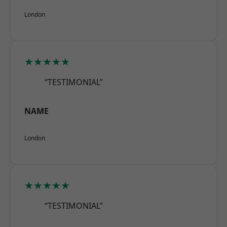
London
★★★★★
“TESTIMONIAL”
NAME
London
★★★★★
“TESTIMONIAL”