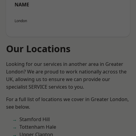
NAME
London
Our Locations
Looking for our services in another area in Greater
London? We are proud to work nationally across the
UK, allowing us to ensure we can provide our
specialist SERVICE services to you.
For a full list of locations we cover in Greater London,
see below.
Stamford Hill
Tottenham Hale
Upper Clapton