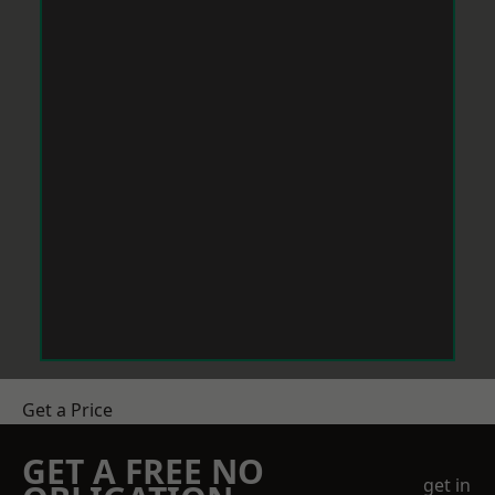
Get a Price
GET A FREE NO
get in