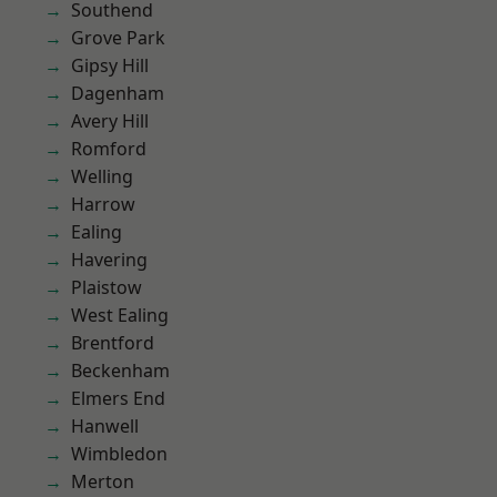
Southend
Grove Park
Gipsy Hill
Dagenham
Avery Hill
Romford
Welling
Harrow
Ealing
Havering
Plaistow
West Ealing
Brentford
Beckenham
Elmers End
Hanwell
Wimbledon
Merton