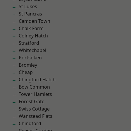
St Lukes
St Pancras
Camden Town
Chalk Farm
Colney Hatch
Stratford
Whitechapel
Portsoken
Bromley
Cheap
Chingford Hatch
Bow Common
Tower Hamlets
Forest Gate
Swiss Cottage
Wanstead Flats
Chingford
Covent Garden