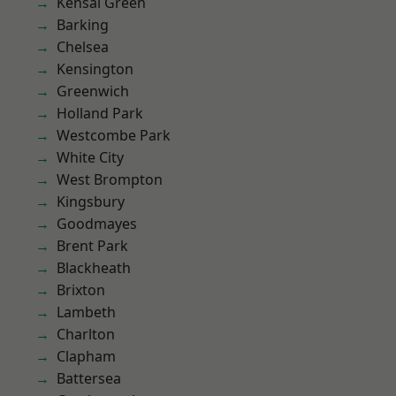
Kensal Green
Barking
Chelsea
Kensington
Greenwich
Holland Park
Westcombe Park
White City
West Brompton
Kingsbury
Goodmayes
Brent Park
Blackheath
Brixton
Lambeth
Charlton
Clapham
Battersea