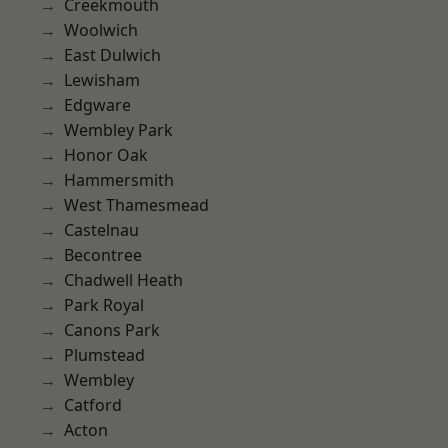
Creekmouth
Woolwich
East Dulwich
Lewisham
Edgware
Wembley Park
Honor Oak
Hammersmith
West Thamesmead
Castelnau
Becontree
Chadwell Heath
Park Royal
Canons Park
Plumstead
Wembley
Catford
Acton