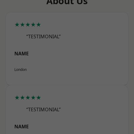
About Us
★★★★★
“TESTIMONIAL”
NAME
London
★★★★★
“TESTIMONIAL”
NAME