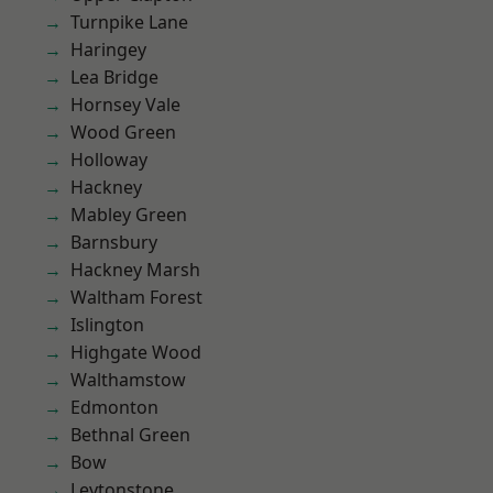
Turnpike Lane
Haringey
Lea Bridge
Hornsey Vale
Wood Green
Holloway
Hackney
Mabley Green
Barnsbury
Hackney Marsh
Waltham Forest
Islington
Highgate Wood
Walthamstow
Edmonton
Bethnal Green
Bow
Leytonstone