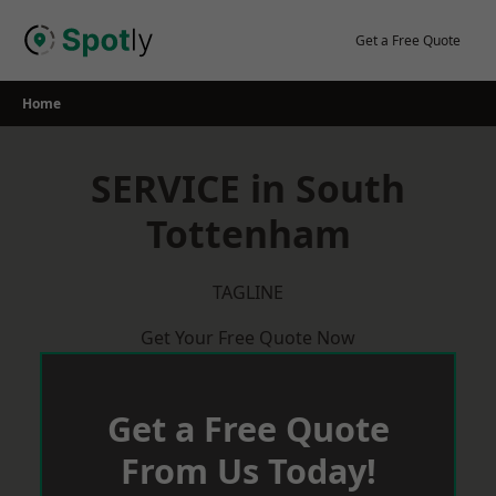
Skip
to
Get a Free Quote
content
Home
SERVICE in South
Tottenham
TAGLINE
Get Your Free Quote Now
Get a Free Quote
From Us Today!