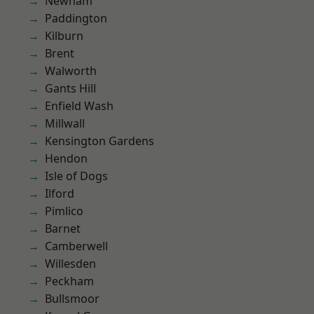
Newham
Paddington
Kilburn
Brent
Walworth
Gants Hill
Enfield Wash
Millwall
Kensington Gardens
Hendon
Isle of Dogs
Ilford
Pimlico
Barnet
Camberwell
Willesden
Peckham
Bullsmoor