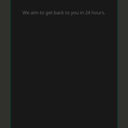
We aim to get back to you in 24 hours.