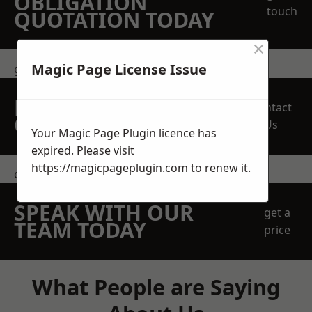
OBLIGATION
touch
QUOTATION TODAY
×
Magic Page License Issue
get in touch
REQUEST A FREE
Contact
QUOTE
Us
Your Magic Page Plugin licence has
expired. Please visit
https://magicpageplugin.com
to renew it.
contact us
SPEAK WITH OUR
get a
TEAM TODAY
price
What People are Saying