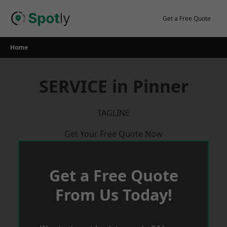
Skip
to
Get a Free Quote
content
Home
SERVICE in Pinner
TAGLINE
Get Your Free Quote Now
Get a Free Quote
From Us Today!