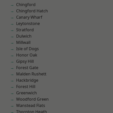
Chingford
Chingford Hatch
Canary Wharf
Leytonstone
Stratford
Dulwich
Millwall
Isle of Dogs
Honor Oak
Gipsy Hill
Forest Gate
Malden Rushett
Hackbridge
Forest Hill
Greenwich
Woodford Green
Wanstead Flats
Thornton Heath