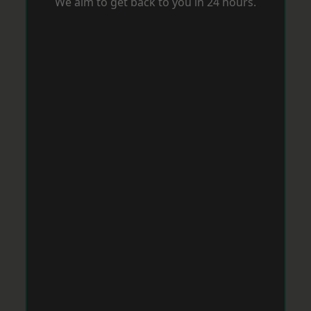
We aim to get back to you in 24 hours.