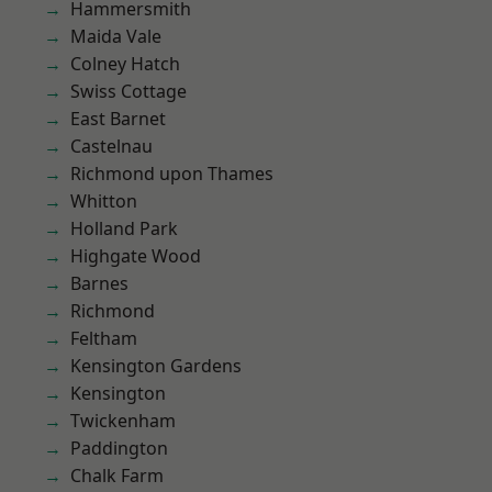
Hammersmith
Maida Vale
Colney Hatch
Swiss Cottage
East Barnet
Castelnau
Richmond upon Thames
Whitton
Holland Park
Highgate Wood
Barnes
Richmond
Feltham
Kensington Gardens
Kensington
Twickenham
Paddington
Chalk Farm