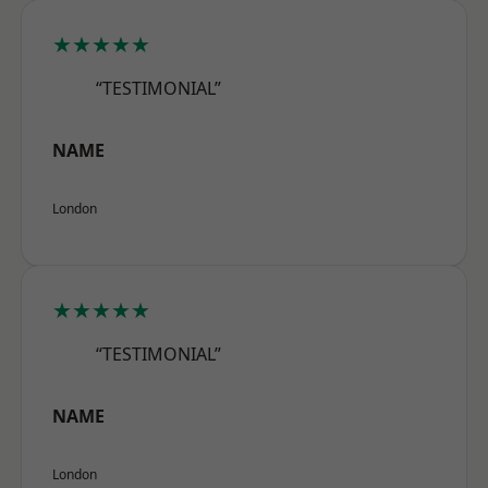
★★★★★
“TESTIMONIAL”
NAME
London
★★★★★
“TESTIMONIAL”
NAME
London