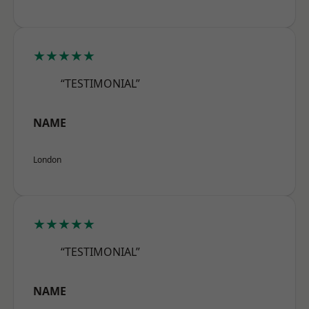
★★★★★
“TESTIMONIAL”
NAME
London
★★★★★
“TESTIMONIAL”
NAME