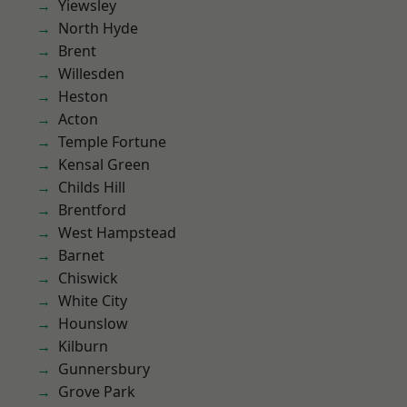
Yiewsley
North Hyde
Brent
Willesden
Heston
Acton
Temple Fortune
Kensal Green
Childs Hill
Brentford
West Hampstead
Barnet
Chiswick
White City
Hounslow
Kilburn
Gunnersbury
Grove Park