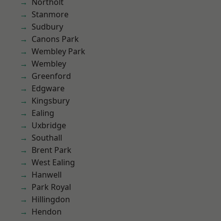
Northolt
Stanmore
Sudbury
Canons Park
Wembley Park
Wembley
Greenford
Edgware
Kingsbury
Ealing
Uxbridge
Southall
Brent Park
West Ealing
Hanwell
Park Royal
Hillingdon
Hendon