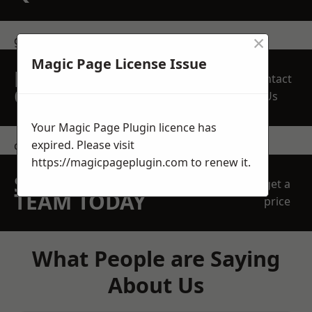
×
get in touch
Magic Page License Issue
REQUEST A FREE
Contact
QUOTE
Us
Your Magic Page Plugin licence has
expired. Please visit
contact us
https://magicpageplugin.com
to renew it.
SPEAK WITH OUR
get a
TEAM TODAY
price
What People are Saying
About Us