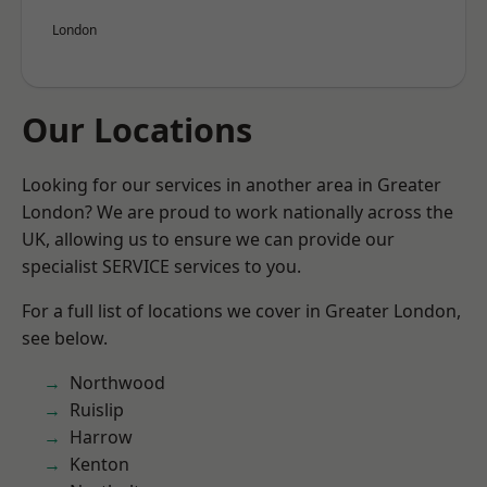
London
Our Locations
Looking for our services in another area in Greater
London? We are proud to work nationally across the
UK, allowing us to ensure we can provide our
specialist SERVICE services to you.
For a full list of locations we cover in Greater London,
see below.
Northwood
Ruislip
Harrow
Kenton