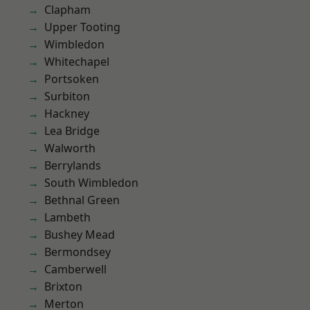
Clapham
Upper Tooting
Wimbledon
Whitechapel
Portsoken
Surbiton
Hackney
Lea Bridge
Walworth
Berrylands
South Wimbledon
Bethnal Green
Lambeth
Bushey Mead
Bermondsey
Camberwell
Brixton
Merton