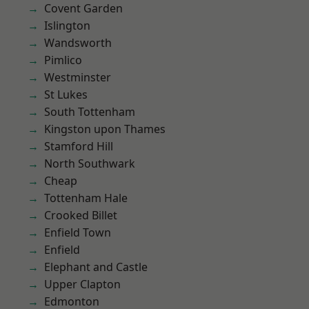
Covent Garden
Islington
Wandsworth
Pimlico
Westminster
St Lukes
South Tottenham
Kingston upon Thames
Stamford Hill
North Southwark
Cheap
Tottenham Hale
Crooked Billet
Enfield Town
Enfield
Elephant and Castle
Upper Clapton
Edmonton