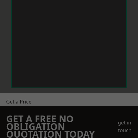
Get a Price
GET A FREE NO
get in
OBLIGATION
touch
QUOTATION TODAY