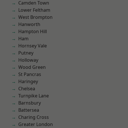
Camden Town
Lower Feltham
West Brompton
Hanworth
Hampton Hill
Ham
Hornsey Vale
Putney
Holloway
Wood Green
St Pancras
Haringey
Chelsea
Turnpike Lane
Barnsbury
Battersea
Charing Cross
Greater London