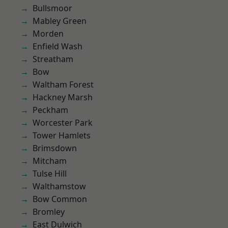
Bullsmoor
Mabley Green
Morden
Enfield Wash
Streatham
Bow
Waltham Forest
Hackney Marsh
Peckham
Worcester Park
Tower Hamlets
Brimsdown
Mitcham
Tulse Hill
Walthamstow
Bow Common
Bromley
East Dulwich