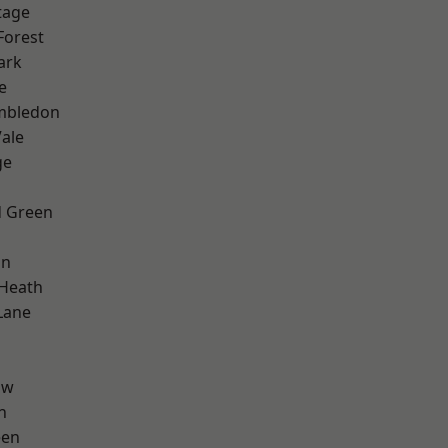
tage
Forest
ark
e
mbledon
ale
ge
 Green
on
 Heath
Lane
aw
n
een