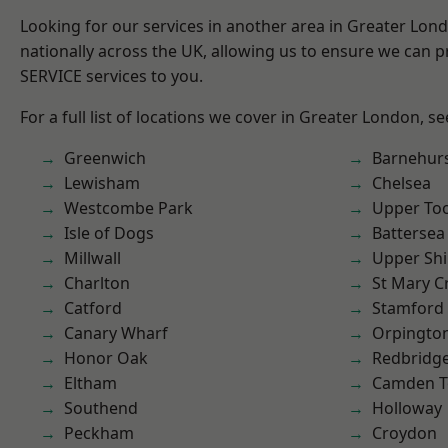
Looking for our services in another area in Greater Lo
nationally across the UK, allowing us to ensure we can pr
SERVICE services to you.
For a full list of locations we cover in Greater London, s
Greenwich
Barnehur
Lewisham
Chelsea
Westcombe Park
Upper To
Isle of Dogs
Battersea
Millwall
Upper Shi
Charlton
St Mary C
Catford
Stamford 
Canary Wharf
Orpingto
Honor Oak
Redbridg
Eltham
Camden 
Southend
Holloway
Peckham
Croydon