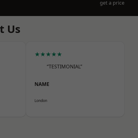
get a price
t Us
★★★★★
“TESTIMONIAL”
NAME
London