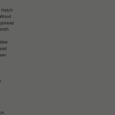
 Hatch
 Wood
pstead
mith
llet
ead
een
n
d
ch