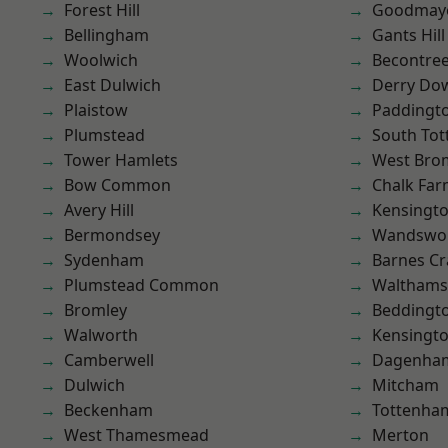
Forest Hill
Goodmay
Bellingham
Gants Hill
Woolwich
Becontre
East Dulwich
Derry Do
Plaistow
Paddingt
Plumstead
South To
Tower Hamlets
West Bro
Bow Common
Chalk Fa
Avery Hill
Kensingt
Bermondsey
Wandswo
Sydenham
Barnes Cr
Plumstead Common
Waltham
Bromley
Beddingt
Walworth
Kensingt
Camberwell
Dagenha
Dulwich
Mitcham
Beckenham
Tottenha
West Thamesmead
Merton