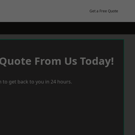
Get a Free Quote
 Quote From Us Today!
 to get back to you in 24 hours.