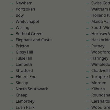
Newham
Swiss Cot
Portsoken
Waltham 
Bow
Holland P
Whitechapel
Maida Val
Welling
South Wi
Bethnal Green
Hornsey V
Elephant and Castle
Hackbrid
Brixton
Putney
Gipsy Hill
Woodford
Tulse Hill
Haringey
Lambeth
Wimbled
Stratford
Chadwell
Elmers End
Turnpike 
Sidcup
Morden
North Southwark
Kilburn
Cheap
Roundsh
Lamorbey
Carshalto
Eden Park
Wood Gr