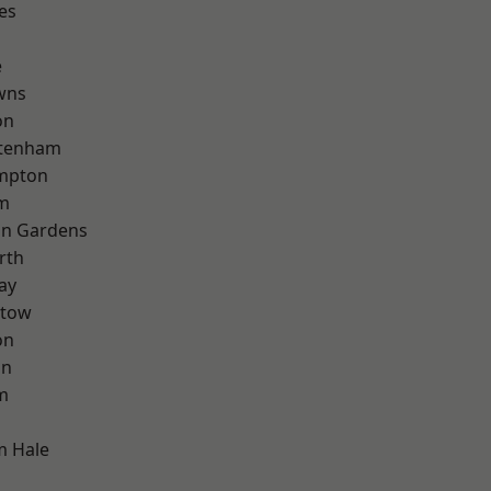
es
e
wns
on
ttenham
mpton
rm
on Gardens
rth
ay
stow
on
on
m
m Hale