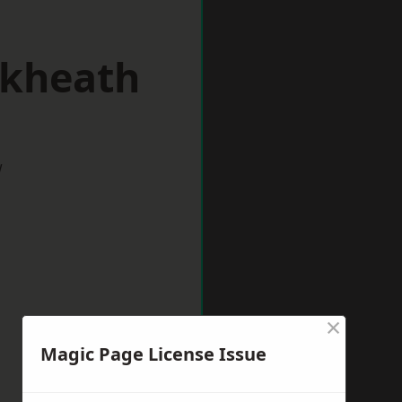
ckheath
w
×
Magic Page License Issue