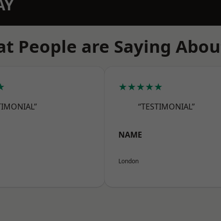
AY
t People are Saying Abou
★
★★★★★
TIMONIAL”
“TESTIMONIAL”
NAME
London