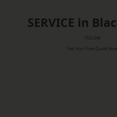
SERVICE in Bla
TAGLINE
Get Your Free Quote No