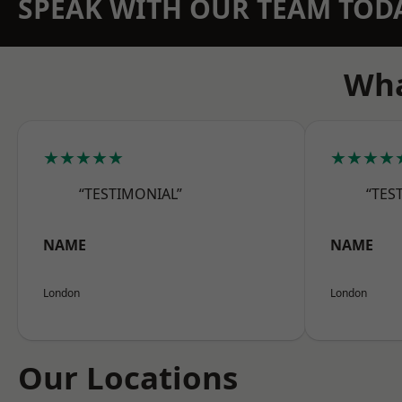
SPEAK WITH OUR TEAM TOD
Wha
★★★★★
★★★★
“TESTIMONIAL”
“TES
NAME
NAME
London
London
Our Locations