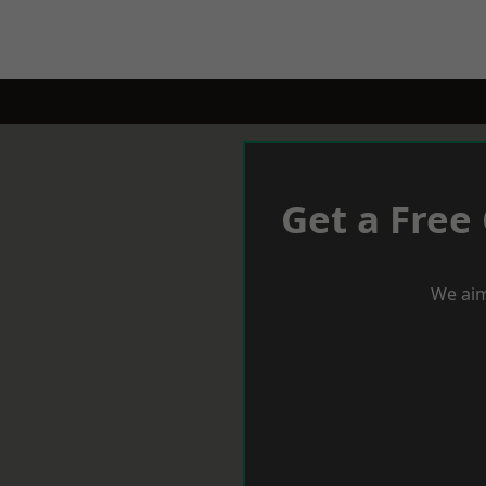
Get a Free
We aim