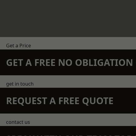
Get a Price
GET A FREE NO OBLIGATIO
get in touch
REQUEST A FREE QUOTE
contact us