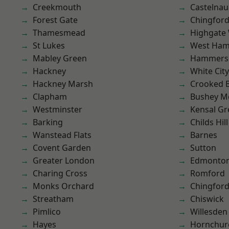
Creekmouth
Castelnau
Forest Gate
Chingford
Thamesmead
Highgate
St Lukes
West Ham
Mabley Green
Hammers
Hackney
White City
Hackney Marsh
Crooked Bi
Clapham
Bushey M
Westminster
Kensal Gr
Barking
Childs Hill
Wanstead Flats
Barnes
Covent Garden
Sutton
Greater London
Edmonto
Charing Cross
Romford
Monks Orchard
Chingfor
Streatham
Chiswick
Pimlico
Willesden
Hayes
Hornchur