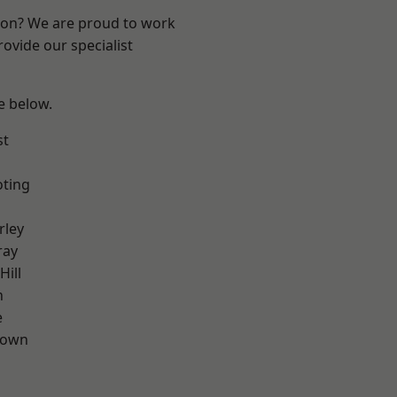
ndon? We are proud to work
ovide our specialist
ee below.
st
oting
rley
ray
Hill
n
e
Town