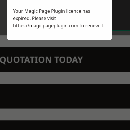
Your Magic Page Plugin licence has
expired. Please visit
https://magicpageplugin.com
to renew it.
N QUOTATION TODAY