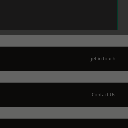
get in touch
Contact Us