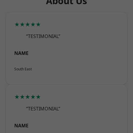
About Us
★★★★★
“TESTIMONIAL”
NAME
South East
★★★★★
“TESTIMONIAL”
NAME