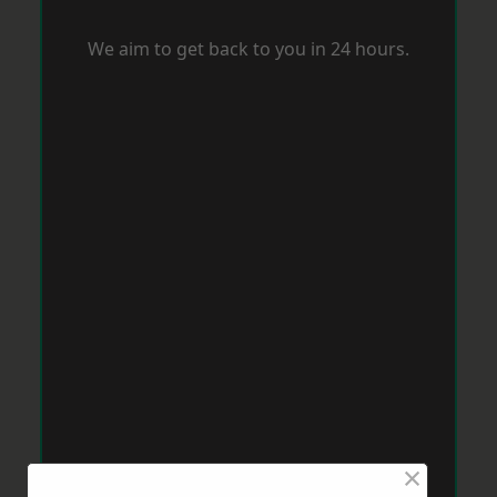
We aim to get back to you in 24 hours.
×