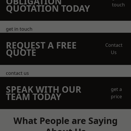
OBLIGATION
touch
QUOTATION TODAY
get in touch
REQUEST A FREE
Contact
QUOTE
Us
contact us
SPEAK WITH OUR
get a
TEAM TODAY
price
What People are Saying