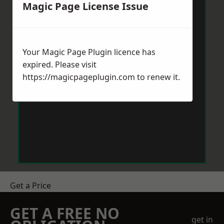
Magic Page License Issue
Your Magic Page Plugin licence has
expired. Please visit
https://magicpageplugin.com
to renew it.
Get a Price
GET A FREE NO
get in