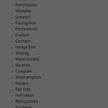
Portchester
Whiteley
Gosport
Paulsgrove
Portsmouth
Fratton
Cosham
Hedge End
Sholing
Waterlooville
Bitterne
Cowplain
Southampton
Havant
Fair Oak
Horndean
Bishopstoke
Eastleigh