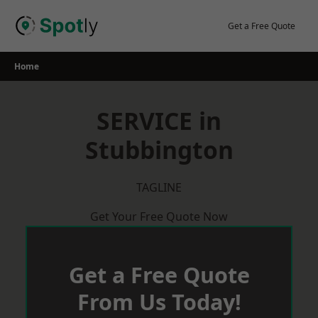
Skip
to
Get a Free Quote
content
Home
SERVICE in
Stubbington
TAGLINE
Get Your Free Quote Now
Get a Free Quote
From Us Today!