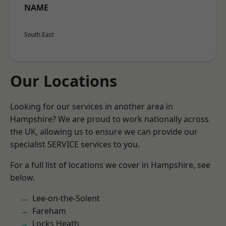
NAME
South East
Our Locations
Looking for our services in another area in
Hampshire? We are proud to work nationally across
the UK, allowing us to ensure we can provide our
specialist SERVICE services to you.
For a full list of locations we cover in Hampshire, see
below.
Lee-on-the-Solent
Fareham
Locks Heath