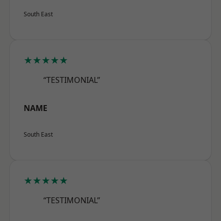
South East
★★★★★
“TESTIMONIAL”
NAME
South East
★★★★★
“TESTIMONIAL”