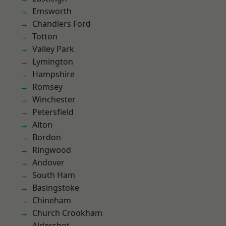
Emsworth
Chandlers Ford
Totton
Valley Park
Lymington
Hampshire
Romsey
Winchester
Petersfield
Alton
Bordon
Ringwood
Andover
South Ham
Basingstoke
Chineham
Church Crookham
Aldershot