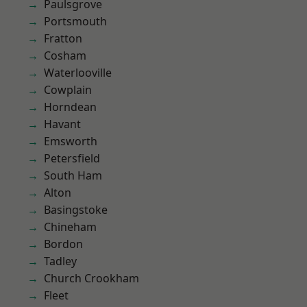
Paulsgrove
Portsmouth
Fratton
Cosham
Waterlooville
Cowplain
Horndean
Havant
Emsworth
Petersfield
South Ham
Alton
Basingstoke
Chineham
Bordon
Tadley
Church Crookham
Fleet