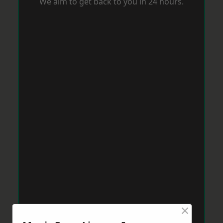
We aim to get back to you in 24 hours.
×