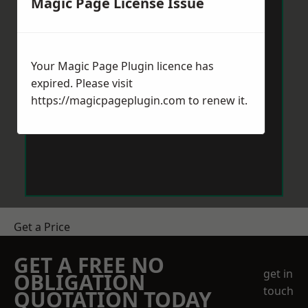
Magic Page License Issue
Your Magic Page Plugin licence has
expired. Please visit
https://magicpageplugin.com
to renew it.
Get a Price
GET A FREE NO
get in
OBLIGATION
touch
QUOTATION TODAY