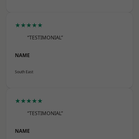
★★★★★
“TESTIMONIAL”
NAME
South East
★★★★★
“TESTIMONIAL”
NAME