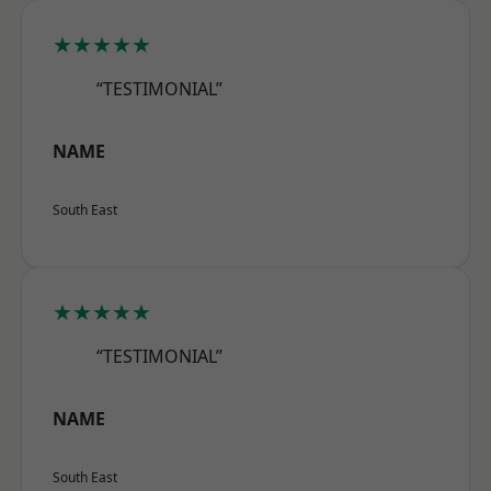
★★★★★
“TESTIMONIAL”
NAME
South East
★★★★★
“TESTIMONIAL”
NAME
South East