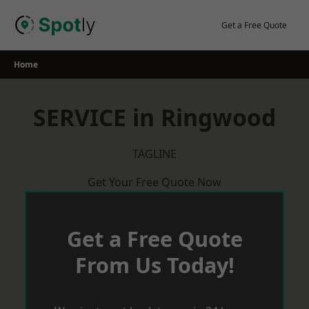
Skip
to
Get a Free Quote
content
Home
SERVICE in Ringwood
TAGLINE
Get Your Free Quote Now
Get a Free Quote
From Us Today!