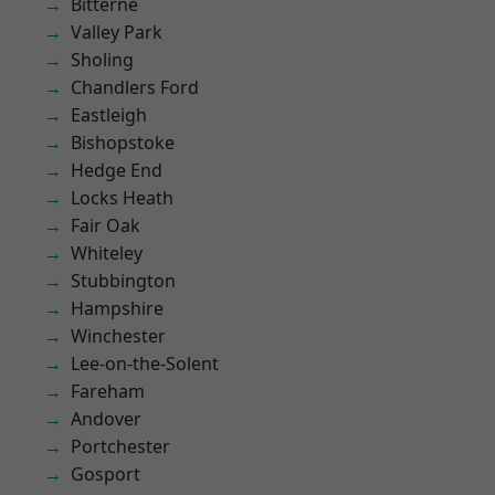
Bitterne
Valley Park
Sholing
Chandlers Ford
Eastleigh
Bishopstoke
Hedge End
Locks Heath
Fair Oak
Whiteley
Stubbington
Hampshire
Winchester
Lee-on-the-Solent
Fareham
Andover
Portchester
Gosport