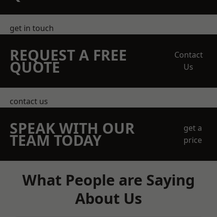
get in touch
REQUEST A FREE
Contact
QUOTE
Us
contact us
SPEAK WITH OUR
get a
TEAM TODAY
price
What People are Saying
About Us