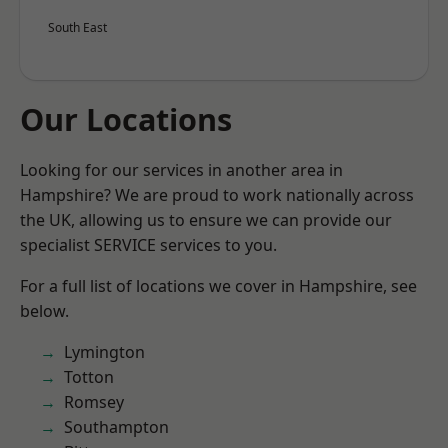
South East
Our Locations
Looking for our services in another area in
Hampshire? We are proud to work nationally across
the UK, allowing us to ensure we can provide our
specialist SERVICE services to you.
For a full list of locations we cover in Hampshire, see
below.
Lymington
Totton
Romsey
Southampton