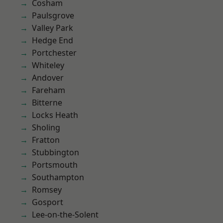
Cosham
Paulsgrove
Valley Park
Hedge End
Portchester
Whiteley
Andover
Fareham
Bitterne
Locks Heath
Sholing
Fratton
Stubbington
Portsmouth
Southampton
Romsey
Gosport
Lee-on-the-Solent