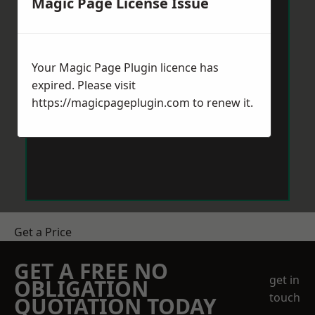
Magic Page License Issue
Your Magic Page Plugin licence has
expired. Please visit
https://magicpageplugin.com
to renew it.
Get a Price
GET A FREE NO
get in
OBLIGATION
touch
QUOTATION TODAY