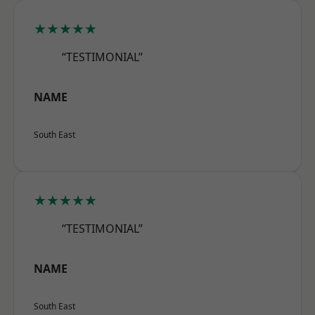
★★★★★
“TESTIMONIAL”
NAME
South East
★★★★★
“TESTIMONIAL”
NAME
South East