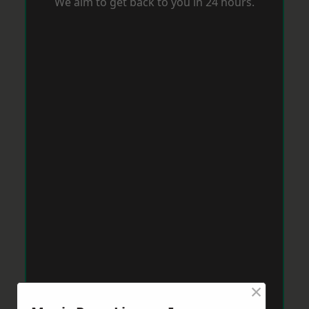
We aim to get back to you in 24 hours.
×