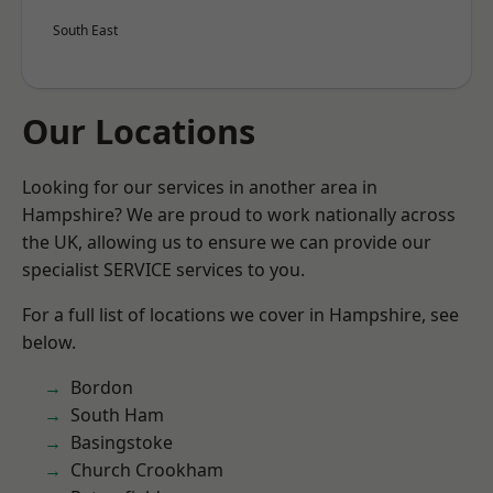
South East
Our Locations
Looking for our services in another area in
Hampshire? We are proud to work nationally across
the UK, allowing us to ensure we can provide our
specialist SERVICE services to you.
For a full list of locations we cover in Hampshire, see
below.
Bordon
South Ham
Basingstoke
Church Crookham