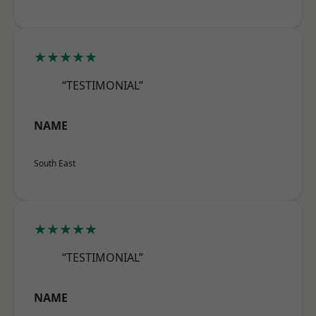
★★★★★
“TESTIMONIAL”
NAME
South East
★★★★★
“TESTIMONIAL”
NAME