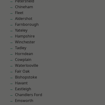
Petersfield
Chineham
Fleet
Aldershot
Farnborough
Yateley
Hampshire
Winchester
Tadley
Horndean
Cowplain
Waterlooville
Fair Oak
Bishopstoke
Havant
Eastleigh
Chandlers Ford
Emsworth