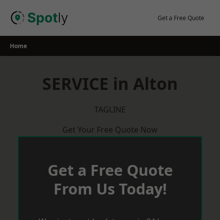
Skip
to
Get a Free Quote
content
Home
SERVICE in Alton
TAGLINE
Get Your Free Quote Now
Get a Free Quote
From Us Today!