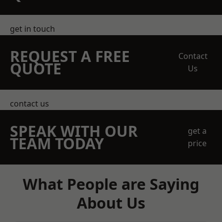
get in touch
REQUEST A FREE
Contact
QUOTE
Us
contact us
SPEAK WITH OUR
get a
TEAM TODAY
price
What People are Saying
About Us