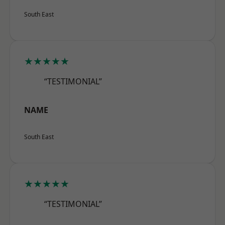
South East
★★★★★
“TESTIMONIAL”
NAME
South East
★★★★★
“TESTIMONIAL”