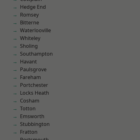
Hedge End
Romsey
Bitterne
Waterlooville
Whiteley
Sholing
Southampton
Havant
Paulsgrove
Fareham
Portchester
Locks Heath
Cosham
Totton
Emsworth
Stubbington
Fratton
Portsmouth