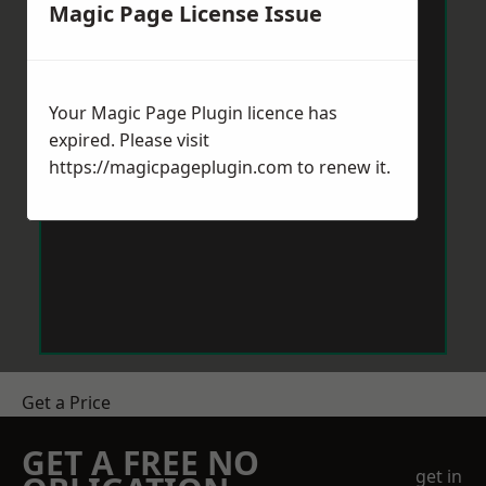
Magic Page License Issue
Your Magic Page Plugin licence has
expired. Please visit
https://magicpageplugin.com
to renew it.
Get a Price
GET A FREE NO
get in