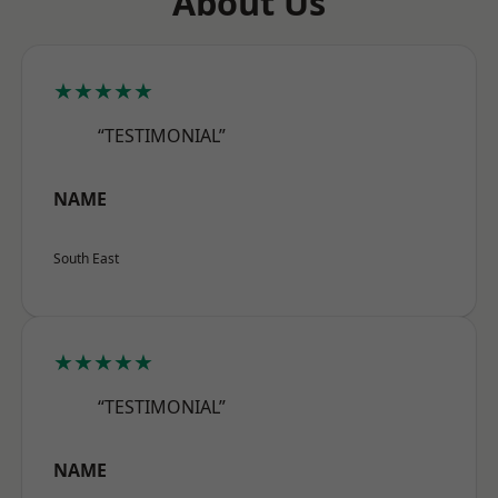
About Us
★★★★★
“TESTIMONIAL”
NAME
South East
★★★★★
“TESTIMONIAL”
NAME