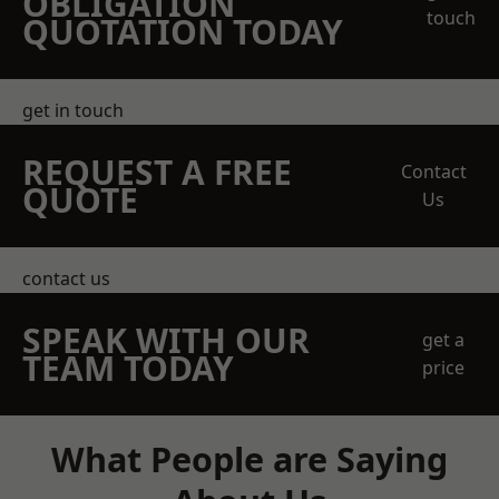
OBLIGATION
touch
QUOTATION TODAY
get in touch
REQUEST A FREE
Contact
QUOTE
Us
contact us
SPEAK WITH OUR
get a
TEAM TODAY
price
What People are Saying