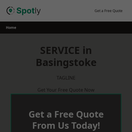
Skip
to
Get a Free Quote
content
Home
SERVICE in
Basingstoke
TAGLINE
Get Your Free Quote Now
Get a Free Quote
From Us Today!