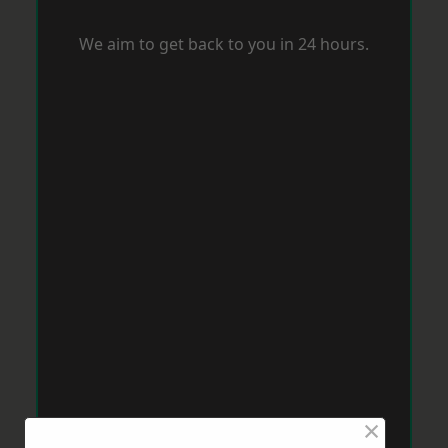
We aim to get back to you in 24 hours.
×