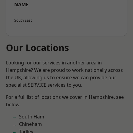
NAME
South East
Our Locations
Looking for our services in another area in
Hampshire? We are proud to work nationally across
the UK, allowing us to ensure we can provide our
specialist SERVICE services to you.
For a full list of locations we cover in Hampshire, see
below.
South Ham
Chineham
Tadley