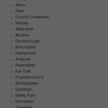
Alton
Fleet
Church Crookham
Yateley
Aldershot
Bordon
Farnborough
Winchester
Hampshire
Andover
Petersfield
Fair Oak
Chandlers Ford
Bishopstoke
Eastleigh
Valley Park
Horndean
Cowplain