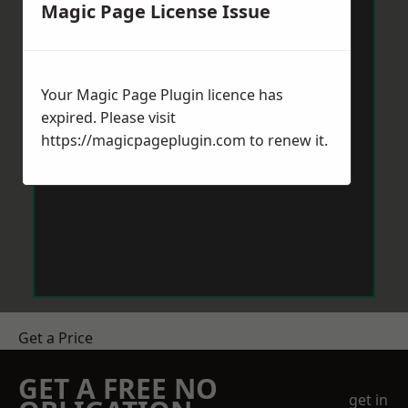
Magic Page License Issue
Your Magic Page Plugin licence has
expired. Please visit
https://magicpageplugin.com
to renew it.
Get a Price
GET A FREE NO
get in