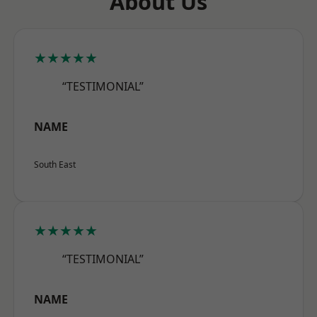
About Us
★★★★★
“TESTIMONIAL”
NAME
South East
★★★★★
“TESTIMONIAL”
NAME