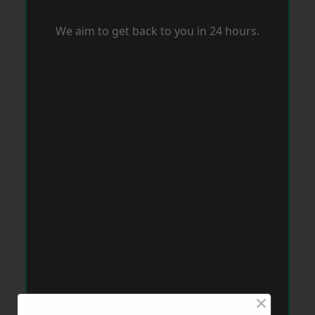
We aim to get back to you in 24 hours.
×