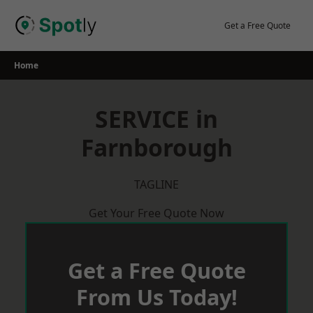
Skip
to
Get a Free Quote
content
Home
SERVICE in
Farnborough
TAGLINE
Get Your Free Quote Now
Get a Free Quote
From Us Today!