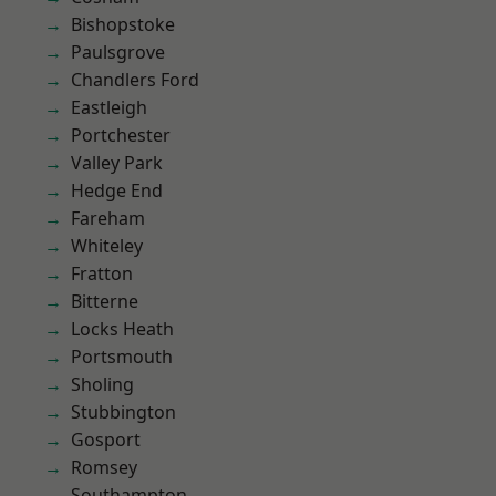
Bishopstoke
Paulsgrove
Chandlers Ford
Eastleigh
Portchester
Valley Park
Hedge End
Fareham
Whiteley
Fratton
Bitterne
Locks Heath
Portsmouth
Sholing
Stubbington
Gosport
Romsey
Southampton