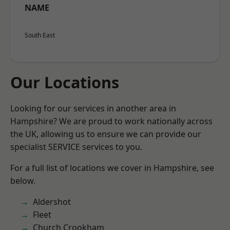
NAME
South East
Our Locations
Looking for our services in another area in
Hampshire? We are proud to work nationally across
the UK, allowing us to ensure we can provide our
specialist SERVICE services to you.
For a full list of locations we cover in Hampshire, see
below.
Aldershot
Fleet
Church Crookham