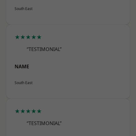
South East
★★★★★
“TESTIMONIAL”
NAME
South East
★★★★★
“TESTIMONIAL”