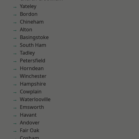
Yateley
Bordon
Chineham
Alton
Basingstoke
South Ham
Tadley
Petersfield
Horndean
Winchester
Hampshire
Cowplain
Waterlooville
Emsworth
Havant
Andover
Fair Oak
Cosham