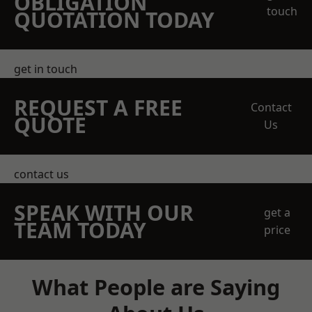
OBLIGATION
touch
QUOTATION TODAY
get in touch
REQUEST A FREE
Contact
QUOTE
Us
contact us
SPEAK WITH OUR
get a
TEAM TODAY
price
What People are Saying