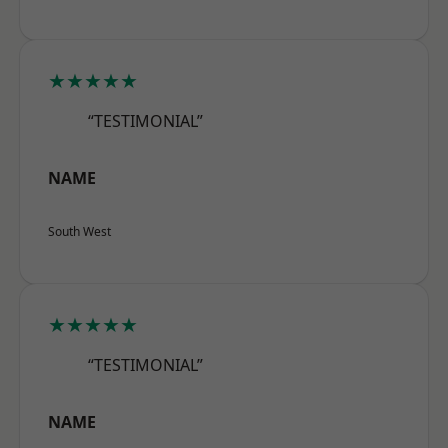
★★★★★
“TESTIMONIAL”
NAME
South West
★★★★★
“TESTIMONIAL”
NAME