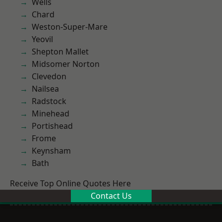
Wells
Chard
Weston-Super-Mare
Yeovil
Shepton Mallet
Midsomer Norton
Clevedon
Nailsea
Radstock
Minehead
Portishead
Frome
Keynsham
Bath
Receive Top Online Quotes Here
Contact Us