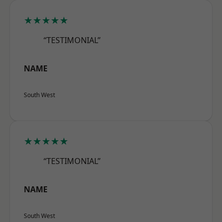
★★★★★
“TESTIMONIAL”
NAME
South West
★★★★★
“TESTIMONIAL”
NAME
South West