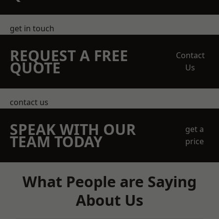
get in touch
REQUEST A FREE
Contact
QUOTE
Us
contact us
SPEAK WITH OUR
get a
TEAM TODAY
price
What People are Saying
About Us