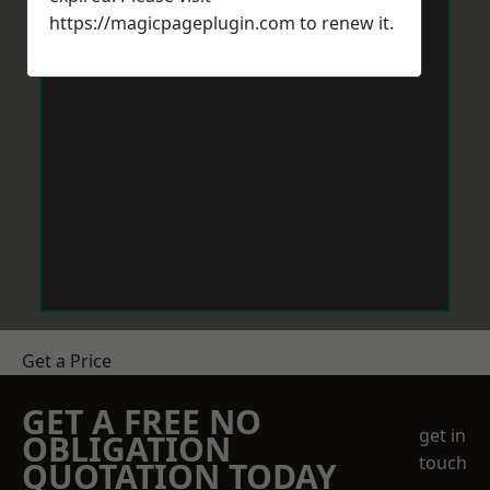
https://magicpageplugin.com
to renew it.
Get a Price
GET A FREE NO
get in
OBLIGATION
touch
QUOTATION TODAY