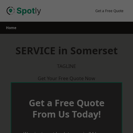
Skip
to
Get a Free Quote
content
Home
SERVICE in Somerset
TAGLINE
Get Your Free Quote Now
Get a Free Quote
From Us Today!