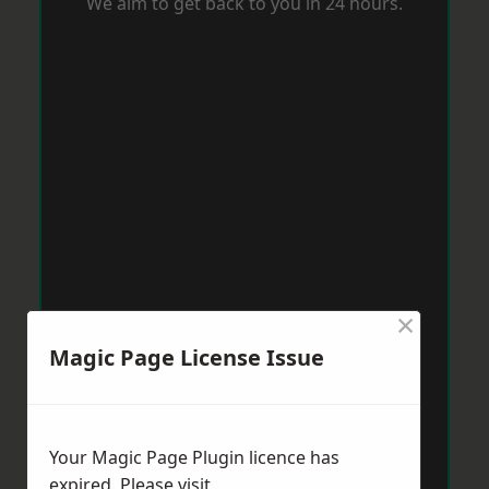
We aim to get back to you in 24 hours.
×
Magic Page License Issue
Your Magic Page Plugin licence has
expired. Please visit