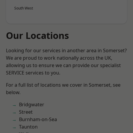
South West
Our Locations
Looking for our services in another area in Somerset?
We are proud to work nationally across the UK,
allowing us to ensure we can provide our specialist
SERVICE services to you.
For a full list of locations we cover in Somerset, see
below.
Bridgwater
Street
Burnham-on-Sea
Taunton