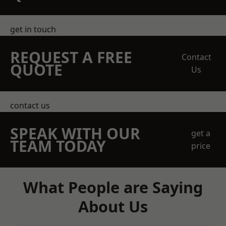
get in touch
REQUEST A FREE
Contact
QUOTE
Us
contact us
SPEAK WITH OUR
get a
TEAM TODAY
price
What People are Saying
About Us