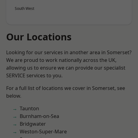
South West
Our Locations
Looking for our services in another area in Somerset?
We are proud to work nationally across the UK,
allowing us to ensure we can provide our specialist
SERVICE services to you.
For a full list of locations we cover in Somerset, see
below.
Taunton
Burnham-on-Sea
Bridgwater
Weston-Super-Mare