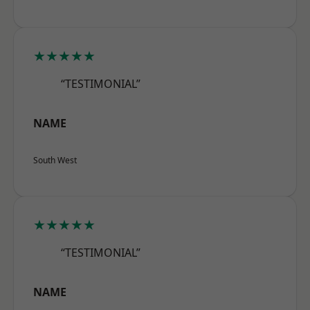
★★★★★
“TESTIMONIAL”
NAME
South West
★★★★★
“TESTIMONIAL”
NAME