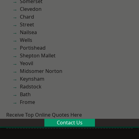
Somerset
Clevedon
Chard
Street
Nailsea
Wells
Portishead
Shepton Mallet
Yeovil
Midsomer Norton
Keynsham
Radstock
Bath
Frome
Receive Top Online Quotes Here
Contact Us