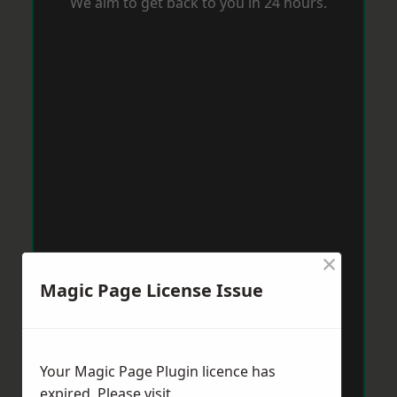
We aim to get back to you in 24 hours.
×
Magic Page License Issue
Your Magic Page Plugin licence has
expired. Please visit