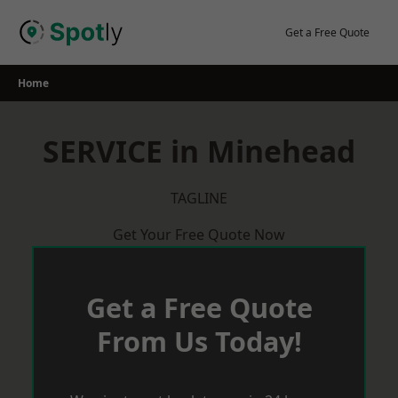
Skip
to
Get a Free Quote
content
Home
SERVICE in Minehead
TAGLINE
Get Your Free Quote Now
Get a Free Quote
From Us Today!