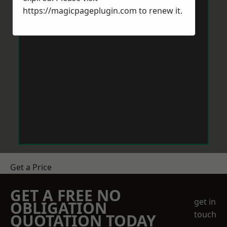
https://magicpageplugin.com
to renew it.
Get a Price
GET A FREE NO
get in
OBLIGATION
touch
QUOTATION TODAY