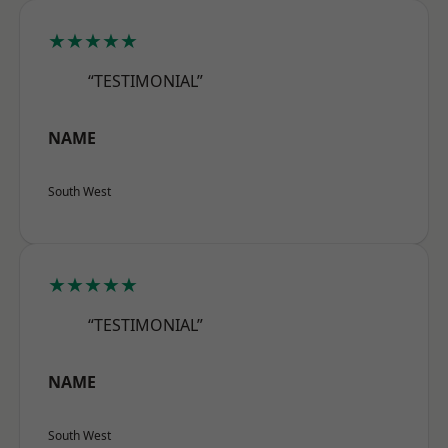
★★★★★
“TESTIMONIAL”
NAME
South West
★★★★★
“TESTIMONIAL”
NAME
South West