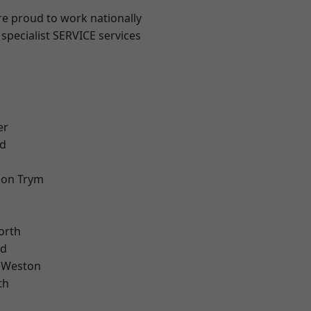
are proud to work nationally
specialist SERVICE services
er
d
 on Trym
orth
od
 Weston
th