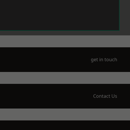
get in touch
Contact Us