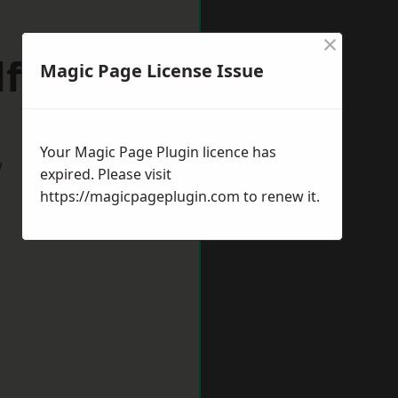
×
lfields
Magic Page License Issue
Your Magic Page Plugin licence has
w
expired. Please visit
https://magicpageplugin.com
to renew it.