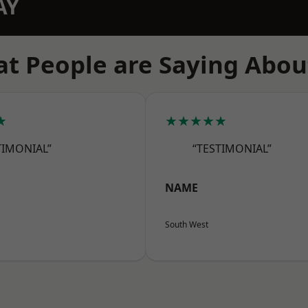
AY
t People are Saying Abou
★
★★★★★
TIMONIAL”
“TESTIMONIAL”
NAME
South West