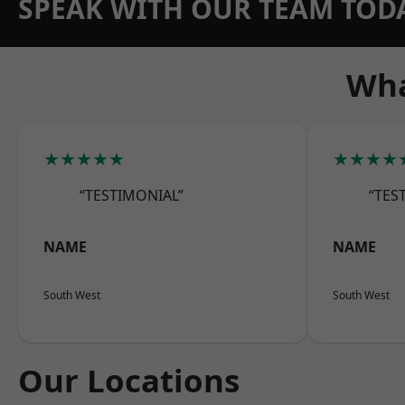
SPEAK WITH OUR TEAM TOD
Wha
★★★★★
★★★★
“TESTIMONIAL”
“TES
NAME
NAME
South West
South West
Our Locations