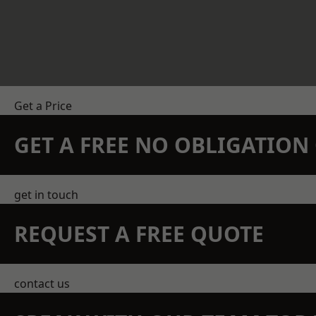
Get a Price
GET A FREE NO OBLIGATIO
get in touch
REQUEST A FREE QUOTE
contact us