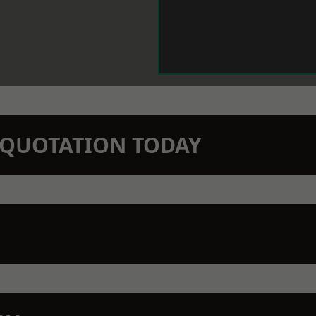
N QUOTATION TODAY