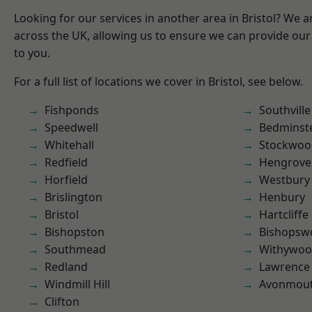
Looking for our services in another area in Bristol? We 
across the UK, allowing us to ensure we can provide our 
to you.
For a full list of locations we cover in Bristol, see below.
Fishponds
Southville
Speedwell
Bedminst
Whitehall
Stockwoo
Redfield
Hengrove
Horfield
Westbury
Brislington
Henbury
Bristol
Hartcliffe
Bishopston
Bishopsw
Southmead
Withywo
Redland
Lawrence
Windmill Hill
Avonmou
Clifton