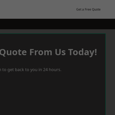
Get a Free Quote
 Quote From Us Today!
 to get back to you in 24 hours.