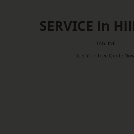
SERVICE in Hil
TAGLINE
Get Your Free Quote No