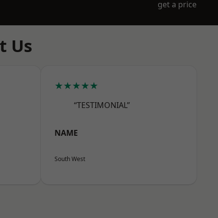
get a price
t Us
★★★★★
“TESTIMONIAL”
NAME
South West