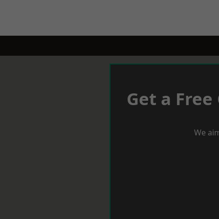
Get a Free
We aim