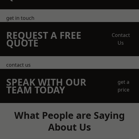
get in touch
REQUEST A FREE
Contact
QUOTE
Us
contact us
SPEAK WITH OUR
get a
TEAM TODAY
price
What People are Saying
About Us