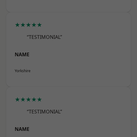
★★★★★
“TESTIMONIAL”
NAME
Yorkshire
★★★★★
“TESTIMONIAL”
NAME