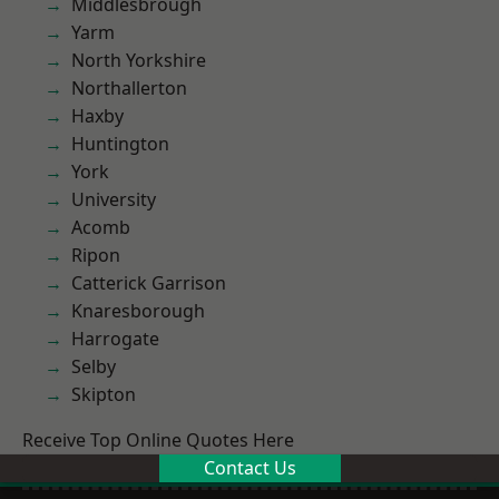
Middlesbrough
Yarm
North Yorkshire
Northallerton
Haxby
Huntington
York
University
Acomb
Ripon
Catterick Garrison
Knaresborough
Harrogate
Selby
Skipton
Receive Top Online Quotes Here
Contact Us