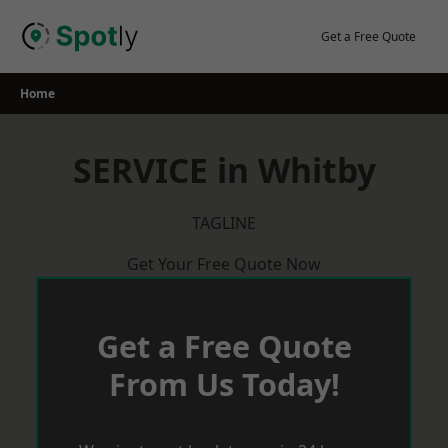
Skip
to
Get a Free Quote
content
Home
SERVICE in Whitby
TAGLINE
Get Your Free Quote Now
Get a Free Quote
From Us Today!