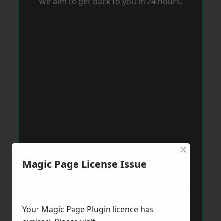
We aim to get back to you in 24 hours.
×
Magic Page License Issue
Your Magic Page Plugin licence has