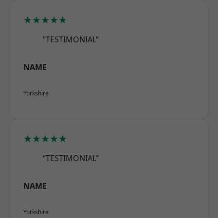
★★★★★
“TESTIMONIAL”
NAME
Yorkshire
★★★★★
“TESTIMONIAL”
NAME
Yorkshire