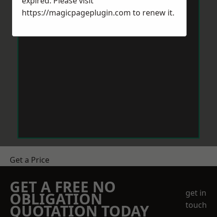
expired. Please visit
https://magicpageplugin.com
to renew it.
Get a Price
GET A FREE NO
get in
OBLIGATION
touch
QUOTATION TODAY