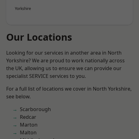
Yorkshire
Our Locations
Looking for our services in another area in North
Yorkshire? We are proud to work nationally across
the UK, allowing us to ensure we can provide our
specialist SERVICE services to you.
For a full list of locations we cover in North Yorkshire,
see below.
Scarborough
Redcar
Marton
Malton