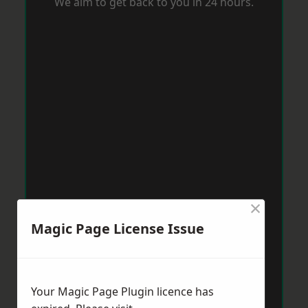
We aim to get back to you in 24 hours.
×
Magic Page License Issue
Your Magic Page Plugin licence has