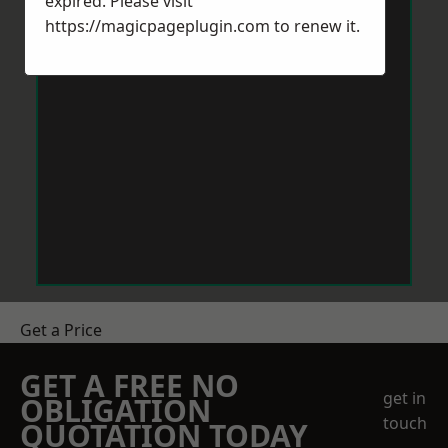
expired. Please visit
https://magicpageplugin.com
to renew it.
Get a Price
GET A FREE NO
get in
OBLIGATION
touch
QUOTATION TODAY