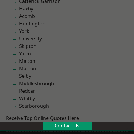
Catterick Garrison
Haxby
Acomb
Huntington
York
University
Skipton
Yarm
Malton
Marton
Selby
Middlesbrough
Redcar
Whitby
Scarborough
Receive Top Online Quotes Here
Contact Us