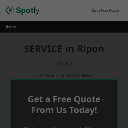
Skip
to
Get a Free Quote
content
Home
SERVICE in Ripon
TAGLINE
Get Your Free Quote Now
Get a Free Quote
From Us Today!