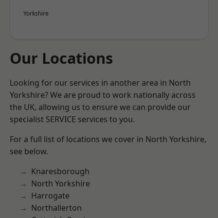
Yorkshire
Our Locations
Looking for our services in another area in North
Yorkshire? We are proud to work nationally across
the UK, allowing us to ensure we can provide our
specialist SERVICE services to you.
For a full list of locations we cover in North Yorkshire,
see below.
Knaresborough
North Yorkshire
Harrogate
Northallerton