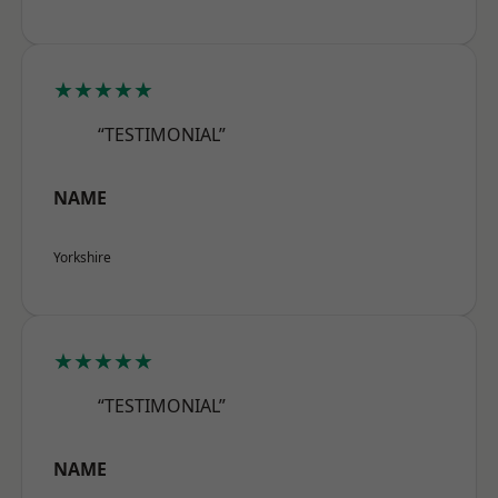
★★★★★
“TESTIMONIAL”
NAME
Yorkshire
★★★★★
“TESTIMONIAL”
NAME