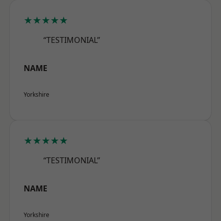
★★★★★
“TESTIMONIAL”
NAME
Yorkshire
★★★★★
“TESTIMONIAL”
NAME
Yorkshire