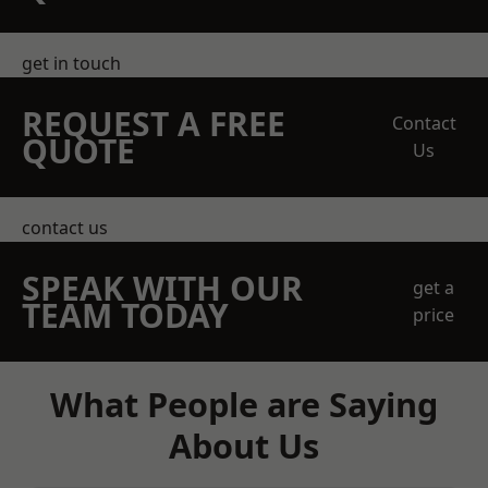
get in touch
REQUEST A FREE
Contact
QUOTE
Us
contact us
SPEAK WITH OUR
get a
TEAM TODAY
price
What People are Saying
About Us