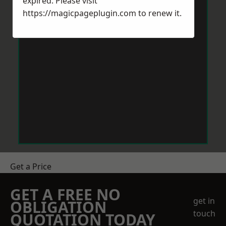
expired. Please visit
https://magicpageplugin.com
to renew it.
Get a Price
GET A FREE NO
get in
OBLIGATION
touch
QUOTATION TODAY