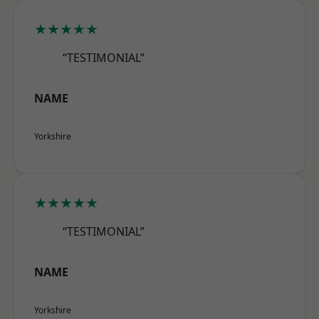
★★★★★
“TESTIMONIAL”
NAME
Yorkshire
★★★★★
“TESTIMONIAL”
NAME
Yorkshire