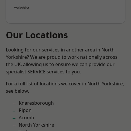
Yorkshire
Our Locations
Looking for our services in another area in North
Yorkshire? We are proud to work nationally across
the UK, allowing us to ensure we can provide our
specialist SERVICE services to you.
For a full list of locations we cover in North Yorkshire,
see below.
Knaresborough
Ripon
Acomb
North Yorkshire