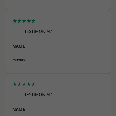
★★★★★
“TESTIMONIAL”
NAME
Yorkshire
★★★★★
“TESTIMONIAL”
NAME