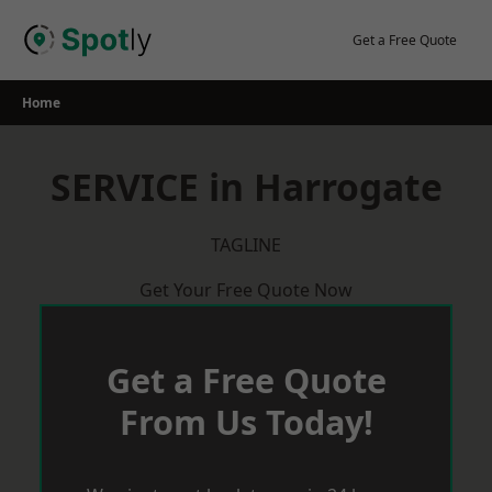
Skip
to
Get a Free Quote
content
Home
SERVICE in Harrogate
TAGLINE
Get Your Free Quote Now
Get a Free Quote
From Us Today!