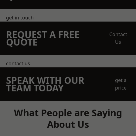
get in touch
REQUEST A FREE
Contact
QUOTE
Us
contact us
SPEAK WITH OUR
get a
TEAM TODAY
price
What People are Saying
About Us