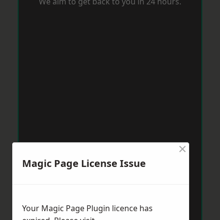
We aim to get back to you in 24 hours.
×
Magic Page License Issue
Your Magic Page Plugin licence has