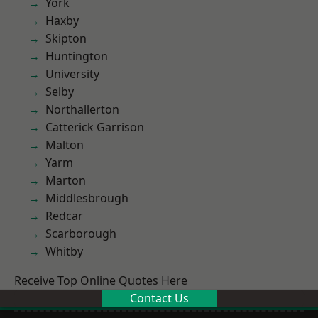
York
Haxby
Skipton
Huntington
University
Selby
Northallerton
Catterick Garrison
Malton
Yarm
Marton
Middlesbrough
Redcar
Scarborough
Whitby
Receive Top Online Quotes Here
Contact Us