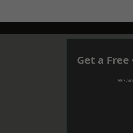
Get a Free
We aim