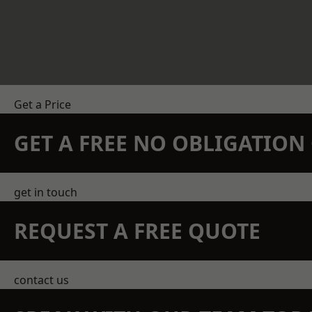
Get a Price
GET A FREE NO OBLIGATIO
get in touch
REQUEST A FREE QUOTE
contact us