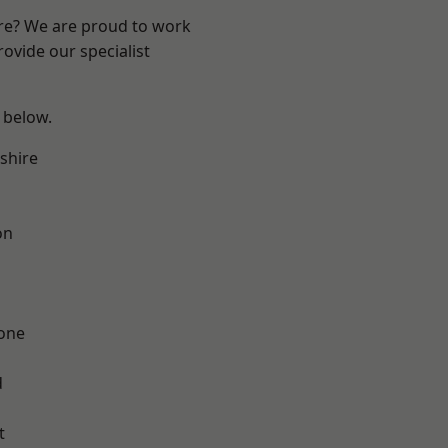
ire? We are proud to work
ovide our specialist
e below.
shire
on
one
d
t