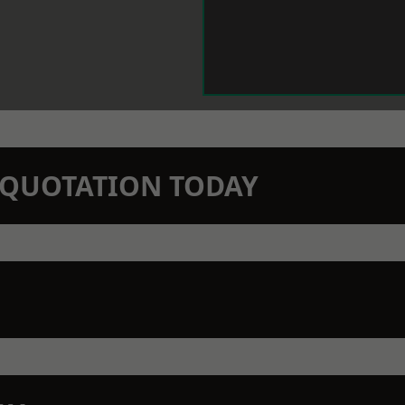
N QUOTATION TODAY