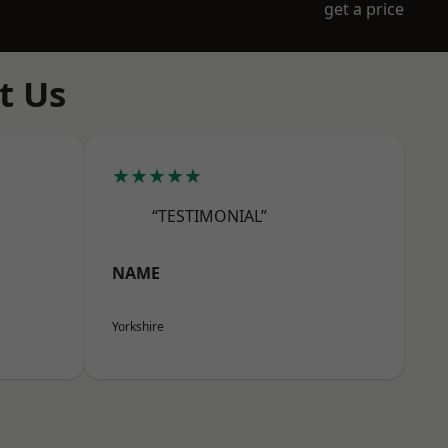
get a price
t Us
★★★★★
“TESTIMONIAL”
NAME
Yorkshire