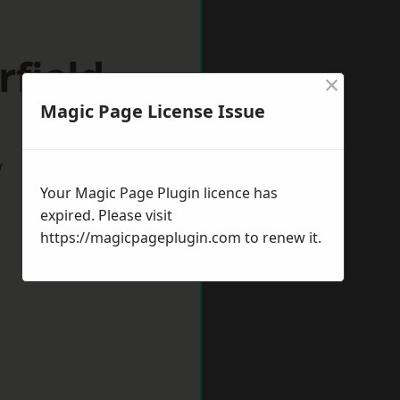
rfield
×
Magic Page License Issue
w
Your Magic Page Plugin licence has
expired. Please visit
https://magicpageplugin.com
to renew it.