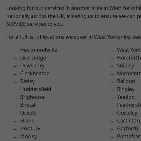
Looking for our services in another area in West Yorksh
nationally across the UK, allowing us to ensure we can pr
SERVICE services to you.
For a full list of locations we cover in West Yorkshire, se
Heckmondwike
West York
Liversedge
Horsforth
Dewsbury
Shipley
Cleckheaton
Normant
Batley
Baildon
Huddersfield
Bingley
Brighouse
Yeadon
Birstall
Featherst
Ossett
Guiseley
Elland
Castlefor
Horbury
Garforth
Morley
Pontefrac