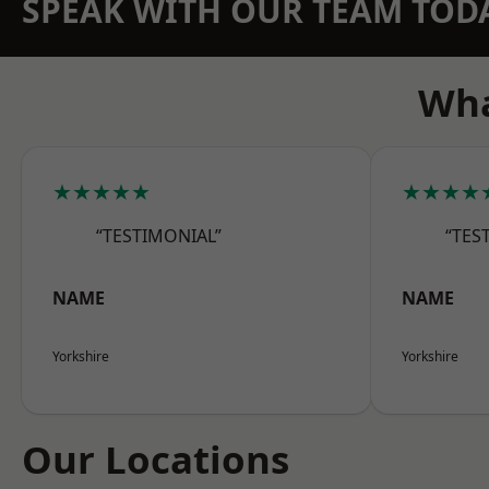
SPEAK WITH OUR TEAM TOD
Wha
★★★★★
★★★★
“TESTIMONIAL”
“TES
NAME
NAME
Yorkshire
Yorkshire
Our Locations