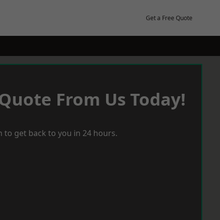
Get a Free Quote
 Quote From Us Today!
 to get back to you in 24 hours.