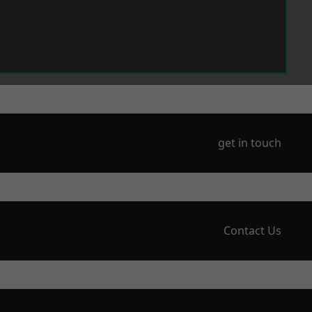
get in touch
Contact Us