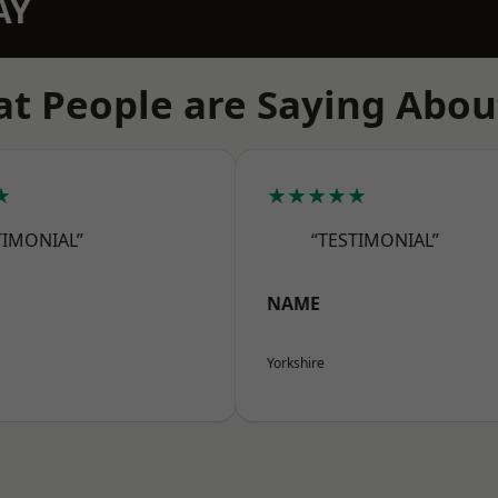
AY
t People are Saying Abou
★
★★★★★
TIMONIAL”
“TESTIMONIAL”
NAME
Yorkshire