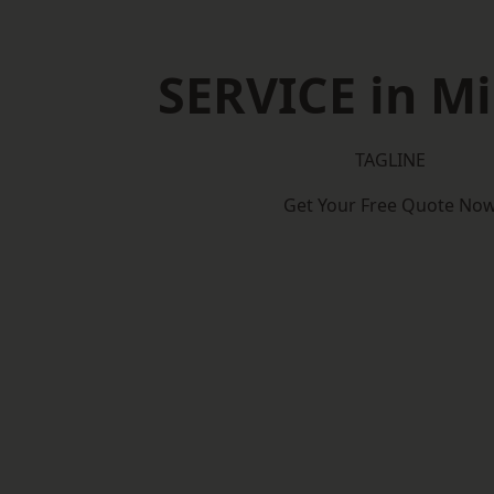
SERVICE in Mi
TAGLINE
Get Your Free Quote No