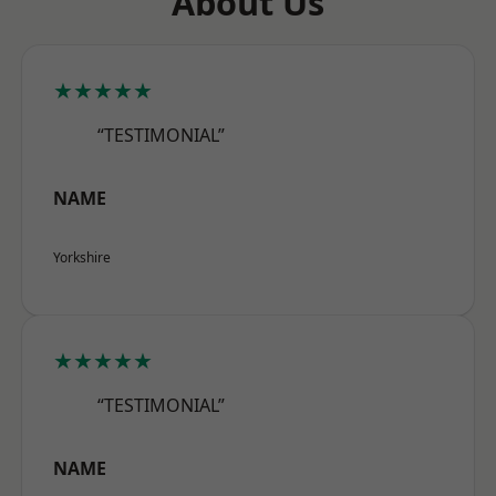
About Us
★★★★★
“TESTIMONIAL”
NAME
Yorkshire
★★★★★
“TESTIMONIAL”
NAME