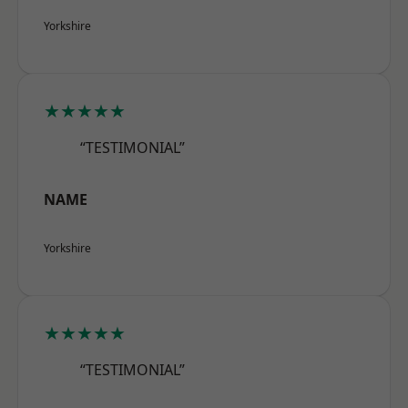
Yorkshire
★★★★★
“TESTIMONIAL”
NAME
Yorkshire
★★★★★
“TESTIMONIAL”