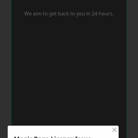
We aim to get back to you in 24 hours.
×