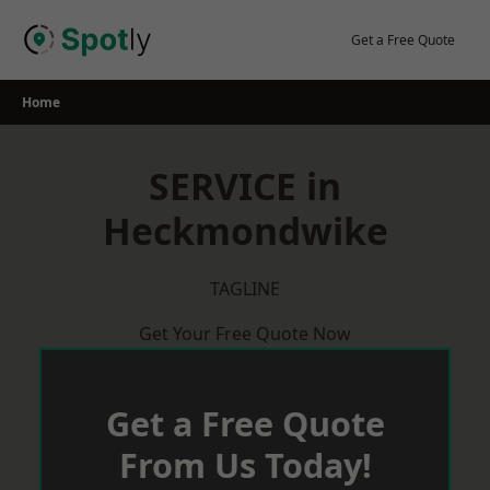
Skip
to
Get a Free Quote
content
Home
SERVICE in
Heckmondwike
TAGLINE
Get Your Free Quote Now
Get a Free Quote
From Us Today!