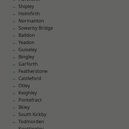
Shipley
Holmfirth
Normanton
Sowerby Bridge
Baildon
Yeadon
Guiseley
Bingley
Garforth
Featherstone
Castleford
Otley
Keighley
Pontefract
Ilkley
South Kirkby
Todmorden
Knottingley