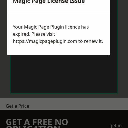
Magic Page License Issue
Your Magic Page Plugin licence has
expired. Please visit
https://magicpageplugin.com
to renew it.
Get a Price
GET A FREE NO
get in