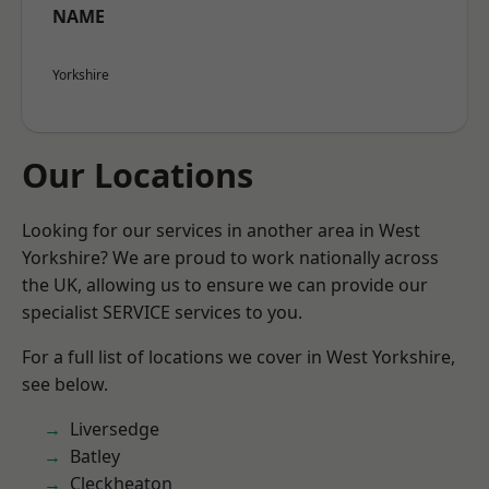
NAME
Yorkshire
Our Locations
Looking for our services in another area in West
Yorkshire? We are proud to work nationally across
the UK, allowing us to ensure we can provide our
specialist SERVICE services to you.
For a full list of locations we cover in West Yorkshire,
see below.
Liversedge
Batley
Cleckheaton