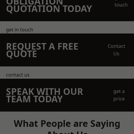
OBLIGATION
touch
QUOTATION TODAY
get in touch
REQUEST A FREE
Contact
QUOTE
Us
contact us
SPEAK WITH OUR
get a
TEAM TODAY
price
What People are Saying