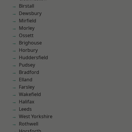
Birstall
Dewsbury
Mirfield
Morley
Ossett
Brighouse
Horbury
Huddersfield
Pudsey
Bradford
Elland
Farsley
Wakefield
Halifax
Leeds
West Yorkshire
Rothwell
Horsforth