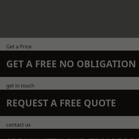
Get a Price
GET A FREE NO OBLIGATIO
get in touch
REQUEST A FREE QUOTE
contact us