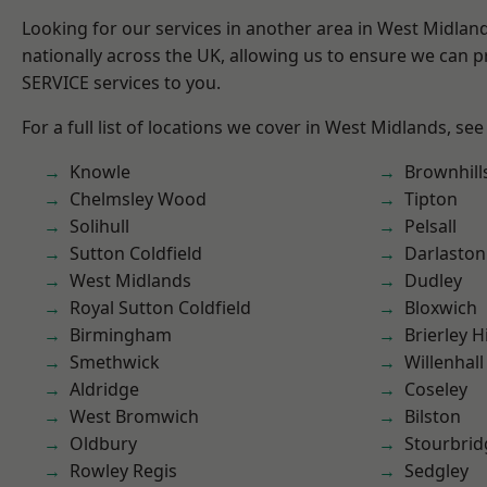
Looking for our services in another area in West Midla
nationally across the UK, allowing us to ensure we can pr
SERVICE services to you.
For a full list of locations we cover in West Midlands, see
Knowle
Brownhill
Chelmsley Wood
Tipton
Solihull
Pelsall
Sutton Coldfield
Darlaston
West Midlands
Dudley
Royal Sutton Coldfield
Bloxwich
Birmingham
Brierley Hi
Smethwick
Willenhall
Aldridge
Coseley
West Bromwich
Bilston
Oldbury
Stourbrid
Rowley Regis
Sedgley