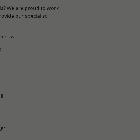
nds? We are proud to work
ovide our specialist
 below.
s
ll
ge