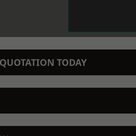
N QUOTATION TODAY