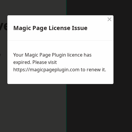
×
ventry
Magic Page License Issue
w
Your Magic Page Plugin licence has
expired. Please visit
https://magicpageplugin.com
to renew it.