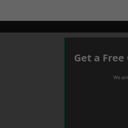
Get a Free
We aim