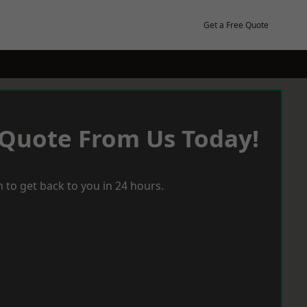
Get a Free Quote
 Quote From Us Today!
 to get back to you in 24 hours.