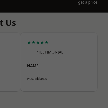
get a price
t Us
★★★★★
“TESTIMONIAL”
NAME
West Midlands