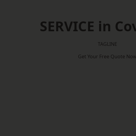
SERVICE in Co
TAGLINE
Get Your Free Quote No