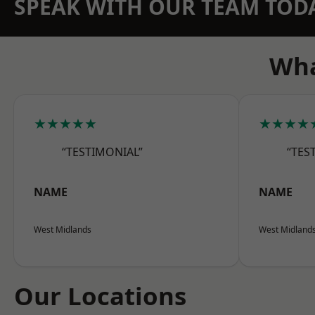
SPEAK WITH OUR TEAM TOD
Wha
★★★★★
★★★★
“TESTIMONIAL”
“TES
NAME
NAME
West Midlands
West Midland
Our Locations