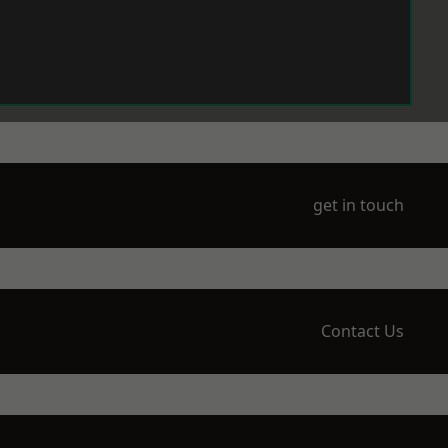
get in touch
Contact Us