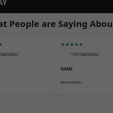
AY
t People are Saying Abou
★
★★★★★
TIMONIAL”
“TESTIMONIAL”
NAME
s
West Midlands