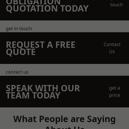
OBLIGATION
touch
QUOTATION TODAY
get in touch
REQUEST A FREE
Contact
QUOTE
Us
contact us
SPEAK WITH OUR
get a
TEAM TODAY
price
What People are Saying