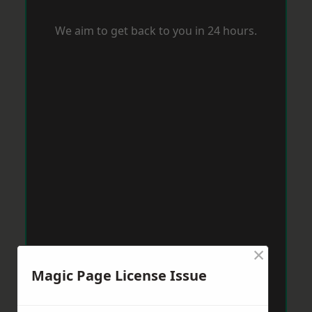
We aim to get back to you in 24 hours.
×
Magic Page License Issue