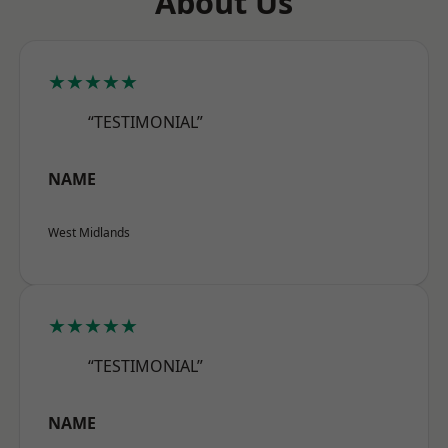
About Us
★★★★★
“TESTIMONIAL”
NAME
West Midlands
★★★★★
“TESTIMONIAL”
NAME