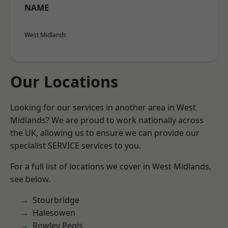
NAME
West Midlands
Our Locations
Looking for our services in another area in West
Midlands? We are proud to work nationally across
the UK, allowing us to ensure we can provide our
specialist SERVICE services to you.
For a full list of locations we cover in West Midlands,
see below.
Stourbridge
Halesowen
Rowley Regis