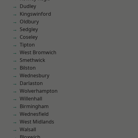
Dudley
Kingswinford
Oldbury
Sedgley
Coseley
Tipton
West Bromwich
Smethwick
Bilston
Wednesbury
Darlaston
Wolverhampton
Willenhall
Birmingham
Wednesfield
West Midlands
Walsall
Bloxwich