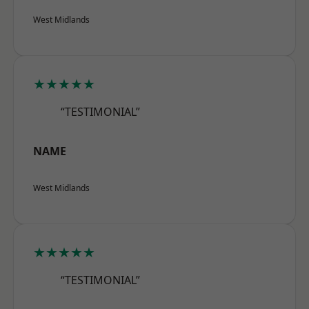
West Midlands
★★★★★
“TESTIMONIAL”
NAME
West Midlands
★★★★★
“TESTIMONIAL”