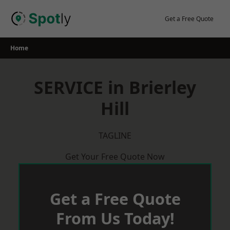
Skip
to
Get a Free Quote
content
Home
SERVICE in Brierley
Hill
TAGLINE
Get Your Free Quote Now
Get a Free Quote
From Us Today!