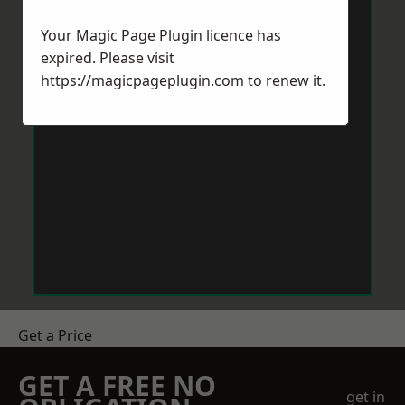
Your Magic Page Plugin licence has
expired. Please visit
https://magicpageplugin.com
to renew it.
Get a Price
GET A FREE NO
get in