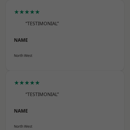
★★★★★
“TESTIMONIAL”
NAME
North West
★★★★★
“TESTIMONIAL”
NAME
North West