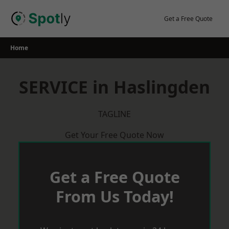
Skip
to
Get a Free Quote
content
Home
SERVICE in Haslingden
TAGLINE
Get Your Free Quote Now
Get a Free Quote
From Us Today!