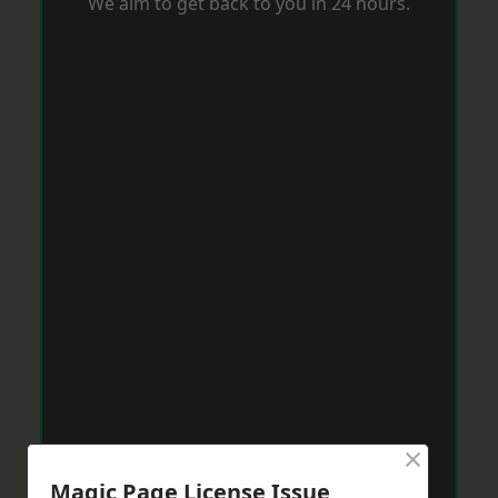
We aim to get back to you in 24 hours.
×
Magic Page License Issue