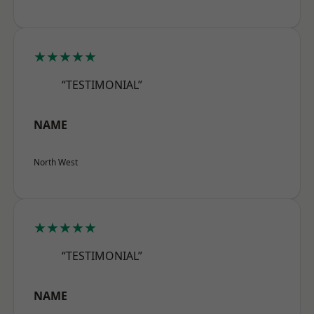
★★★★★
“TESTIMONIAL”
NAME
North West
★★★★★
“TESTIMONIAL”
NAME