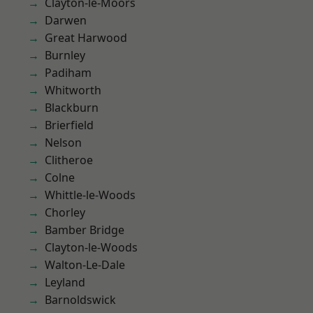
Clayton-le-Moors
Darwen
Great Harwood
Burnley
Padiham
Whitworth
Blackburn
Brierfield
Nelson
Clitheroe
Colne
Whittle-le-Woods
Chorley
Bamber Bridge
Clayton-le-Woods
Walton-Le-Dale
Leyland
Barnoldswick