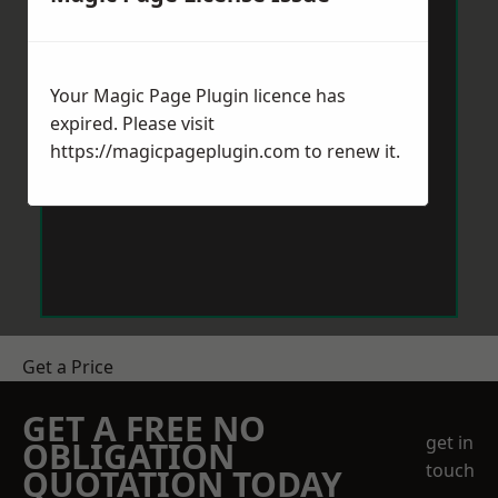
Your Magic Page Plugin licence has
expired. Please visit
https://magicpageplugin.com
to renew it.
Get a Price
GET A FREE NO
get in
OBLIGATION
touch
QUOTATION TODAY