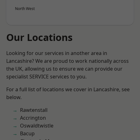
North West
Our Locations
Looking for our services in another area in
Lancashire? We are proud to work nationally across
the UK, allowing us to ensure we can provide our
specialist SERVICE services to you.
For a full list of locations we cover in Lancashire, see
below.
Rawtenstall
Accrington
Oswaldtwistle
Bacup