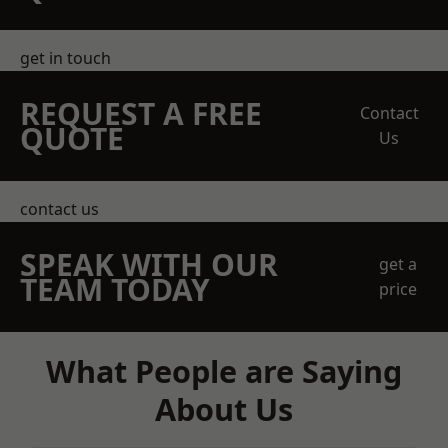
get in touch
REQUEST A FREE
Contact
QUOTE
Us
contact us
SPEAK WITH OUR
get a
TEAM TODAY
price
What People are Saying
About Us