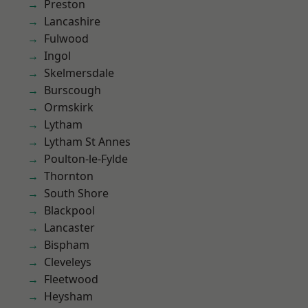
Preston
Lancashire
Fulwood
Ingol
Skelmersdale
Burscough
Ormskirk
Lytham
Lytham St Annes
Poulton-le-Fylde
Thornton
South Shore
Blackpool
Lancaster
Bispham
Cleveleys
Fleetwood
Heysham