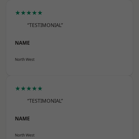
★★★★★
“TESTIMONIAL”
NAME
North West
★★★★★
“TESTIMONIAL”
NAME
North West