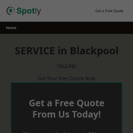
Skip
to
Get a Free Quote
content
Home
SERVICE in Blackpool
TAGLINE
Get Your Free Quote Now
Get a Free Quote
From Us Today!