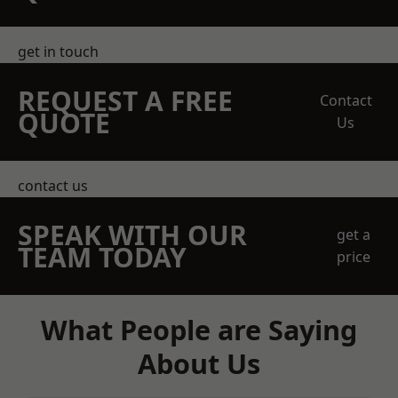
get in touch
REQUEST A FREE
Contact
QUOTE
Us
contact us
SPEAK WITH OUR
get a
TEAM TODAY
price
What People are Saying
About Us