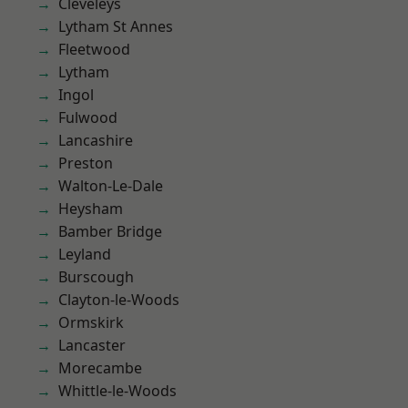
Cleveleys
Lytham St Annes
Fleetwood
Lytham
Ingol
Fulwood
Lancashire
Preston
Walton-Le-Dale
Heysham
Bamber Bridge
Leyland
Burscough
Clayton-le-Woods
Ormskirk
Lancaster
Morecambe
Whittle-le-Woods