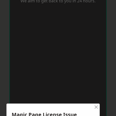
We aim to get back to you in 24 hours.
×
Magic Page License Issue