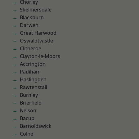
Chorley
Skelmersdale
Blackburn
Darwen
Great Harwood
Oswaldtwistle
Clitheroe
Clayton-le-Moors
Accrington
Padiham
Haslingden
Rawtenstall
Burnley
Brierfield
Nelson
Bacup
Barnoldswick
Colne