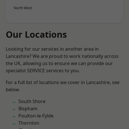
North West
Our Locations
Looking for our services in another area in
Lancashire? We are proud to work nationally across
the UK, allowing us to ensure we can provide our
specialist SERVICE services to you.
For a full list of locations we cover in Lancashire, see
below.
South Shore
Bispham
Poulton-le-Fylde
Thornton