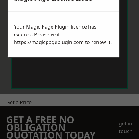
Your Magic Page Plugin licence has
expired. Please visit
https://magicpageplugin.com
to renew it.
Get a Price
GET A FREE NO
get in
OBLIGATION
touch
QUOTATION TODAY