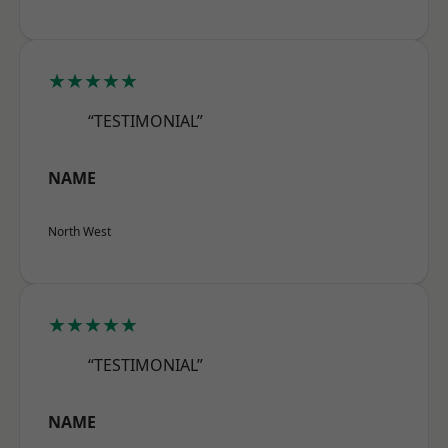
★★★★★
“TESTIMONIAL”
NAME
North West
★★★★★
“TESTIMONIAL”
NAME