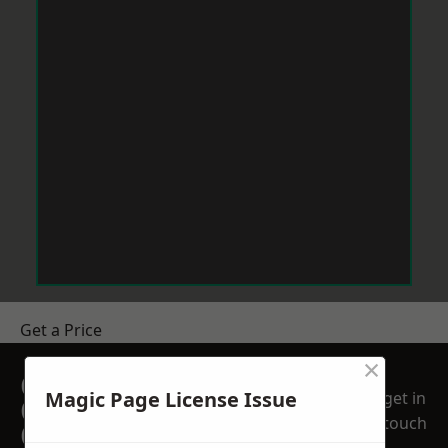
Get a Price
×
GET A FREE NO
Magic Page License Issue
get in
OBLIGATION
touch
QUOTATION TODAY