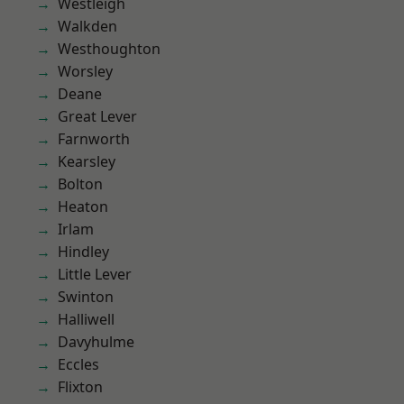
Westleigh
Walkden
Westhoughton
Worsley
Deane
Great Lever
Farnworth
Kearsley
Bolton
Heaton
Irlam
Hindley
Little Lever
Swinton
Halliwell
Davyhulme
Eccles
Flixton