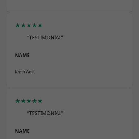
★★★★★
“TESTIMONIAL”
NAME
North West
★★★★★
“TESTIMONIAL”
NAME