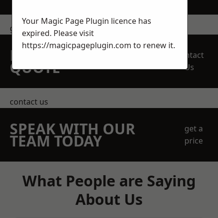
Your Magic Page Plugin licence has
get in touch
expired. Please visit
https://magicpageplugin.com
to renew it.
REQUEST A FREE
Contact
QUOTE
Us
contact us
SPEAK WITH OUR
get a
TEAM TODAY
price
What People are Saying
About Us