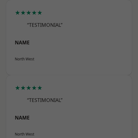
★★★★★
“TESTIMONIAL”
NAME
North West
★★★★★
“TESTIMONIAL”
NAME
North West