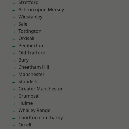
Stretford
Ashton upon Mersey
Winstanley
Sale
Tottington
Ordsall
Pemberton
Old Trafford
Bury
Cheetham Hill
Manchester
Standish
Greater Manchester
Crumpsall
Hulme
Whalley Range
Chorlton-cum-hardy
Orrell