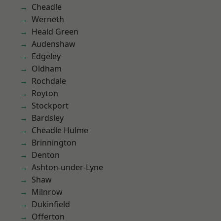
Cheadle
Werneth
Heald Green
Audenshaw
Edgeley
Oldham
Rochdale
Royton
Stockport
Bardsley
Cheadle Hulme
Brinnington
Denton
Ashton-under-Lyne
Shaw
Milnrow
Dukinfield
Offerton