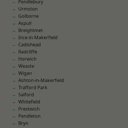
Pendlebury
Urmston
Golborne
Aspull
Breightmet
Ince-in-Makerfield
Cadishead
Radcliffe
Horwich
Weaste
Wigan
Ashton-in-Makerfield
Trafford Park
Salford
Whitefield
Prestwich
Pendleton
Bryn