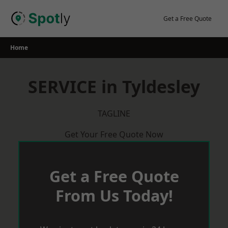
Skip
to
Get a Free Quote
content
Home
SERVICE in Tyldesley
TAGLINE
Get Your Free Quote Now
Get a Free Quote
From Us Today!