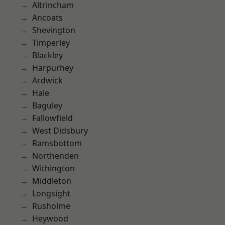
Altrincham
Ancoats
Shevington
Timperley
Blackley
Harpurhey
Ardwick
Hale
Baguley
Fallowfield
West Didsbury
Ramsbottom
Northenden
Withington
Middleton
Longsight
Rusholme
Heywood