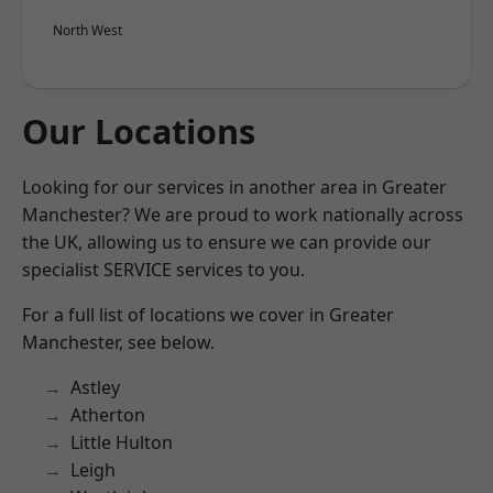
North West
Our Locations
Looking for our services in another area in Greater
Manchester? We are proud to work nationally across
the UK, allowing us to ensure we can provide our
specialist SERVICE services to you.
For a full list of locations we cover in Greater
Manchester, see below.
Astley
Atherton
Little Hulton
Leigh