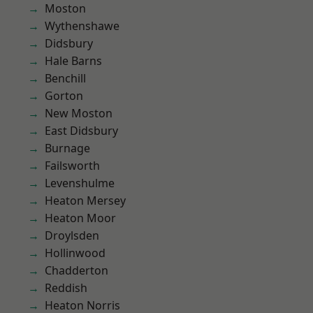
Moston
Wythenshawe
Didsbury
Hale Barns
Benchill
Gorton
New Moston
East Didsbury
Burnage
Failsworth
Levenshulme
Heaton Mersey
Heaton Moor
Droylsden
Hollinwood
Chadderton
Reddish
Heaton Norris