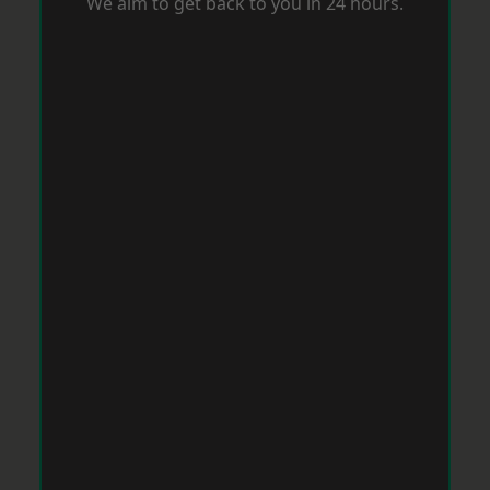
We aim to get back to you in 24 hours.