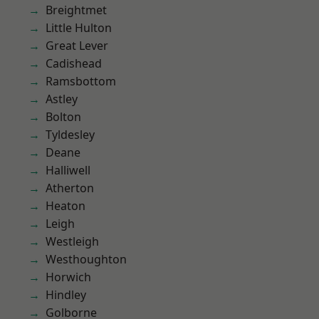
Breightmet
Little Hulton
Great Lever
Cadishead
Ramsbottom
Astley
Bolton
Tyldesley
Deane
Halliwell
Atherton
Heaton
Leigh
Westleigh
Westhoughton
Horwich
Hindley
Golborne