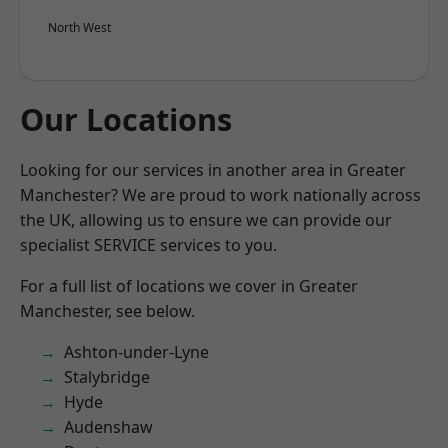
North West
Our Locations
Looking for our services in another area in Greater
Manchester? We are proud to work nationally across
the UK, allowing us to ensure we can provide our
specialist SERVICE services to you.
For a full list of locations we cover in Greater
Manchester, see below.
Ashton-under-Lyne
Stalybridge
Hyde
Audenshaw