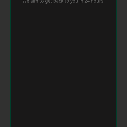
We aim to get back to you in 24 hours.