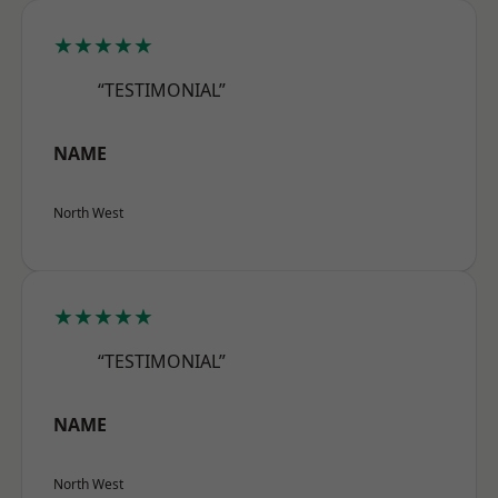
★★★★★
“TESTIMONIAL”
NAME
North West
★★★★★
“TESTIMONIAL”
NAME
North West