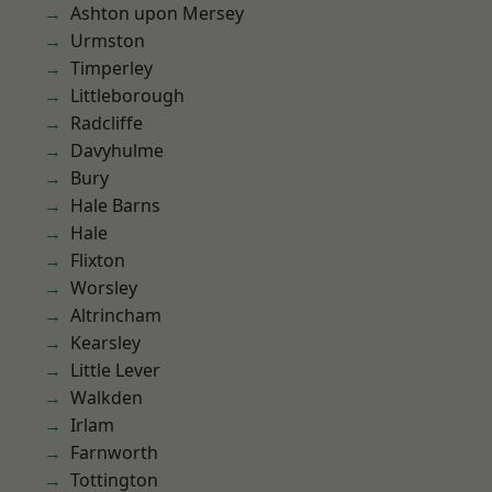
Ashton upon Mersey
Urmston
Timperley
Littleborough
Radcliffe
Davyhulme
Bury
Hale Barns
Hale
Flixton
Worsley
Altrincham
Kearsley
Little Lever
Walkden
Irlam
Farnworth
Tottington