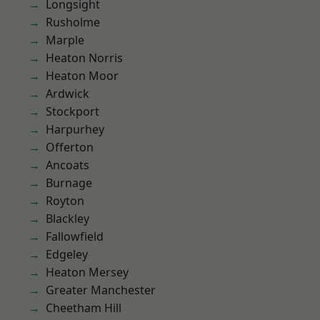
Longsight
Rusholme
Marple
Heaton Norris
Heaton Moor
Ardwick
Stockport
Harpurhey
Offerton
Ancoats
Burnage
Royton
Blackley
Fallowfield
Edgeley
Heaton Mersey
Greater Manchester
Cheetham Hill