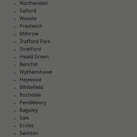
Northenden
Salford
Weaste
Prestwich
Milnrow
Trafford Park
Stretford
Heald Green
Benchill
Wythenshawe
Heywood
Whitefield
Rochdale
Pendlebury
Baguley
Sale
Eccles
Swinton