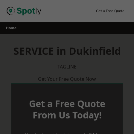
Skip
to
Get a Free Quote
content
Home
SERVICE in Dukinfield
TAGLINE
Get Your Free Quote Now
Get a Free Quote
From Us Today!