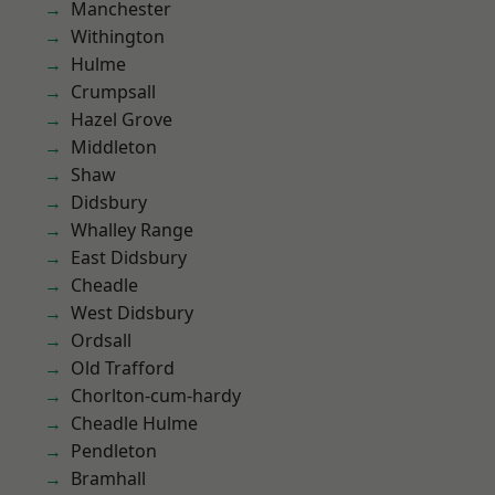
Manchester
Withington
Hulme
Crumpsall
Hazel Grove
Middleton
Shaw
Didsbury
Whalley Range
East Didsbury
Cheadle
West Didsbury
Ordsall
Old Trafford
Chorlton-cum-hardy
Cheadle Hulme
Pendleton
Bramhall