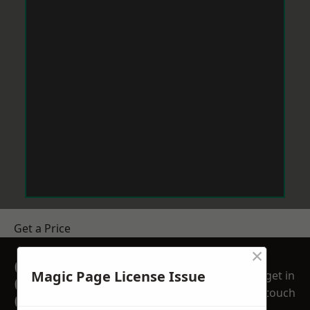
Get a Price
×
GET A FREE NO
Magic Page License Issue
get in
OBLIGATION
touch
QUOTATION TODAY