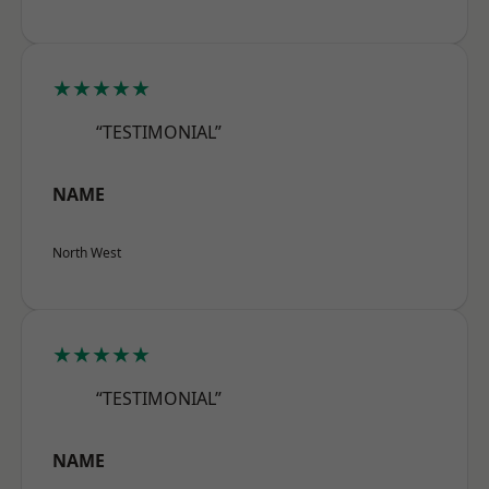
★★★★★
“TESTIMONIAL”
NAME
North West
★★★★★
“TESTIMONIAL”
NAME