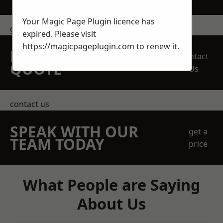
Your Magic Page Plugin licence has
get in touch
expired. Please visit
https://magicpageplugin.com
to renew it.
REQUEST A FREE
Contact
QUOTE
Us
contact us
SPEAK WITH OUR
get a
TEAM TODAY
price
What People are Saying
About Us