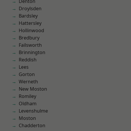
Denton
Droylsden
Bardsley
Hattersley
Hollinwood
Bredbury
Failsworth
Brinnington
Reddish
Lees
Gorton
Werneth
New Moston
Romiley
Oldham
Levenshulme
Moston
Chadderton