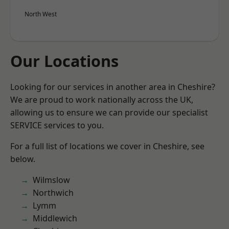
North West
Our Locations
Looking for our services in another area in Cheshire?
We are proud to work nationally across the UK,
allowing us to ensure we can provide our specialist
SERVICE services to you.
For a full list of locations we cover in Cheshire, see
below.
Wilmslow
Northwich
Lymm
Middlewich