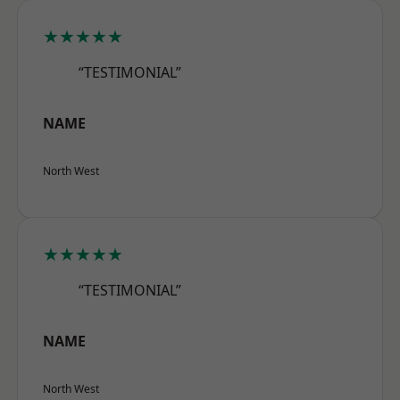
★★★★★
“TESTIMONIAL”
NAME
North West
★★★★★
“TESTIMONIAL”
NAME
North West