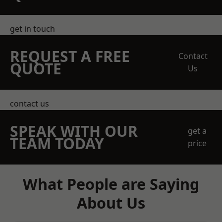
get in touch
REQUEST A FREE
Contact
QUOTE
Us
contact us
SPEAK WITH OUR
get a
TEAM TODAY
price
What People are Saying
About Us