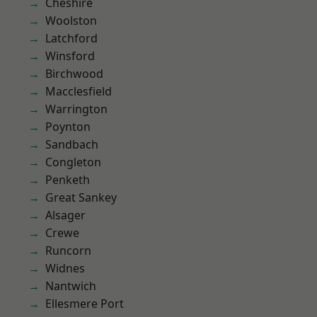
Cheshire
Woolston
Latchford
Winsford
Birchwood
Macclesfield
Warrington
Poynton
Sandbach
Congleton
Penketh
Great Sankey
Alsager
Crewe
Runcorn
Widnes
Nantwich
Ellesmere Port