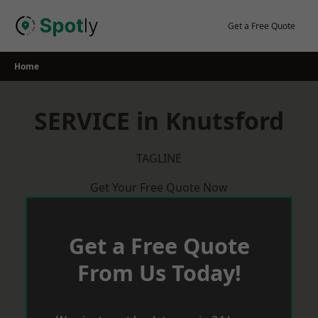
Skip
to
Get a Free Quote
content
Home
SERVICE in Knutsford
TAGLINE
Get Your Free Quote Now
Get a Free Quote
From Us Today!