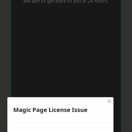
We aim to get back to you in 24 hours.
×
Magic Page License Issue