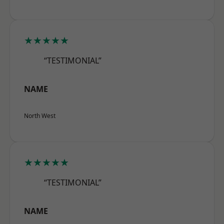
★★★★★
“TESTIMONIAL”
NAME
North West
★★★★★
“TESTIMONIAL”
NAME