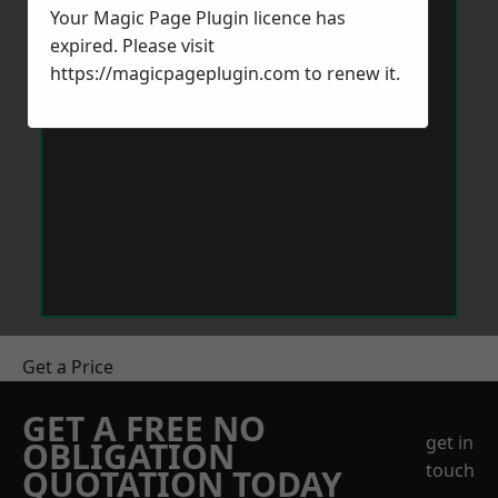
Your Magic Page Plugin licence has
expired. Please visit
https://magicpageplugin.com
to renew it.
Get a Price
GET A FREE NO
get in
OBLIGATION
touch
QUOTATION TODAY