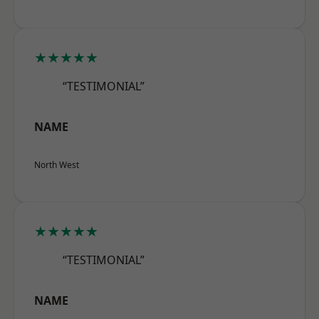
★★★★★
“TESTIMONIAL”
NAME
North West
★★★★★
“TESTIMONIAL”
NAME