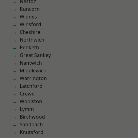
Neston
Runcorn
Widnes
Winsford
Cheshire
Northwich
Penketh
Great Sankey
Nantwich
Middlewich
Warrington
Latchford
Crewe
Woolston
Lymm
Birchwood
Sandbach
Knutsford