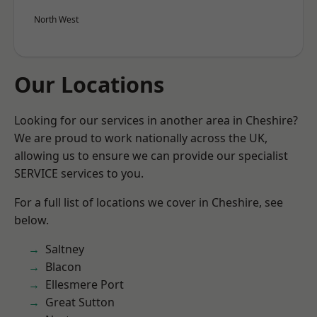
North West
Our Locations
Looking for our services in another area in Cheshire?
We are proud to work nationally across the UK,
allowing us to ensure we can provide our specialist
SERVICE services to you.
For a full list of locations we cover in Cheshire, see
below.
Saltney
Blacon
Ellesmere Port
Great Sutton