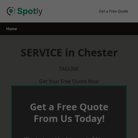
Skip
to
Get a Free Quote
content
Home
SERVICE in Chester
TAGLINE
Get Your Free Quote Now
Get a Free Quote
From Us Today!