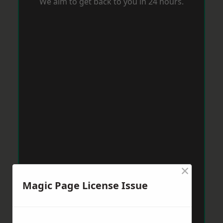
We aim to get back to you in 24 hours.
×
Magic Page License Issue