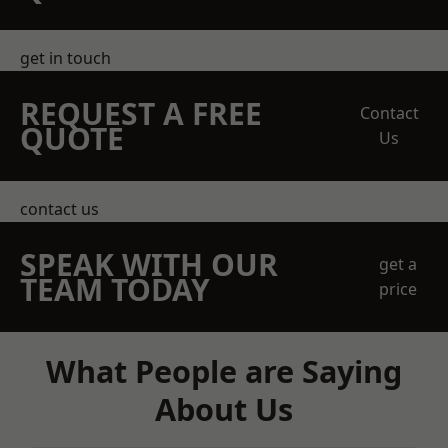
get in touch
REQUEST A FREE
Contact
QUOTE
Us
contact us
SPEAK WITH OUR
get a
TEAM TODAY
price
What People are Saying
About Us