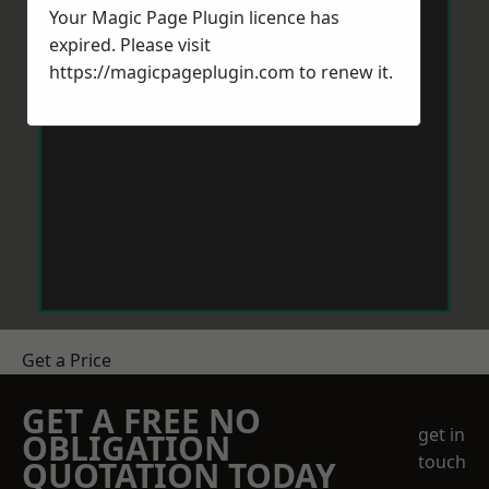
Your Magic Page Plugin licence has
expired. Please visit
https://magicpageplugin.com
to renew it.
Get a Price
GET A FREE NO
get in
OBLIGATION
touch
QUOTATION TODAY