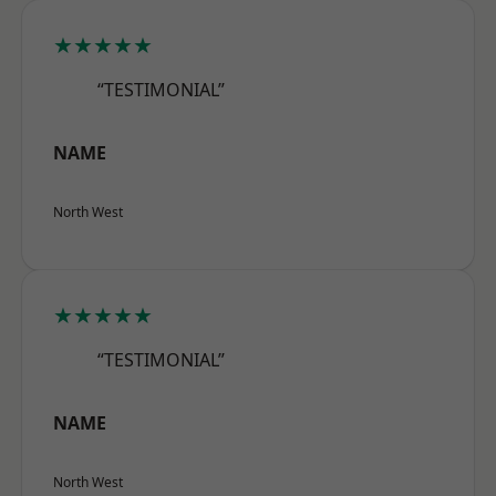
★★★★★
“TESTIMONIAL”
NAME
North West
★★★★★
“TESTIMONIAL”
NAME
North West