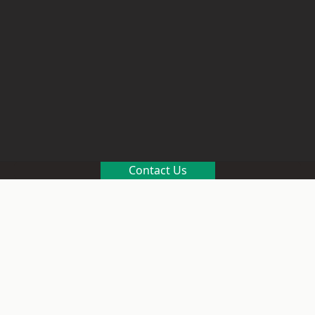
Contact Us