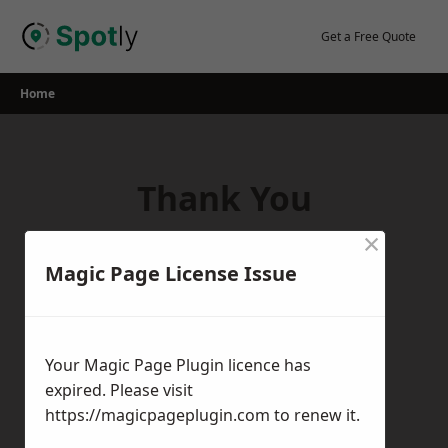
Skip
to
Get a Free Quote
content
Home
Thank You
×
Thank you for your interest in our
Magic Page License Issue
services! If you have any questions,
feedback, or inquiries, please feel free to
get in touch with us using the contact
Your Magic Page Plugin licence has
form.
expired. Please visit
Return Home
https://magicpageplugin.com
to renew it.