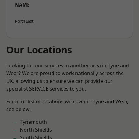
NAME
North East
Our Locations
Looking for our services in another area in Tyne and
Wear? We are proud to work nationally across the
UK, allowing us to ensure we can provide our
specialist SERVICE services to you.
For a full list of locations we cover in Tyne and Wear,
see below.
Tynemouth
North Shields
South Shields