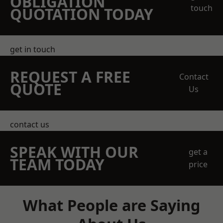
OBLIGATION
touch
QUOTATION TODAY
get in touch
REQUEST A FREE
Contact
QUOTE
Us
contact us
SPEAK WITH OUR
get a
TEAM TODAY
price
What People are Saying