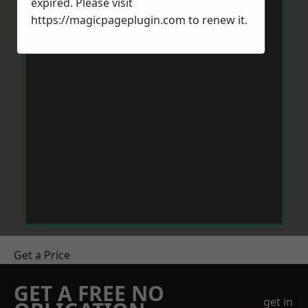
expired. Please visit
https://magicpageplugin.com
to renew it.
Get a Price
GET A FREE NO
get in