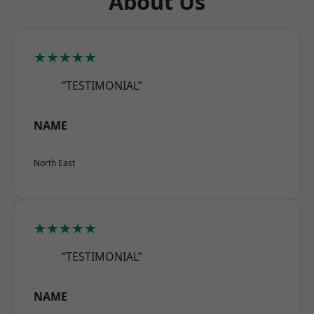
About Us
★★★★★
“TESTIMONIAL”
NAME
North East
★★★★★
“TESTIMONIAL”
NAME