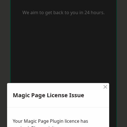
We aim to get back to you in 24 hours.
×
Magic Page License Issue
Your Magic Page Plugin licence has