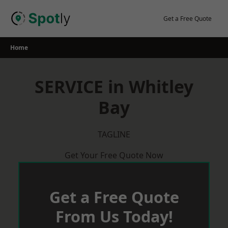
Skip
to
Get a Free Quote
content
Home
SERVICE in Whitley
Bay
TAGLINE
Get Your Free Quote Now
Get a Free Quote
From Us Today!