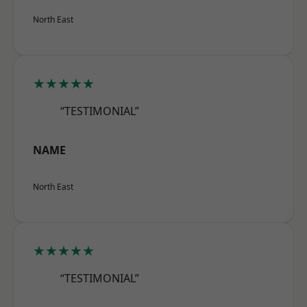
North East
★★★★★
“TESTIMONIAL”
NAME
North East
★★★★★
“TESTIMONIAL”