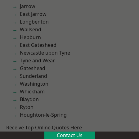
Jarrow
East Jarrow
Longbenton
Wallsend
Hebburn
East Gateshead
Newcastle upon Tyne
Tyne and Wear
Gateshead
Sunderland
Washington
Whickham
Blaydon
Ryton
Houghton-le-Spring
Receive Top Online Quotes Here
Contact Us