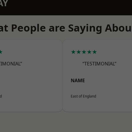
AY
t People are Saying Abou
★
★★★★★
TIMONIAL”
“TESTIMONIAL”
NAME
nd
East of England