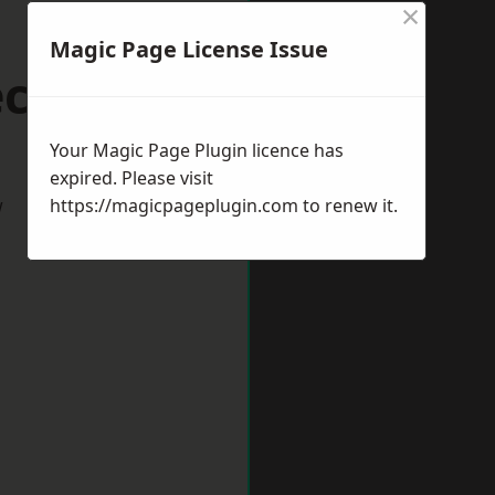
×
Magic Page License Issue
ccles
Your Magic Page Plugin licence has
expired. Please visit
w
https://magicpageplugin.com
to renew it.