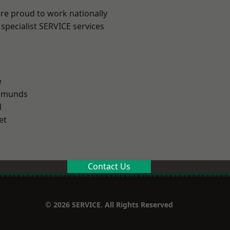
are proud to work nationally
specialist SERVICE services
e
Edmunds
l
et
Contact Us
© 2026 SERVICE. All Rights Reserved