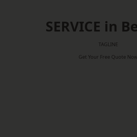
SERVICE in Be
TAGLINE
Get Your Free Quote No