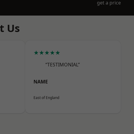
get a price
t Us
★★★★★
“TESTIMONIAL”
NAME
East of England