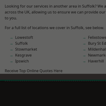
Looking for our services in another area in Suffolk? We 
across the UK, allowing us to ensure we can provide our 
to you.
For a full list of locations we cover in Suffolk, see below.
Lowestoft
Felixstow
Suffolk
Bury St 
Stowmarket
Mildenhal
Kesgrave
Newmark
Ipswich
Haverhill
Receive Top Online Quotes Here