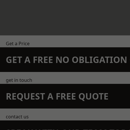
Get a Price
GET A FREE NO OBLIGATIO
get in touch
REQUEST A FREE QUOTE
contact us