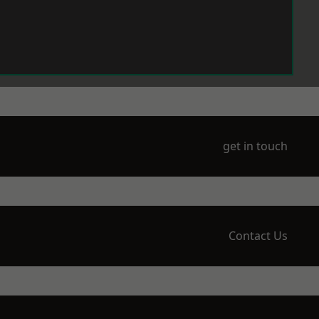
get in touch
Contact Us