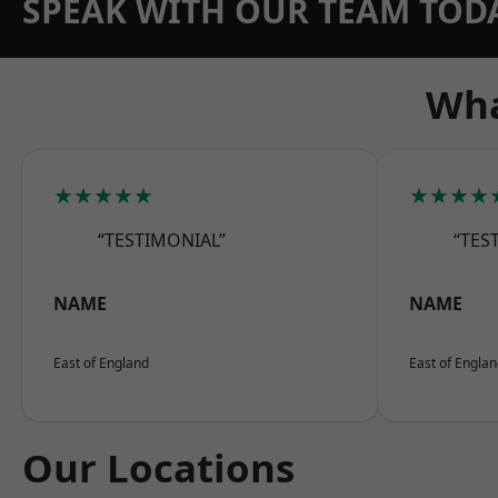
SPEAK WITH OUR TEAM TOD
Wha
★★★★★
★★★★
“TESTIMONIAL”
“TES
NAME
NAME
East of England
East of Engla
Our Locations