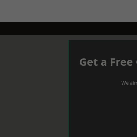
Get a Free
We aim