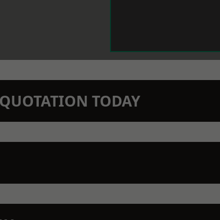
N QUOTATION TODAY