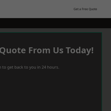
Get a Free Quote
 Quote From Us Today!
 to get back to you in 24 hours.