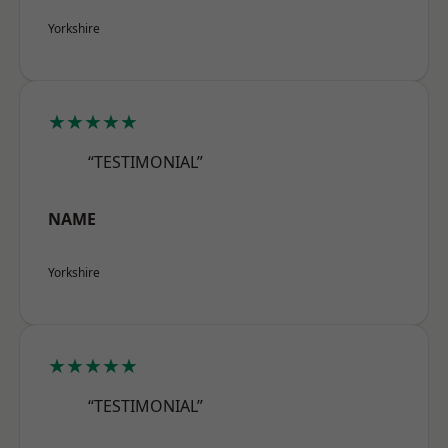
Yorkshire
★★★★★
“TESTIMONIAL”
NAME
Yorkshire
★★★★★
“TESTIMONIAL”