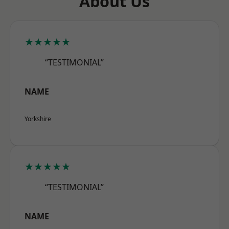
About Us
★★★★★
“TESTIMONIAL”
NAME
Yorkshire
★★★★★
“TESTIMONIAL”
NAME