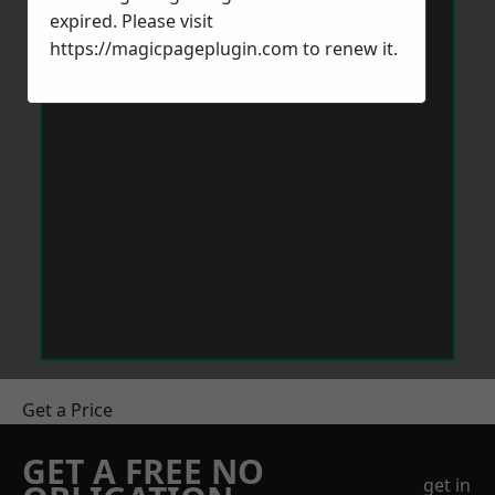
expired. Please visit
https://magicpageplugin.com
to renew it.
Get a Price
GET A FREE NO
get in