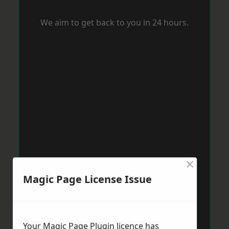
We aim to get back to you in 24 hours.
×
Magic Page License Issue
Your Magic Page Plugin licence has