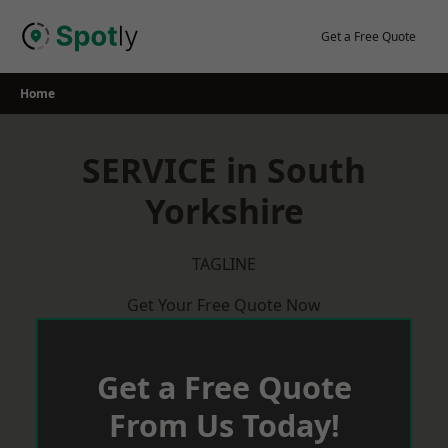
Skip
to
Get a Free Quote
content
Home
SERVICE in South
Yorkshire
TAGLINE
Get Your Free Quote Now
Get a Free Quote
From Us Today!