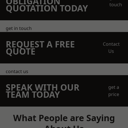
OBLIGATION
touch
QUOTATION TODAY
get in touch
REQUEST A FREE
Contact
QUOTE
Us
contact us
SPEAK WITH OUR
get a
TEAM TODAY
price
What People are Saying