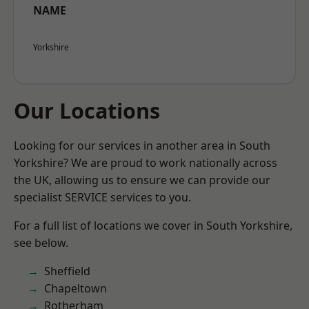
NAME
Yorkshire
Our Locations
Looking for our services in another area in South
Yorkshire? We are proud to work nationally across
the UK, allowing us to ensure we can provide our
specialist SERVICE services to you.
For a full list of locations we cover in South Yorkshire,
see below.
Sheffield
Chapeltown
Rotherham