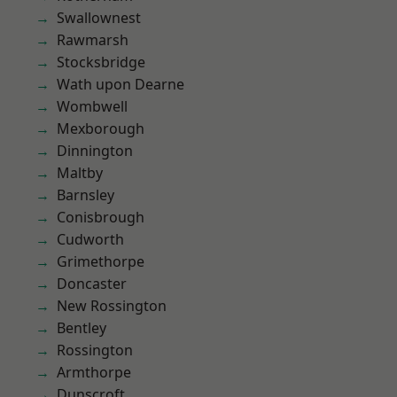
Swallownest
Rawmarsh
Stocksbridge
Wath upon Dearne
Wombwell
Mexborough
Dinnington
Maltby
Barnsley
Conisbrough
Cudworth
Grimethorpe
Doncaster
New Rossington
Bentley
Rossington
Armthorpe
Dunscroft