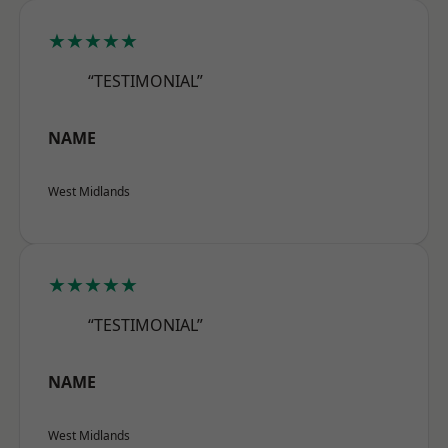
★★★★★
“TESTIMONIAL”
NAME
West Midlands
★★★★★
“TESTIMONIAL”
NAME
West Midlands