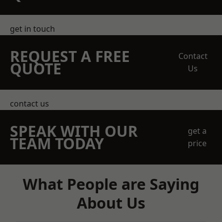
get in touch
REQUEST A FREE
Contact
QUOTE
Us
contact us
SPEAK WITH OUR
get a
TEAM TODAY
price
What People are Saying
About Us