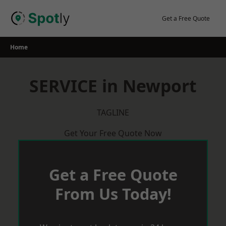
Skip
to
Get a Free Quote
content
Home
SERVICE in Newport
TAGLINE
Get Your Free Quote Now
Get a Free Quote
From Us Today!