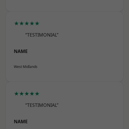
★★★★★
“TESTIMONIAL”
NAME
West Midlands
★★★★★
“TESTIMONIAL”
NAME