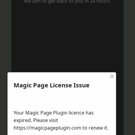
We aim to get back to you in 24 hours.
×
Magic Page License Issue
Your Magic Page Plugin licence has
expired. Please visit
https://magicpageplugin.com
to renew it.