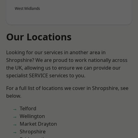
West Midlands
Our Locations
Looking for our services in another area in
Shropshire? We are proud to work nationally across
the UK, allowing us to ensure we can provide our
specialist SERVICE services to you.
For a full list of locations we cover in Shropshire, see
below.
Telford
Wellington
Market Drayton
Shropshire