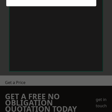
Get a Price
GET A FREE NO
get in
OBLIGATION
touch
QUOTATION TODAY