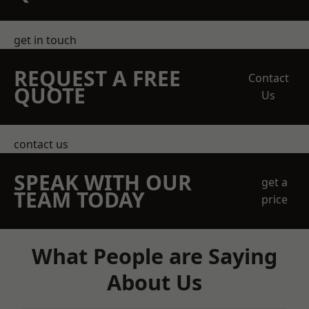
get in touch
REQUEST A FREE
Contact
QUOTE
Us
contact us
SPEAK WITH OUR
get a
TEAM TODAY
price
What People are Saying
About Us