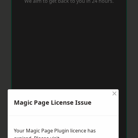
We aim to get back to you in 24 hours.
×
Magic Page License Issue
Your Magic Page Plugin licence has