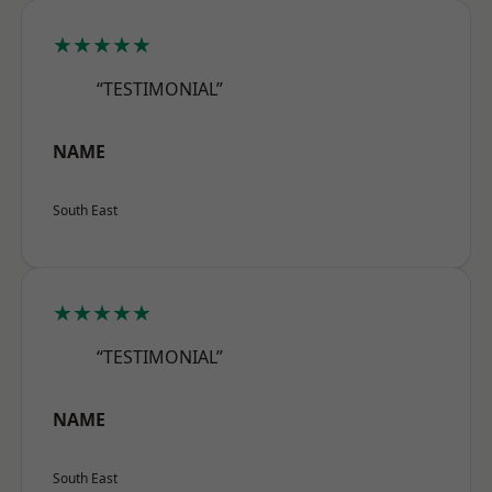
★★★★★
“TESTIMONIAL”
NAME
South East
★★★★★
“TESTIMONIAL”
NAME
South East