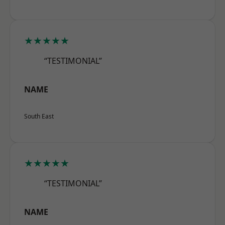
★★★★★
“TESTIMONIAL”
NAME
South East
★★★★★
“TESTIMONIAL”
NAME