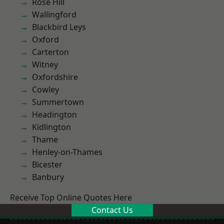
Rose Hill
Wallingford
Blackbird Leys
Oxford
Carterton
Witney
Oxfordshire
Cowley
Summertown
Headington
Kidlington
Thame
Henley-on-Thames
Bicester
Banbury
Receive Top Online Quotes Here
Contact Us