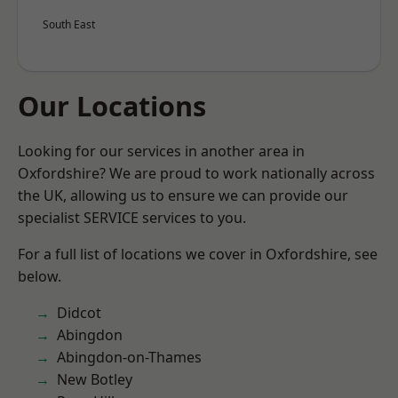
South East
Our Locations
Looking for our services in another area in
Oxfordshire? We are proud to work nationally across
the UK, allowing us to ensure we can provide our
specialist SERVICE services to you.
For a full list of locations we cover in Oxfordshire, see
below.
Didcot
Abingdon
Abingdon-on-Thames
New Botley