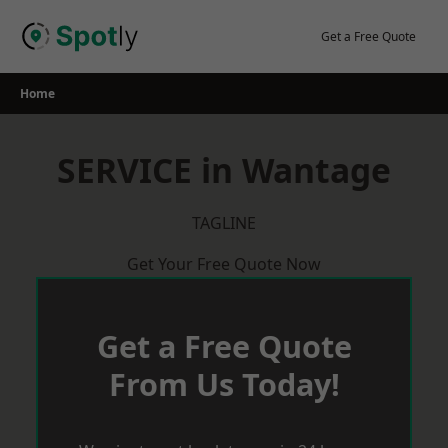
Skip
to
Get a Free Quote
content
Home
SERVICE in Wantage
TAGLINE
Get Your Free Quote Now
Get a Free Quote
From Us Today!