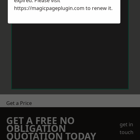
expired. Please visit
https://magicpageplugin.com
to renew it.
Get a Price
GET A FREE NO
get in
OBLIGATION
touch
QUOTATION TODAY