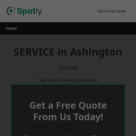
Skip
to
Get a Free Quote
content
Home
SERVICE in Ashington
TAGLINE
Get Your Free Quote Now
Get a Free Quote
From Us Today!