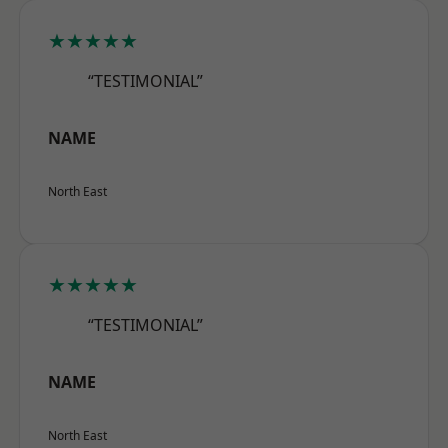
★★★★★
“TESTIMONIAL”
NAME
North East
★★★★★
“TESTIMONIAL”
NAME
North East