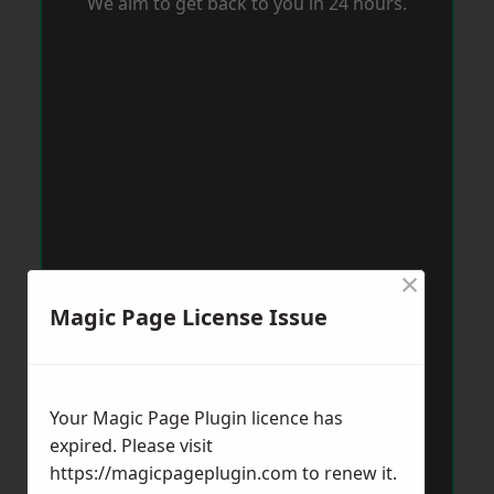
We aim to get back to you in 24 hours.
×
Magic Page License Issue
Your Magic Page Plugin licence has
expired. Please visit
https://magicpageplugin.com
to renew it.