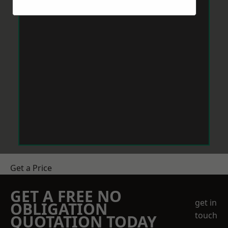
Get a Price
GET A FREE NO
get in
OBLIGATION
touch
QUOTATION TODAY