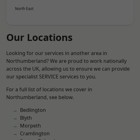
North East
Our Locations
Looking for our services in another area in
Northumberland? We are proud to work nationally
across the UK, allowing us to ensure we can provide
our specialist SERVICE services to you.
For a full list of locations we cover in
Northumberland, see below.
Bedlington
Blyth
Morpeth
Cramlington