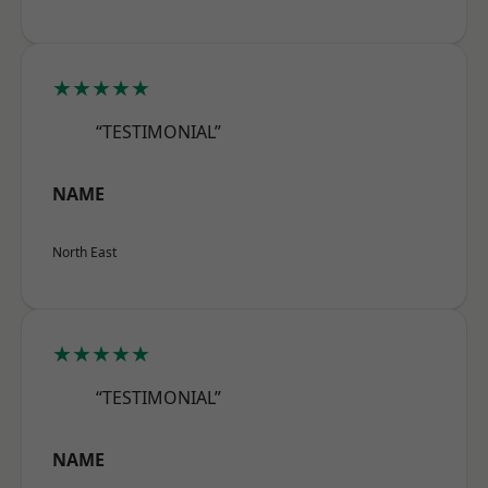
★★★★★
“TESTIMONIAL”
NAME
North East
★★★★★
“TESTIMONIAL”
NAME