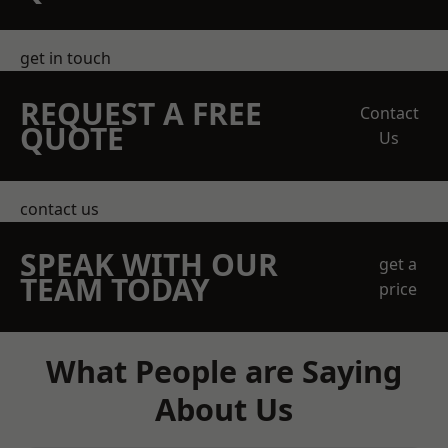
get in touch
REQUEST A FREE
Contact
QUOTE
Us
contact us
SPEAK WITH OUR
get a
TEAM TODAY
price
What People are Saying
About Us