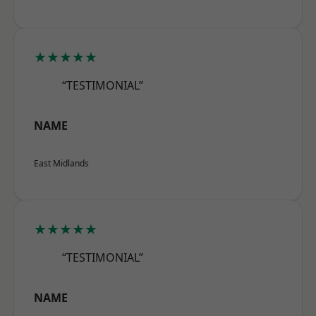
★★★★★
“TESTIMONIAL”
NAME
East Midlands
★★★★★
“TESTIMONIAL”
NAME