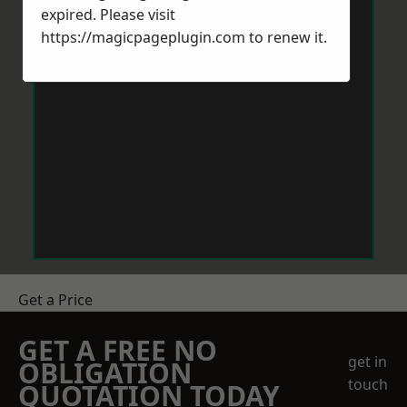
expired. Please visit
https://magicpageplugin.com
to renew it.
Get a Price
GET A FREE NO
get in
OBLIGATION
touch
QUOTATION TODAY