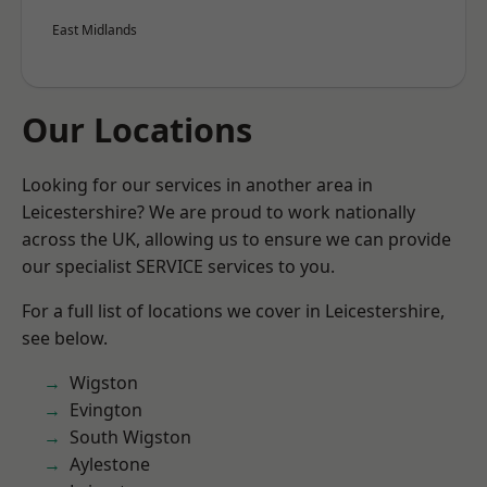
East Midlands
Our Locations
Looking for our services in another area in
Leicestershire? We are proud to work nationally
across the UK, allowing us to ensure we can provide
our specialist SERVICE services to you.
For a full list of locations we cover in Leicestershire,
see below.
Wigston
Evington
South Wigston
Aylestone