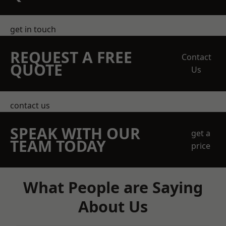
get in touch
REQUEST A FREE
Contact
QUOTE
Us
contact us
SPEAK WITH OUR
get a
TEAM TODAY
price
What People are Saying
About Us