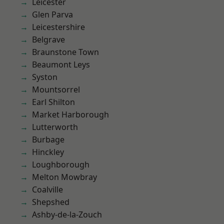
Leicester
Glen Parva
Leicestershire
Belgrave
Braunstone Town
Beaumont Leys
Syston
Mountsorrel
Earl Shilton
Market Harborough
Lutterworth
Burbage
Hinckley
Loughborough
Melton Mowbray
Coalville
Shepshed
Ashby-de-la-Zouch