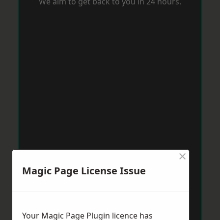
We aim to get back to you in 24 hours.
×
Magic Page License Issue
Your Magic Page Plugin licence has