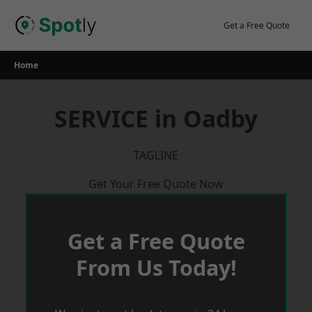
Skip
to
Get a Free Quote
content
Home
SERVICE in Oadby
TAGLINE
Get Your Free Quote Now
Get a Free Quote
From Us Today!