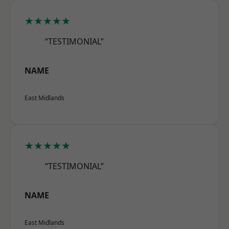
★★★★★
“TESTIMONIAL”
NAME
East Midlands
★★★★★
“TESTIMONIAL”
NAME
East Midlands