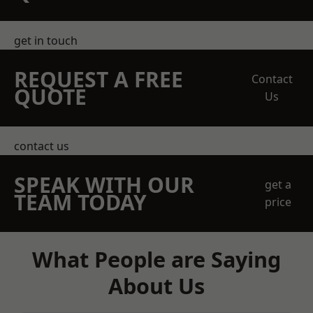
get in touch
REQUEST A FREE
Contact
QUOTE
Us
contact us
SPEAK WITH OUR
get a
TEAM TODAY
price
What People are Saying
About Us