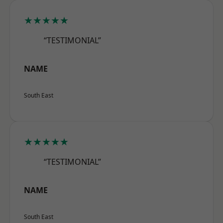
★★★★★
“TESTIMONIAL”
NAME
South East
★★★★★
“TESTIMONIAL”
NAME
South East