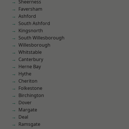
Sheerness
Faversham
Ashford
South Ashford
Kingsnorth
South Willesborough
Willesborough
Whitstable
Canterbury
Herne Bay
Hythe
Cheriton
Folkestone
Birchington
Dover
Margate
Deal
Ramsgate