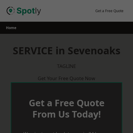
Skip
to
Get a Free Quote
content
Home
SERVICE in Sevenoaks
TAGLINE
Get Your Free Quote Now
Get a Free Quote
From Us Today!