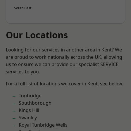
South East
Our Locations
Looking for our services in another area in Kent? We
are proud to work nationally across the UK, allowing
us to ensure we can provide our specialist SERVICE
services to you.
For a full list of locations we cover in Kent, see below.
Tonbridge
Southborough
Kings Hill
Swanley
Royal Tunbridge Wells