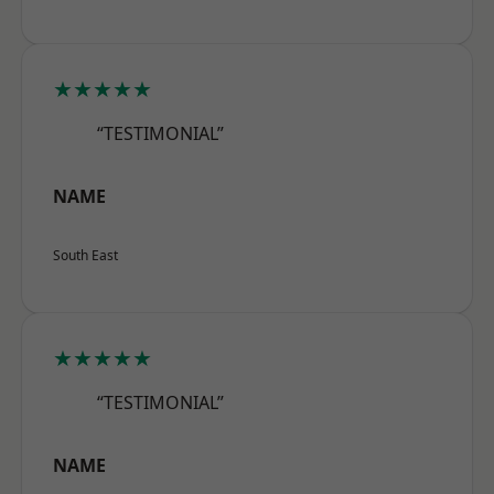
★★★★★
“TESTIMONIAL”
NAME
South East
★★★★★
“TESTIMONIAL”
NAME