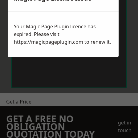
Your Magic Page Plugin licence has
expired. Please visit
https://magicpageplugin.com
to renew it.
Get a Price
GET A FREE NO
get in
OBLIGATION
touch
QUOTATION TODAY