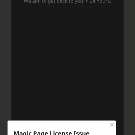
We aim to get back to you in 24 hours.
×
Magic Page License Issue