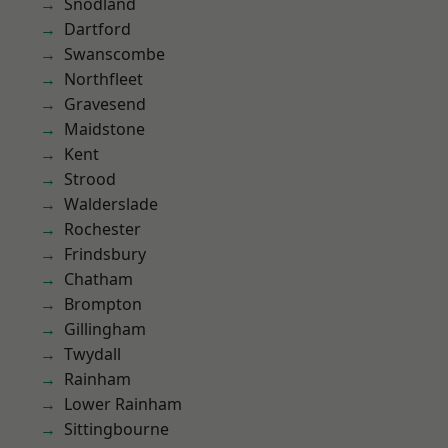
Snodland
Dartford
Swanscombe
Northfleet
Gravesend
Maidstone
Kent
Strood
Walderslade
Rochester
Frindsbury
Chatham
Brompton
Gillingham
Twydall
Rainham
Lower Rainham
Sittingbourne