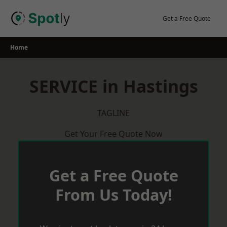
Skip
to
Get a Free Quote
content
Home
SERVICE in Hastings
TAGLINE
Get Your Free Quote Now
Get a Free Quote
From Us Today!