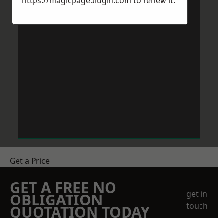
https://magicpageplugin.com
to renew it.
Get a Price
GET A FREE NO
get in
OBLIGATION
touch
QUOTATION TODAY