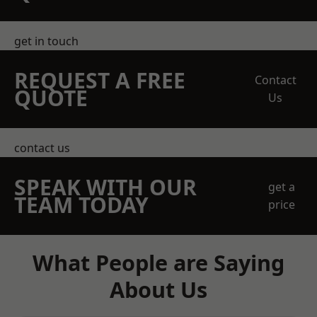
get in touch
REQUEST A FREE
Contact
QUOTE
Us
contact us
SPEAK WITH OUR
get a
TEAM TODAY
price
What People are Saying
About Us