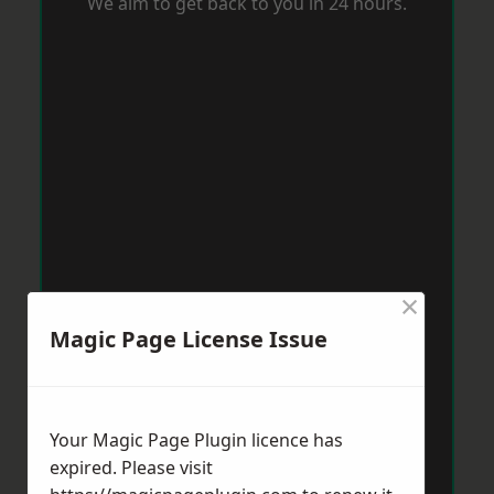
We aim to get back to you in 24 hours.
×
Magic Page License Issue
Your Magic Page Plugin licence has
expired. Please visit