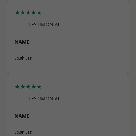
★★★★★
“TESTIMONIAL”
NAME
South East
★★★★★
“TESTIMONIAL”
NAME
South East