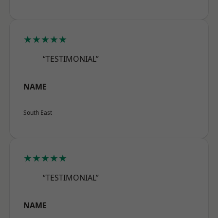
★★★★★
“TESTIMONIAL”
NAME
South East
★★★★★
“TESTIMONIAL”
NAME