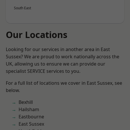
South East
Our Locations
Looking for our services in another area in East
Sussex? We are proud to work nationally across the
UK, allowing us to ensure we can provide our
specialist SERVICE services to you.
For a full list of locations we cover in East Sussex, see
below.
Bexhill
Hailsham
Eastbourne
East Sussex