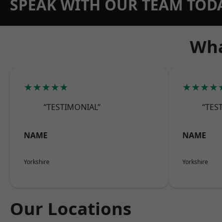
SPEAK WITH OUR TEAM TOD
Wha
★★★★★
★★★★
“TESTIMONIAL”
“TES
NAME
NAME
Yorkshire
Yorkshire
Our Locations