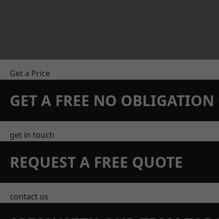
Get a Price
GET A FREE NO OBLIGATIO
get in touch
REQUEST A FREE QUOTE
contact us