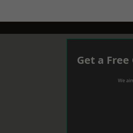
Get a Free
We aim