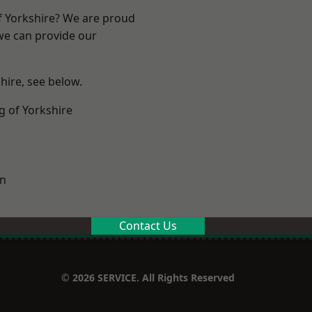
of Yorkshire? We are proud
 we can provide our
shire, see below.
g of Yorkshire
on
Contact Us
© 2026 SERVICE. All Rights Reserved