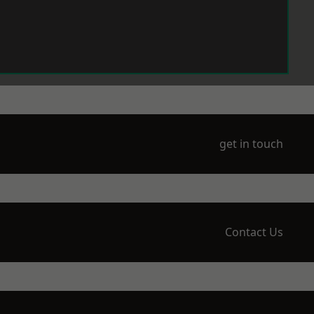
get in touch
Contact Us