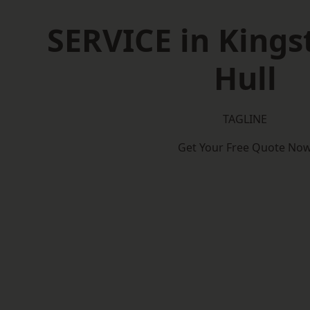
SERVICE in King
Hull
TAGLINE
Get Your Free Quote No