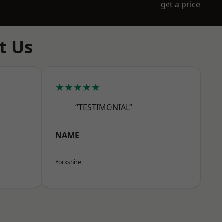
get a price
t Us
★★★★★
“TESTIMONIAL”
NAME
Yorkshire