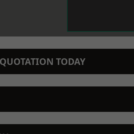
N QUOTATION TODAY