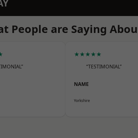
AY
t People are Saying Abou
★
★★★★★
TIMONIAL”
“TESTIMONIAL”
NAME
Yorkshire