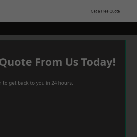
Get a Free Quote
 Quote From Us Today!
 to get back to you in 24 hours.