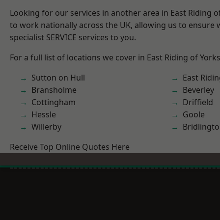
Looking for our services in another area in East Riding 
to work nationally across the UK, allowing us to ensure
specialist SERVICE services to you.
For a full list of locations we cover in East Riding of York
Sutton on Hull
East Ridin
Bransholme
Beverley
Cottingham
Driffield
Hessle
Goole
Willerby
Bridlingt
Receive Top Online Quotes Here