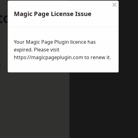
×
ston upon
Magic Page License Issue
Your Magic Page Plugin licence has
expired. Please visit
https://magicpageplugin.com
to renew it.
w