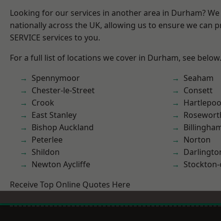
Looking for our services in another area in Durham? We
nationally across the UK, allowing us to ensure we can pr
SERVICE services to you.
For a full list of locations we cover in Durham, see below
Spennymoor
Seaham
Chester-le-Street
Consett
Crook
Hartlepoo
East Stanley
Rosewort
Bishop Auckland
Billingha
Peterlee
Norton
Shildon
Darlingto
Newton Aycliffe
Stockton-
Receive Top Online Quotes Here