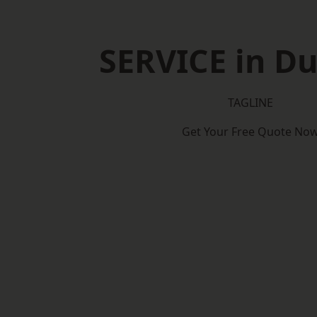
SERVICE in D
TAGLINE
Get Your Free Quote No