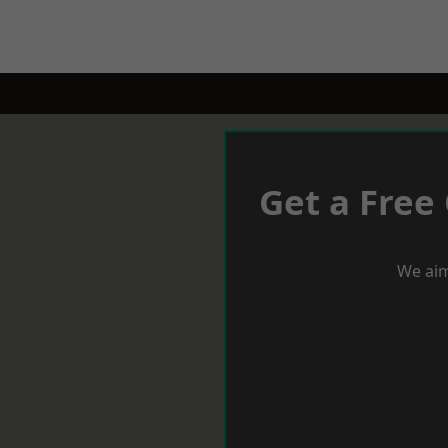
Get a Free
We aim