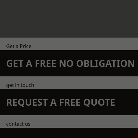
Get a Price
GET A FREE NO OBLIGATIO
get in touch
REQUEST A FREE QUOTE
contact us