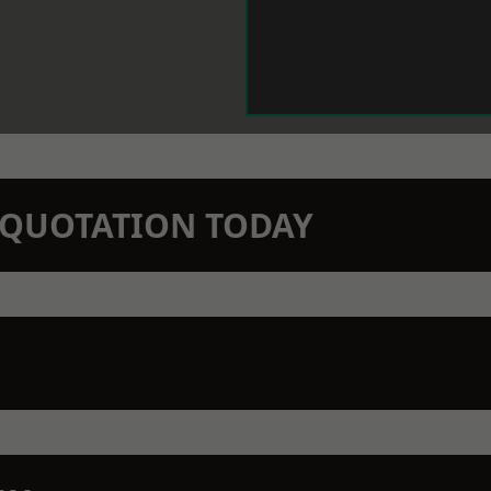
N QUOTATION TODAY