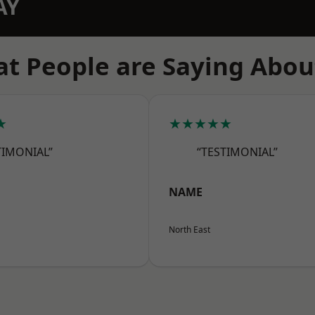
AY
t People are Saying Abou
★
★★★★★
TIMONIAL”
“TESTIMONIAL”
NAME
North East