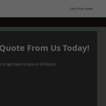
Get a Free Quote
 Quote From Us Today!
 to get back to you in 24 hours.