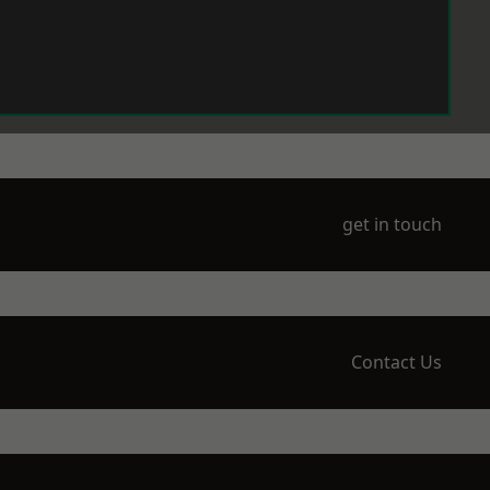
get in touch
Contact Us