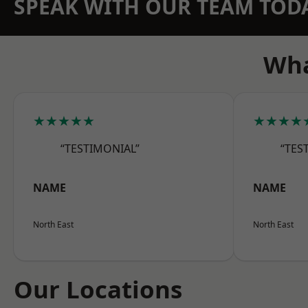
SPEAK WITH OUR TEAM TOD
Wha
★★★★★
★★★★
“TESTIMONIAL”
“TES
NAME
NAME
North East
North East
Our Locations