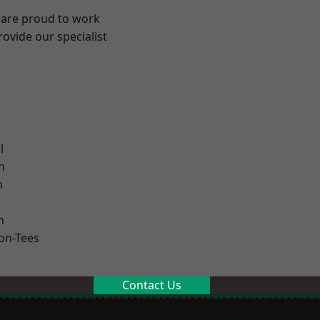
 are proud to work
ovide our specialist
.
l
h
m
n
on-Tees
Contact Us