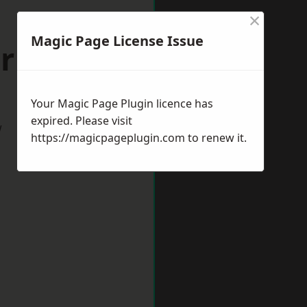
×
Magic Page License Issue
urham
Your Magic Page Plugin licence has
expired. Please visit
w
https://magicpageplugin.com
to renew it.