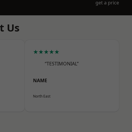
get a price
t Us
★★★★★
“TESTIMONIAL”
NAME
North East