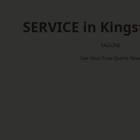
SERVICE in Kings
TAGLINE
Get Your Free Quote No