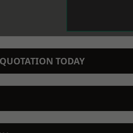
N QUOTATION TODAY