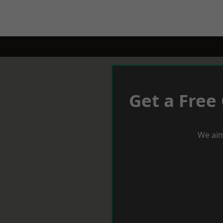
Get a Free
We aim