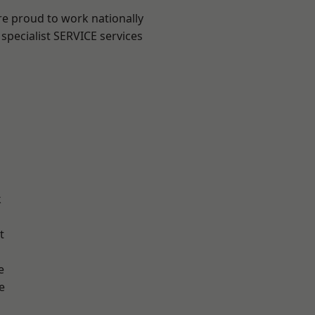
re proud to work nationally
specialist SERVICE services
k
t
e
e