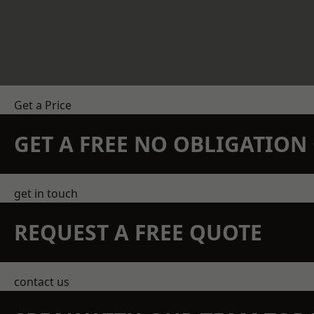
Get a Price
GET A FREE NO OBLIGATIO
get in touch
REQUEST A FREE QUOTE
contact us