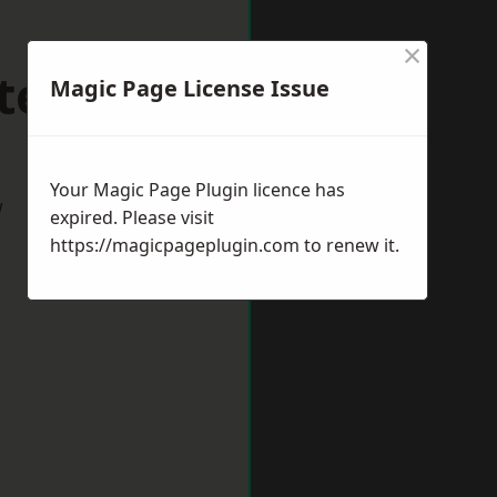
×
teignton
Magic Page License Issue
Your Magic Page Plugin licence has
w
expired. Please visit
https://magicpageplugin.com
to renew it.