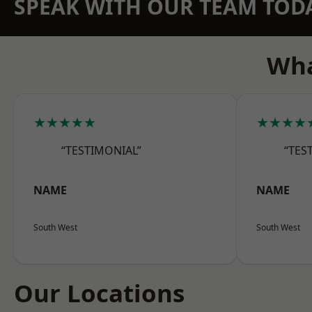
SPEAK WITH OUR TEAM TOD
Wha
★★★★★
★★★★
“TESTIMONIAL”
“TES
NAME
NAME
South West
South West
Our Locations