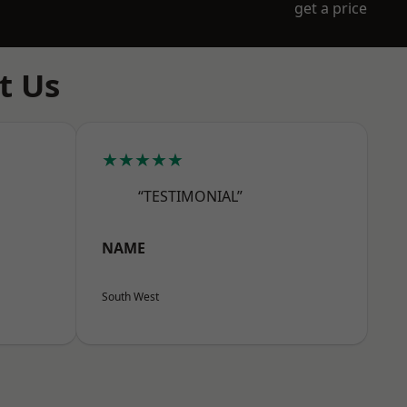
get a price
t Us
★★★★★
“TESTIMONIAL”
NAME
South West