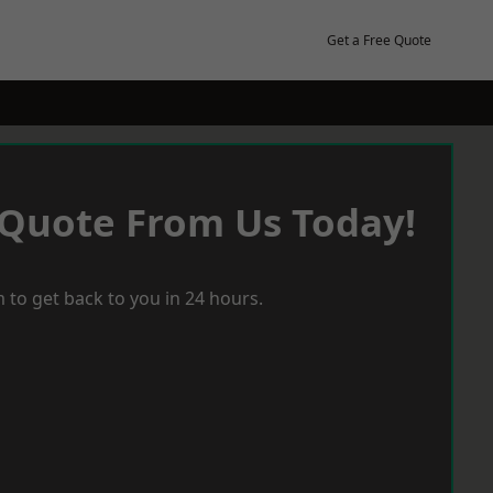
Get a Free Quote
 Quote From Us Today!
 to get back to you in 24 hours.