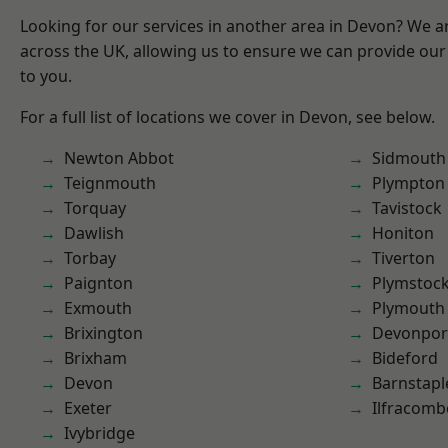
Looking for our services in another area in Devon? We a
across the UK, allowing us to ensure we can provide our 
to you.
For a full list of locations we cover in Devon, see below.
Newton Abbot
Sidmouth
Teignmouth
Plympton
Torquay
Tavistock
Dawlish
Honiton
Torbay
Tiverton
Paignton
Plymstoc
Exmouth
Plymouth
Brixington
Devonpor
Brixham
Bideford
Devon
Barnstapl
Exeter
Ilfracomb
Ivybridge