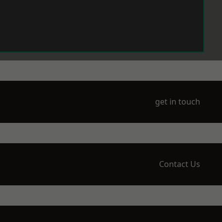
get in touch
Contact Us