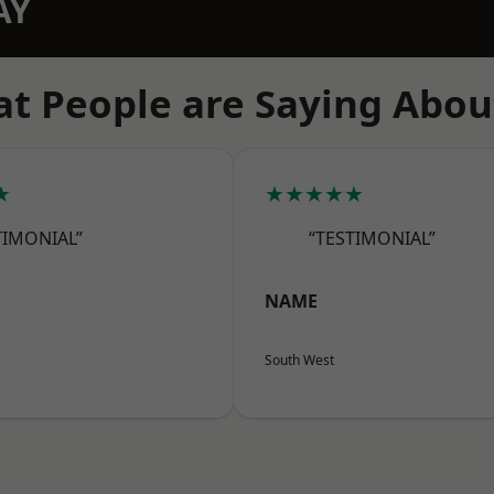
AY
t People are Saying Abou
★
★★★★★
TIMONIAL”
“TESTIMONIAL”
NAME
South West