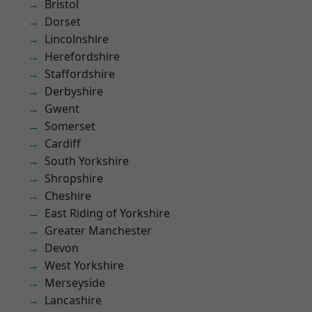
Bristol
Dorset
Lincolnshire
Herefordshire
Staffordshire
Derbyshire
Gwent
Somerset
Cardiff
South Yorkshire
Shropshire
Cheshire
East Riding of Yorkshire
Greater Manchester
Devon
West Yorkshire
Merseyside
Lancashire