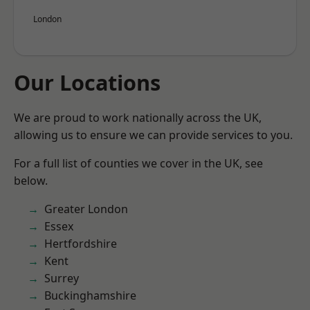
London
Our Locations
We are proud to work nationally across the UK,
allowing us to ensure we can provide services to you.
For a full list of counties we cover in the UK, see
below.
Greater London
Essex
Hertfordshire
Kent
Surrey
Buckinghamshire