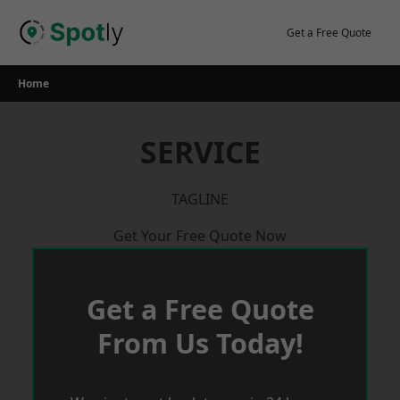
Skip
to
Get a Free Quote
content
Home
SERVICE
TAGLINE
Get Your Free Quote Now
Get a Free Quote
From Us Today!