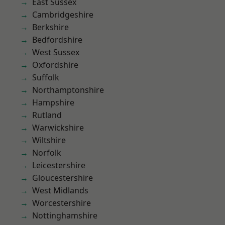
East Sussex
Cambridgeshire
Berkshire
Bedfordshire
West Sussex
Oxfordshire
Suffolk
Northamptonshire
Hampshire
Rutland
Warwickshire
Wiltshire
Norfolk
Leicestershire
Gloucestershire
West Midlands
Worcestershire
Nottinghamshire