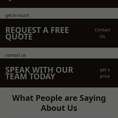
get in touch
REQUEST A FREE
Contact
QUOTE
Us
contact us
SPEAK WITH OUR
get a
TEAM TODAY
price
What People are Saying
About Us