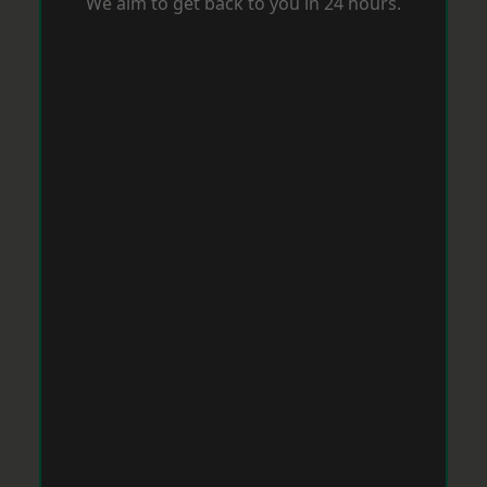
We aim to get back to you in 24 hours.