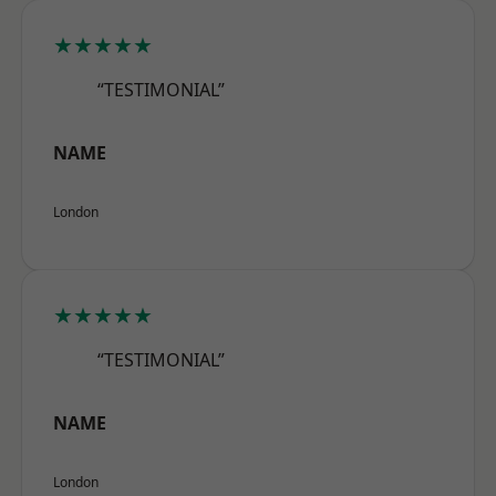
★★★★★
“TESTIMONIAL”
NAME
London
★★★★★
“TESTIMONIAL”
NAME
London