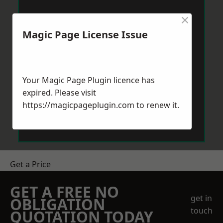
×
Magic Page License Issue
Your Magic Page Plugin licence has
expired. Please visit
https://magicpageplugin.com
to renew it.
Get a Price
GET A FREE NO
get in
OBLIGATION
touch
QUOTATION TODAY