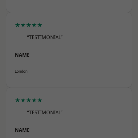
★★★★★
“TESTIMONIAL”
NAME
London
★★★★★
“TESTIMONIAL”
NAME