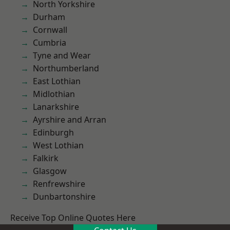
North Yorkshire
Durham
Cornwall
Cumbria
Tyne and Wear
Northumberland
East Lothian
Midlothian
Lanarkshire
Ayrshire and Arran
Edinburgh
West Lothian
Falkirk
Glasgow
Renfrewshire
Dunbartonshire
Receive Top Online Quotes Here