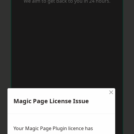
We aim to get back to you in 24 hours.
×
Magic Page License Issue
Your Magic Page Plugin licence has