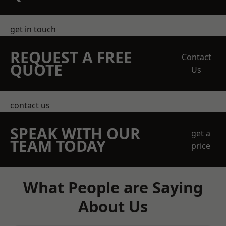
get in touch
REQUEST A FREE
Contact
QUOTE
Us
contact us
SPEAK WITH OUR
get a
TEAM TODAY
price
What People are Saying
About Us