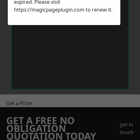
expired. Please visit
https://magicpageplugin.com
to renew it.
Get a Price
GET A FREE NO
get in
OBLIGATION
touch
QUOTATION TODAY