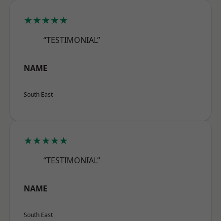
★★★★★
“TESTIMONIAL”
NAME
South East
★★★★★
“TESTIMONIAL”
NAME
South East