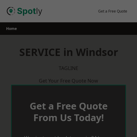
Skip
to
Get a Free Quote
content
Home
SERVICE in Windsor
TAGLINE
Get Your Free Quote Now
Get a Free Quote
From Us Today!