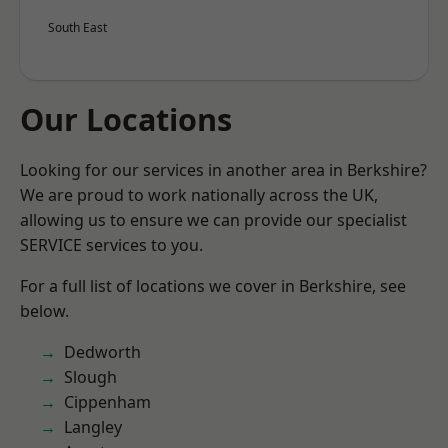
South East
Our Locations
Looking for our services in another area in Berkshire?
We are proud to work nationally across the UK,
allowing us to ensure we can provide our specialist
SERVICE services to you.
For a full list of locations we cover in Berkshire, see
below.
Dedworth
Slough
Cippenham
Langley