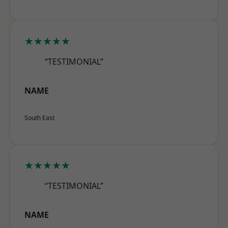
★★★★★
“TESTIMONIAL”
NAME
South East
★★★★★
“TESTIMONIAL”
NAME