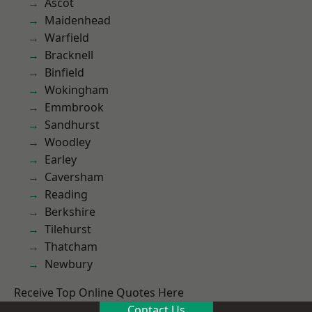
Ascot
Maidenhead
Warfield
Bracknell
Binfield
Wokingham
Emmbrook
Sandhurst
Woodley
Earley
Caversham
Reading
Berkshire
Tilehurst
Thatcham
Newbury
Receive Top Online Quotes Here
Contact Us