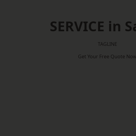
SERVICE in 
TAGLINE
Get Your Free Quote No