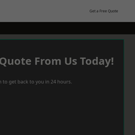
Get a Free Quote
 Quote From Us Today!
 to get back to you in 24 hours.