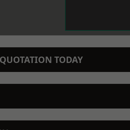
N QUOTATION TODAY