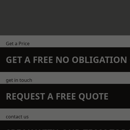
Get a Price
GET A FREE NO OBLIGATIO
get in touch
REQUEST A FREE QUOTE
contact us