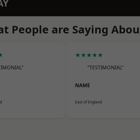
AY
t People are Saying Abou
★
★★★★★
TIMONIAL”
“TESTIMONIAL”
NAME
nd
East of England