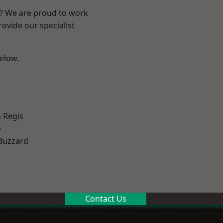
e? We are proud to work
ovide our specialist
below.
 Regis
e
Buzzard
Contact Us