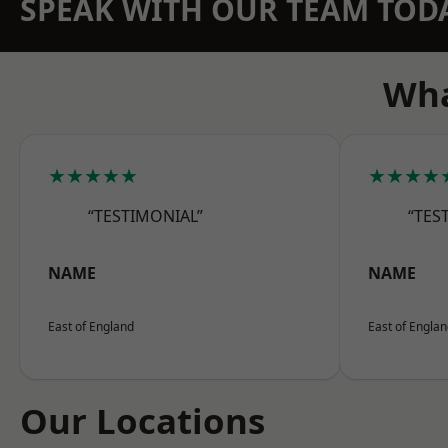
SPEAK WITH OUR TEAM TOD
Wha
★★★★★
★★★★
“TESTIMONIAL”
“TES
NAME
NAME
East of England
East of Engla
Our Locations