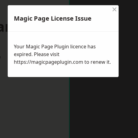
×
Magic Page License Issue
Sandy
Your Magic Page Plugin licence has
expired. Please visit
w
https://magicpageplugin.com
to renew it.