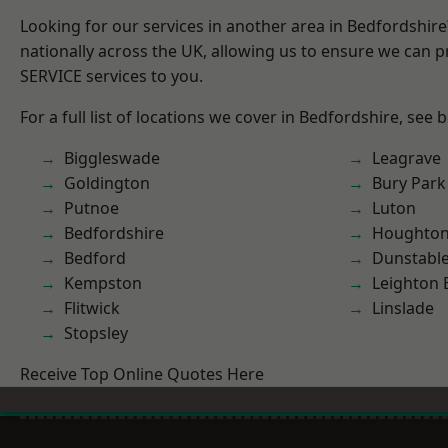
Looking for our services in another area in Bedfordshir
nationally across the UK, allowing us to ensure we can pr
SERVICE services to you.
For a full list of locations we cover in Bedfordshire, see 
Biggleswade
Leagrave
Goldington
Bury Park
Putnoe
Luton
Bedfordshire
Houghton
Bedford
Dunstabl
Kempston
Leighton 
Flitwick
Linslade
Stopsley
Receive Top Online Quotes Here