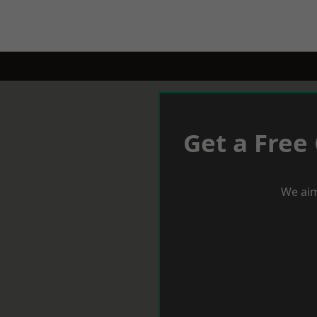
Get a Free
We aim