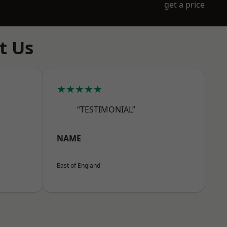
get a price
t Us
★★★★★
“TESTIMONIAL”
NAME
East of England