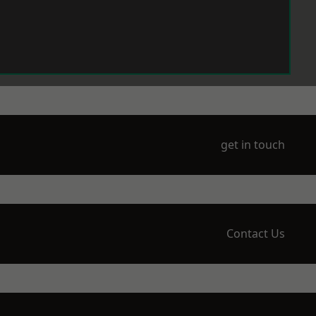
get in touch
Contact Us